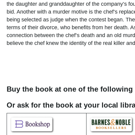
the daughter and granddaughter of the company’s fou
bid. Another with a murder motive is the chef’s replac
being selected as judge when the contest began. Ther
terms of their divorce, who benefits from her death. 
connection between the chef’s death and an old murd
believe the chef knew the identity of the real killer a
Buy the book at one of the following 
Or ask for the book at your local lib