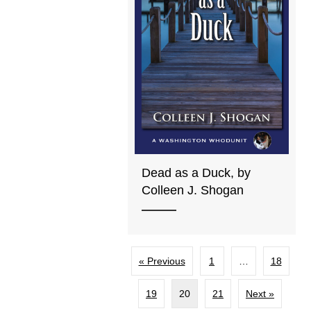
Dead as a Duck, by
Colleen J. Shogan
« Previous
1
…
18
19
20
21
Next »