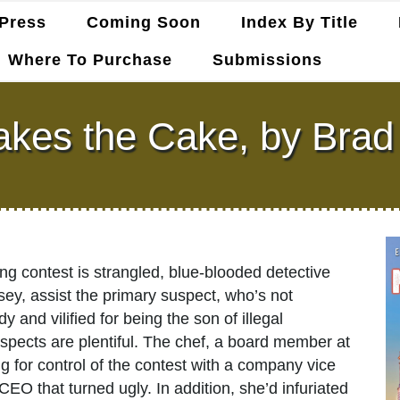
Press
Coming Soon
Index By Title
Where To Purchase
Submissions
akes the Cake, by Brad
ng contest is strangled, blue-blooded detective
ey, assist the primary suspect, who’s not
and vilified for being the son of illegal
pects are plentiful. The chef, a board member at
 for control of the contest with a company vice
CEO that turned ugly. In addition, she’d infuriated