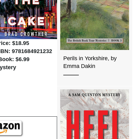
rice: $18.95
SBN: 9781684921232
Perils in Yorkshire, by
Book: $6.99
Emma Dakin
ystery