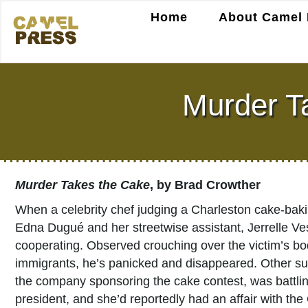
Home
About Camel 
Murder T
Murder Takes the Cake
, by Brad Crowther
When a celebrity chef judging a Charleston cake-baki
Edna Dugué and her streetwise assistant, Jerrelle Ves
cooperating. Observed crouching over the victim’s body 
immigrants, he’s panicked and disappeared. Other sus
the company sponsoring the cake contest, was battling
president, and she’d reportedly had an affair with the 