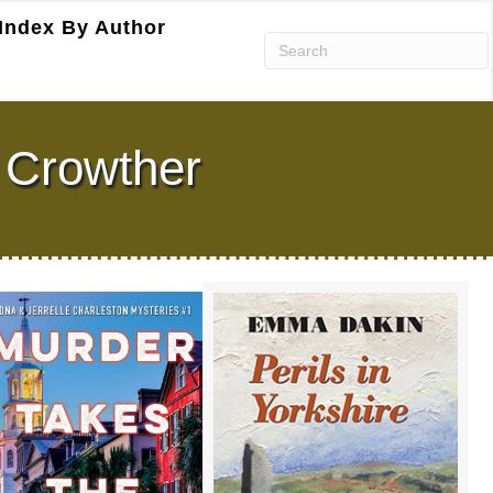
Index By Author
 Crowther