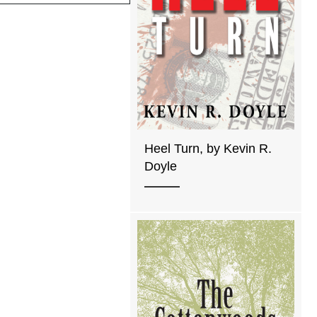
Heel Turn, by Kevin R.
Doyle