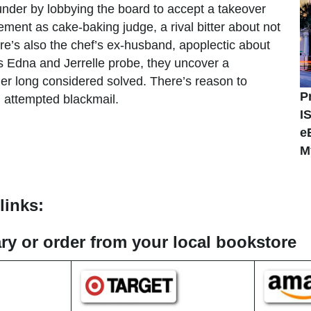
nder by lobbying the board to accept a takeover
ement as cake-baking judge, a rival bitter about not
e’s also the chef’s ex-husband, apoplectic about
As Edna and Jerrelle probe, they uncover a
er long considered solved. There’s reason to
P
nd attempted blackmail.
I
e
M
links:
rary or order from your local bookstore