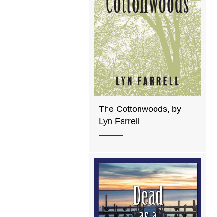
The Cottonwoods, by
Lyn Farrell