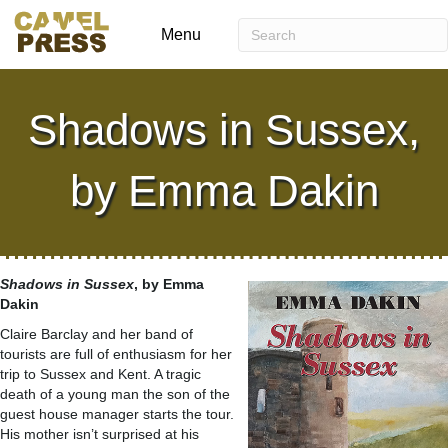
Menu
Shadows in Sussex,
by Emma Dakin
Shadows in Sussex
, by Emma
Dakin
Claire Barclay and her band of
tourists are full of enthusiasm for her
trip to Sussex and Kent. A tragic
death of a young man the son of the
guest house manager starts the tour.
His mother isn’t surprised at his