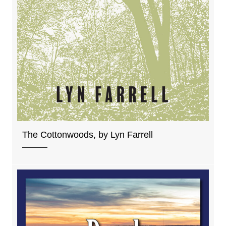
The Cottonwoods, by Lyn Farrell