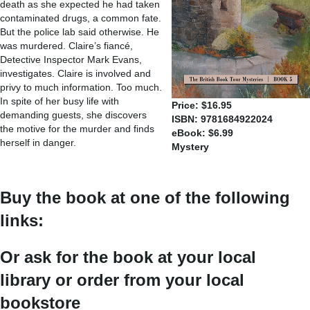
death as she expected he had taken
contaminated drugs, a common fate.
But the police lab said otherwise. He
was murdered. Claire’s fiancé,
Detective Inspector Mark Evans,
investigates. Claire is involved and
privy to much information. Too much.
In spite of her busy life with
Price: $16.95
demanding guests, she discovers
ISBN: 9781684922024
the motive for the murder and finds
eBook: $6.99
herself in danger.
Mystery
Buy the book at one of the following
links:
Or ask for the book at your local
library or order from your local
bookstore