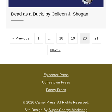
Dead as a Duck, by Colleen J. Shogan
« Previous
1
…
18
19
20
21
Next »
Epicenter Press
Coffeetown Press
Fanny Press
© 2026 Camel Press. All Rights Reserved.
Site Design By
Super Charge Marketing