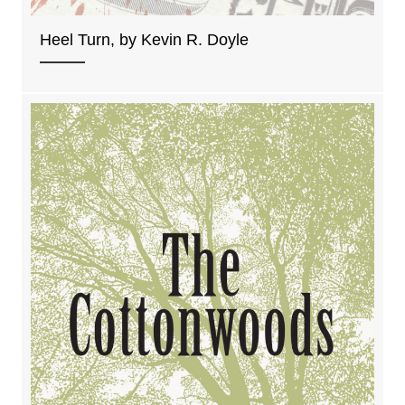
Heel Turn, by Kevin R. Doyle