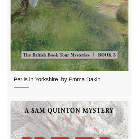
Perils in Yorkshire, by Emma Dakin