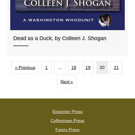
Dead as a Duck, by Colleen J. Shogan
« Previous
1
…
18
19
20
21
Next »
Epicenter Press
Coffeetown Press
Fanny Press