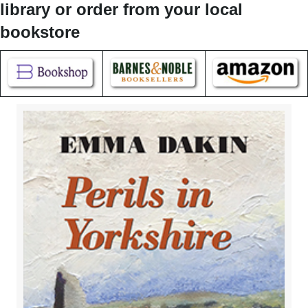
library or order from your local
bookstore