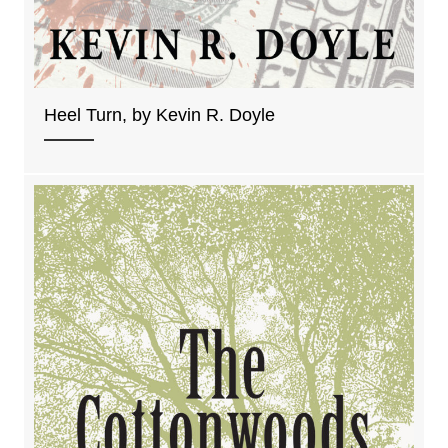
Heel Turn, by Kevin R. Doyle