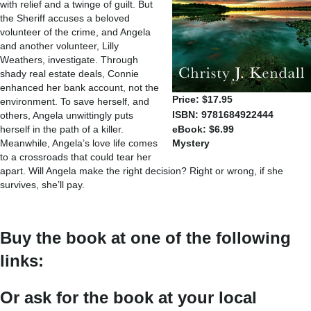
with relief and a twinge of guilt. But
the Sheriff accuses a beloved
volunteer of the crime, and Angela
and another volunteer, Lilly
Weathers, investigate. Through
shady real estate deals, Connie
enhanced her bank account, not the
Price: $17.95
environment. To save herself, and
ISBN: 9781684922444
others, Angela unwittingly puts
herself in the path of a killer.
eBook: $6.99
Meanwhile, Angela’s love life comes
Mystery
to a crossroads that could tear her
apart. Will Angela make the right decision? Right or wrong, if she
survives, she’ll pay.
Buy the book at one of the following
links:
Or ask for the book at your local