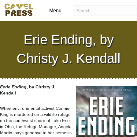
Menu
Erie Ending, by
Christy J. Kendall
Eerie Ending
, by Christy J.
Kendall
When environmental activist Connie
King is murdered on a wildlife refuge
on the southwest shore of Lake Erie
in Ohio, the Refuge Manager, Angela
Martin, says goodbye to her nemesis