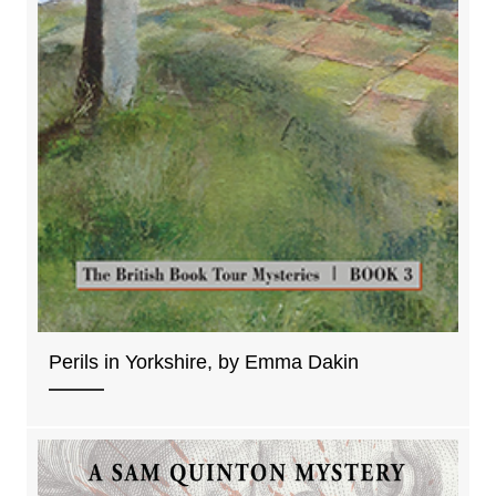
Perils in Yorkshire, by Emma Dakin