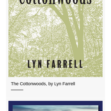
The Cottonwoods, by Lyn Farrell