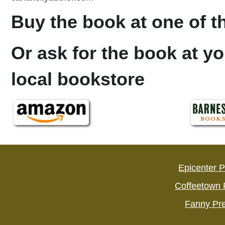
Buy the book at one of th
Or ask for the book at yo
local bookstore
Epicenter 
Coffeetown 
Fanny Pr