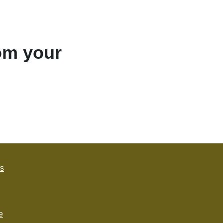
rom your
s
e