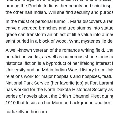
among the Pueblo Indians, her beauty and spirit insp
the other half-Indian. Will she find security and purpo
In the midst of personal turmoil, Maria discovers a rar
carve discarded branches and tree stumps into statues
grace can transform an object of little value into a ma
saint buried in a block of wood. What mysteries lie d
A well-known veteran of the romance writing field, Car
non-fiction works, as well as numerous short stories an
historical fiction is a byproduct of her lifelong inter
University and an MA in Indian Wars History from Univ
relations work for major hospitals and hospices, feat
National Park Service (her favorite job) at Fort Laram
has worked for the North Dakota Historical Society as 
series of novels about the British Channel Fleet durin
1910 that focus on her Mormon background and her in
carlakellyauthor.com