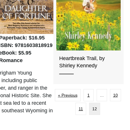
Paperback: $16.95
ISBN: 9781603818919
eBook: $5.95
Heartbreak Trail, by
Romance
Shirley Kennedy
m Brigham Young
 including public
er, and ranger in the
onal Historic Site. She
« Previous
1
…
10
t sea led to a recent
11
12
 in southeast Wyoming in