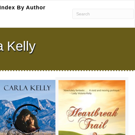
Index By Author
a Kelly