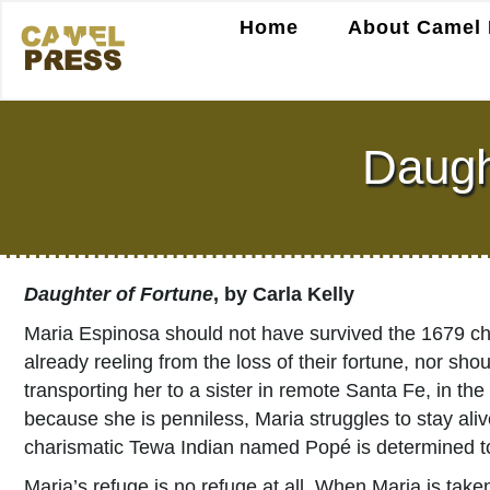
Home
About Camel 
Daught
Daughter of Fortune
, by Carla Kelly
Maria Espinosa should not have survived the 1679 chol
already reeling from the loss of their fortune, nor s
transporting her to a sister in remote Santa Fe, in th
because she is penniless, Maria struggles to stay ali
charismatic Tewa Indian named Popé is determined to
Maria’s refuge is no refuge at all. When Maria is take