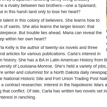
ire a rivalry between two brothers—one a Spaniard,
se in this harsh land only to lose her heart?
e talent in this colony of believers. She learns how to
 of saints. She also learns the larger lesson: that
sterpiece. But trouble lies ahead. Maria can reveal the
eep within her own heart?
la Kelly is the author of twenty-six novels and three
d articles for various publications. Carla’s interest in
est in history. She has a BA in Latin American History fro
ersity of Louisiana-Monroe. She’s held a variety of jobs,
ure writer and columnist for a North Dakota daily newspap
ie National Historic Site and Fort Union Trading Post Nati
a contract researcher. Interest in the Napoleonic Wars a
g that conflict. Of late, Carla has written two novels set
terest in ranching.