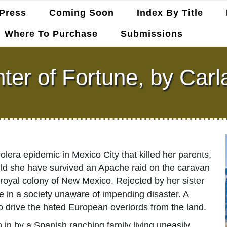
Press
Coming Soon
Index By Title
Where To Purchase
Submissions
er of Fortune, by Carl
era epidemic in Mexico City that killed her parents,
hould she have survived an Apache raid on the caravan
e royal colony of New Mexico. Rejected by her sister
ve in a society unaware of impending disaster. A
 drive the hated European overlords from the land.
n in by a Spanish ranching family living uneasily