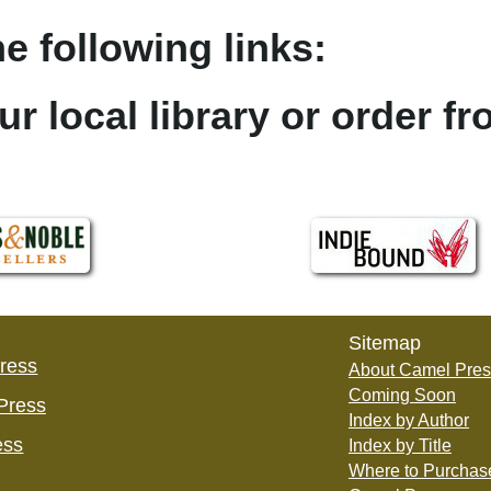
e following links:
ur local library or order f
Sitemap
Press
About Camel Pres
Coming Soon
Press
Index by Author
ess
Index by Title
Where to Purchas