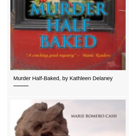
Murder Half-Baked, by Kathleen Delaney