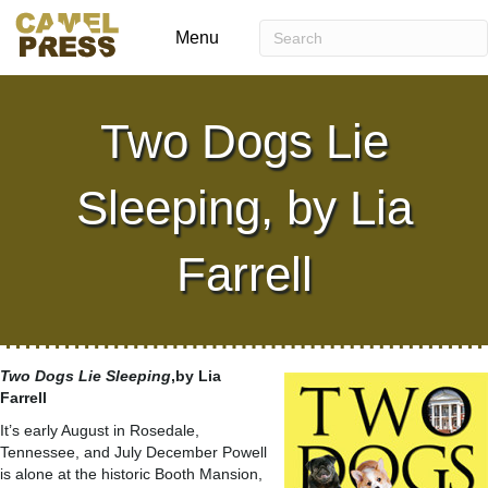
Menu
Two Dogs Lie
Sleeping, by Lia
Farrell
Two Dogs Lie Sleeping
,by Lia
Farrell
It’s early August in Rosedale,
Tennessee, and July December Powell
is alone at the historic Booth Mansion,