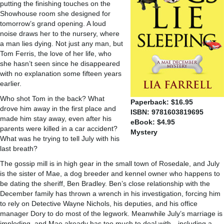
putting the finishing touches on the
Showhouse room she designed for
tomorrow’s grand opening. A loud
noise draws her to the nursery, where
a man lies dying. Not just any man, but
Tom Ferris, the love of her life, who
she hasn’t seen since he disappeared
with no explanation some fifteen years
earlier.
Who shot Tom in the back? What
Paperback: $16.95
drove him away in the first place and
ISBN: 9781603819695
made him stay away, even after his
eBook: $4.95
parents were killed in a car accident?
Mystery
What was he trying to tell July with his
last breath?
The gossip mill is in high gear in the small town of Rosedale, and July
is the sister of Mae, a dog breeder and kennel owner who happens to
be dating the sheriff, Ben Bradley. Ben’s close relationship with the
December family has thrown a wrench in his investigation, forcing him
to rely on Detective Wayne Nichols, his deputies, and his office
manager Dory to do most of the legwork. Meanwhile July’s marriage is
imploding, and Mae already has too much to deal with—including a