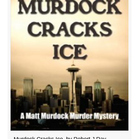
Murdock Cracks Ice, by Robert J Ray