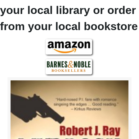
your local library or order
from your local bookstore