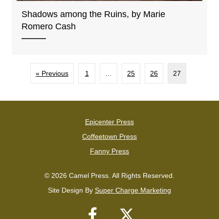
Shadows among the Ruins, by Marie
Romero Cash
« Previous
1
…
25
26
27
Epicenter Press
Coffeetown Press
Fanny Press
© 2026 Camel Press. All Rights Reserved.
Site Design By
Super Charge Marketing