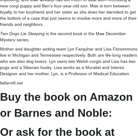
new corgi puppy and Ben’s four-year-old son. Mae is torn between
loyalty to her boyfriend and her sister as she does her darndest to get
the bottom of a case that just seems to involve more and more of their
friends and neighbors.
Two Dogs Lie Sleeping
is the second book in the Mae December
Mystery series.
Mother and daughter writing team Lyn Farquhar and Lisa Fitzsimmons
live in Michigan and Tennessee respectively. Both are life-long readers
who are also dog lovers. Lyn owns two Welsh corgis and Lisa has two
pugs and a Siberian husky. Lisa works as a Muralist and Interior
Designer and her mother, Lyn, is a Professor of Medical Education.
liafarrell.net
Buy the book on Amazon
or Barnes and Noble:
Or ask for the book at