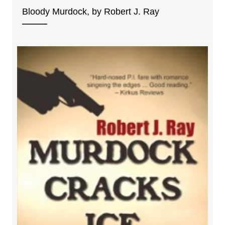
Bloody Murdock, by Robert J. Ray