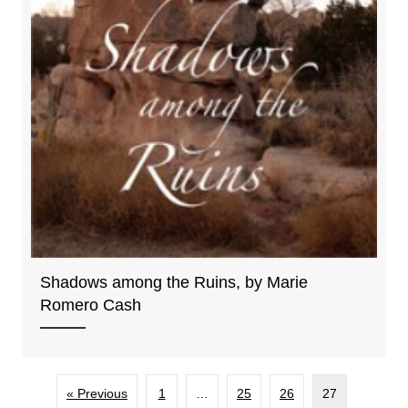
Shadows among the Ruins, by Marie
Romero Cash
« Previous
1
…
25
26
27