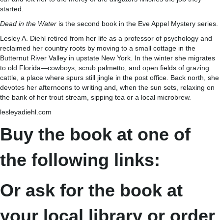
started.
Dead in the Water
is the second book in the Eve Appel Mystery series.
Lesley A. Diehl retired from her life as a professor of psychology and
reclaimed her country roots by moving to a small cottage in the
Butternut River Valley in upstate New York. In the winter she migrates
to old Florida—cowboys, scrub palmetto, and open fields of grazing
cattle, a place where spurs still jingle in the post office. Back north, she
devotes her afternoons to writing and, when the sun sets, relaxing on
the bank of her trout stream, sipping tea or a local microbrew.
lesleyadiehl.com
Buy the book at one of
the following links:
Or ask for the book at
your local library or order