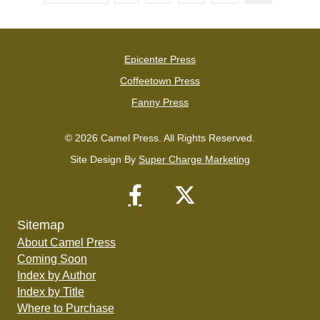
Epicenter Press
Coffeetown Press
Fanny Press
© 2026 Camel Press. All Rights Reserved.
Site Design By
Super Charge Marketing
Sitemap
About Camel Press
Coming Soon
Index by Author
Index by Title
Where to Purchase