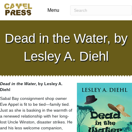
Menu
Dead in the Water, by
Lesley A. Diehl
Dead in the Water
, by Lesley A.
Diehl
Sabal Bay consignment shop owner
Eve Appel is fit to be tied—family tied.
Just as she is basking in the warmth of
a renewed relationship with her long-
lost Uncle Winston, disaster strikes. He
and his less welcome companion,