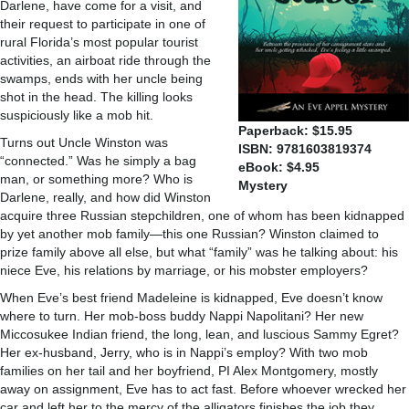
Darlene, have come for a visit, and
their request to participate in one of
rural Florida’s most popular tourist
activities, an airboat ride through the
swamps, ends with her uncle being
shot in the head. The killing looks
suspiciously like a mob hit.
Paperback: $15.95
Turns out Uncle Winston was
ISBN: 9781603819374
“connected.” Was he simply a bag
eBook: $4.95
man, or something more? Who is
Mystery
Darlene, really, and how did Winston
acquire three Russian stepchildren, one of whom has been kidnapped
by yet another mob family—this one Russian? Winston claimed to
prize family above all else, but what “family” was he talking about: his
niece Eve, his relations by marriage, or his mobster employers?
When Eve’s best friend Madeleine is kidnapped, Eve doesn’t know
where to turn. Her mob-boss buddy Nappi Napolitani? Her new
Miccosukee Indian friend, the long, lean, and luscious Sammy Egret?
Her ex-husband, Jerry, who is in Nappi’s employ? With two mob
families on her tail and her boyfriend, PI Alex Montgomery, mostly
away on assignment, Eve has to act fast. Before whoever wrecked her
car and left her to the mercy of the alligators finishes the job they