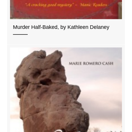
Murder Half-Baked, by Kathleen Delaney