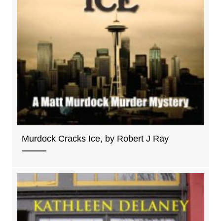
Murdock Cracks Ice, by Robert J Ray