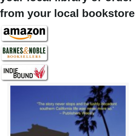
from your local bookstore