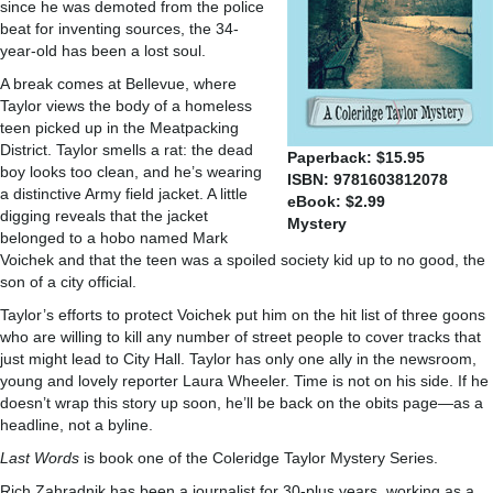
since he was demoted from the police
beat for inventing sources, the 34-
year-old has been a lost soul.
A break comes at Bellevue, where
Taylor views the body of a homeless
teen picked up in the Meatpacking
District. Taylor smells a rat: the dead
Paperback: $15.95
boy looks too clean, and he’s wearing
ISBN: 9781603812078
a distinctive Army field jacket. A little
eBook: $2.99
digging reveals that the jacket
Mystery
belonged to a hobo named Mark
Voichek and that the teen was a spoiled society kid up to no good, the
son of a city official.
Taylor’s efforts to protect Voichek put him on the hit list of three goons
who are willing to kill any number of street people to cover tracks that
just might lead to City Hall. Taylor has only one ally in the newsroom,
young and lovely reporter Laura Wheeler. Time is not on his side. If he
doesn’t wrap this story up soon, he’ll be back on the obits page—as a
headline, not a byline.
Last Words
is book one of the Coleridge Taylor Mystery Series.
Rich Zahradnik has been a journalist for 30-plus years, working as a