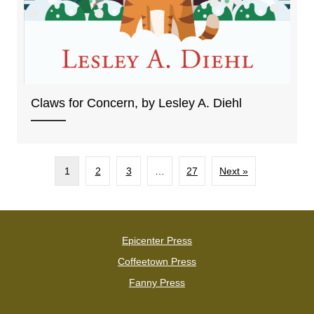
Claws for Concern, by Lesley A. Diehl
1
2
3
…
27
Next »
Epicenter Press
Coffeetown Press
Fanny Press