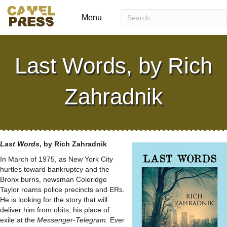
Menu
Last Words, by Rich
Zahradnik
Last Words
, by Rich Zahradnik
In March of 1975, as New York City
hurtles toward bankruptcy and the
Bronx burns, newsman Coleridge
Taylor roams police precincts and ERs.
He is looking for the story that will
deliver him from obits, his place of
exile at the
Messenger-Telegram
. Ever