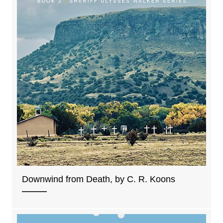
Downwind from Death, by C. R. Koons