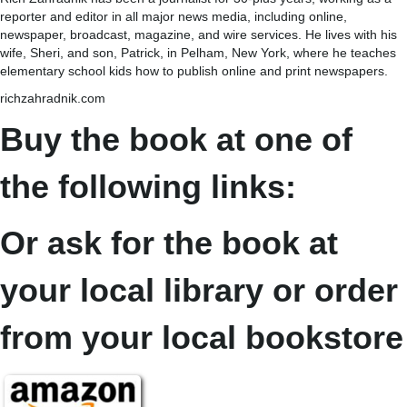
reporter and editor in all major news media, including online,
newspaper, broadcast, magazine, and wire services. He lives with his
wife, Sheri, and son, Patrick, in Pelham, New York, where he teaches
elementary school kids how to publish online and print newspapers.
richzahradnik.com
Buy the book at one of
the following links:
Or ask for the book at
your local library or order
from your local bookstore