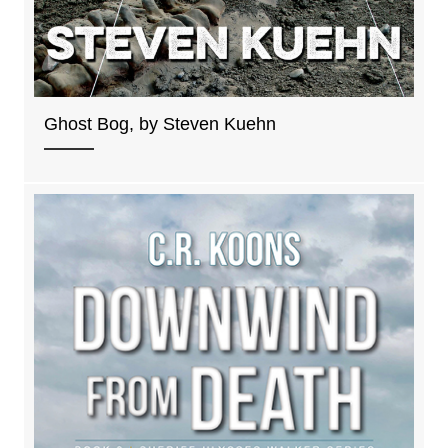
Ghost Bog, by Steven Kuehn