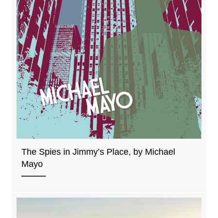
The Spies in Jimmy’s Place, by Michael
Mayo