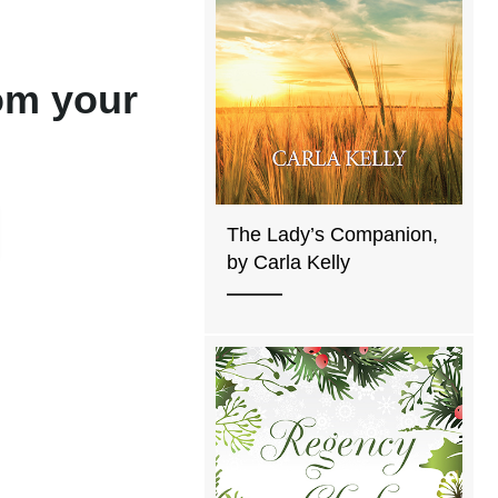
rom your
The Lady’s Companion,
by Carla Kelly