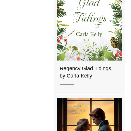
Regency Glad Tidings,
by Carla Kelly