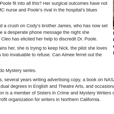
oole fit into all this? Her surgical outcomes have not
C nurse and Poole’s rival in the hospital’s blues
had a crush on Cody’s brother James, who has now set
imee a desperate phone message the night she
leo has elicited her help to discredit Dr. Poole.
ns her, she is trying to keep Nick, the pilot she loves
s too invaluable to refuse. Can Aimee ferret out the
do Mystery series.
ys, several years writing advertising copy, a book on NAS
dual degrees in English and Theatre Arts, and occasionall
on is a member of Sisters in Crime and Mystery Writers 
it organization for writers in Northern California.