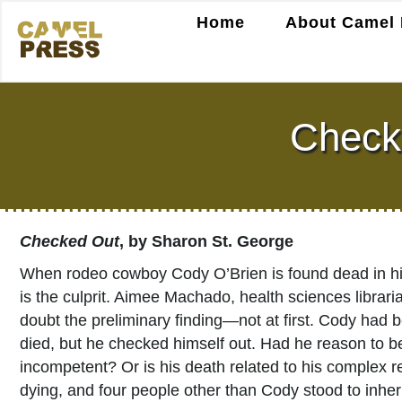
Home
About Camel 
Check
Checked Out
, by Sharon St. George
When rodeo cowboy Cody O’Brien is found dead in his 
is the culprit. Aimee Machado, health sciences librar
doubt the preliminary finding—not at first. Cody had b
died, but he checked himself out. Had he reason to be
incompetent? Or is his death related to his complex rela
dying, and four people other than Cody stood to inher