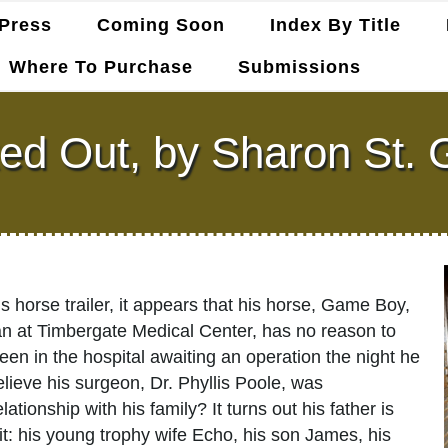
Press
Coming Soon
Index By Title
Where To Purchase
Submissions
ed Out, by Sharon St. 
horse trailer, it appears that his horse, Game Boy,
ian at Timbergate Medical Center, has no reason to
een in the hospital awaiting an operation the night he
lieve his surgeon, Dr. Phyllis Poole, was
tionship with his family? It turns out his father is
it: his young trophy wife Echo, his son James, his