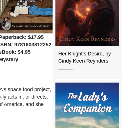
Paperback: $17.95
ISBN: 9781603812252
eBook: $4.95
Her Knightʻs Desire, by
Mystery
Cindy Keen Reynders
A’s space food project,
y acts in, or directs,
of America, and she