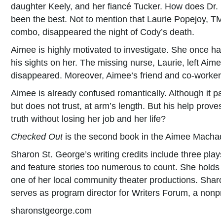
daughter Keely, and her fiancé Tucker. How does Dr. P
been the best. Not to mention that Laurie Popejoy, TM
combo, disappeared the night of Cody’s death.
Aimee is highly motivated to investigate. She once 
his sights on her. The missing nurse, Laurie, left A
disappeared. Moreover, Aimee’s friend and co-worker C
Aimee is already confused romantically. Although it pai
but does not trust, at arm’s length. But his help prove
truth without losing her job and her life?
Checked Out
is the second book in the Aimee Macha
Sharon St. George’s writing credits include three pla
and feature stories too numerous to count. She holds 
one of her local community theater productions. Shar
serves as program director for Writers Forum, a nonprof
sharonstgeorge.com