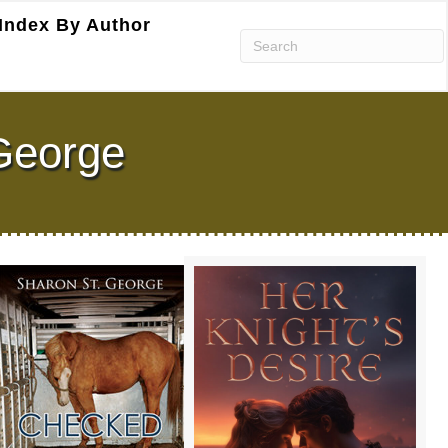
Index By Author
George