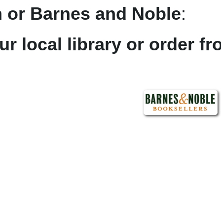
 or Barnes and Noble
:
ur local library or order f