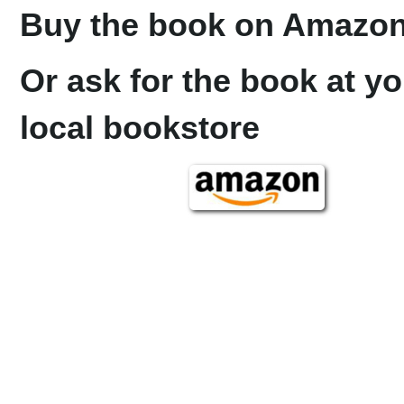
Buy the book on Amazon
Or ask for the book at yo
local bookstore