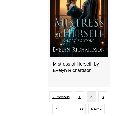
Mistress of Herself, by
Evelyn Richardson
« Previous
1
2
3
4
…
33
Next »