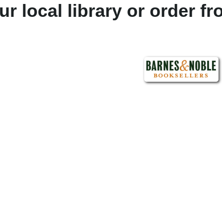
ur local library or order f