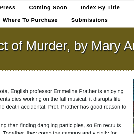
Press
Coming Soon
Index By Title
Where To Purchase
Submissions
ct of Murder, by Mary A
kota, English professor Emmeline Prather is enjoying
ts dies working on the fall musical, it disrupts life
the death accidental, Prof. Prather has good reason to
 than finding dangling participles, so Em recruits
. Together, they comb the campus and vicinity for