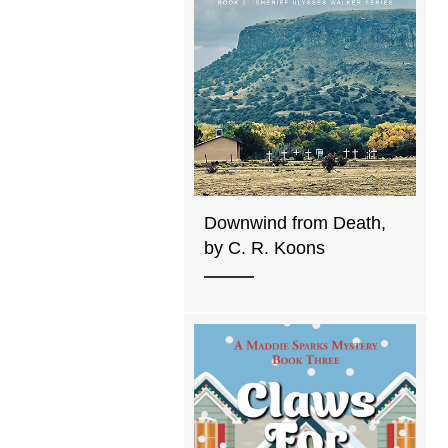
Downwind from Death,
by C. R. Koons