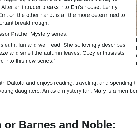
s. After an intruder breaks into Em’s house, Lenny
, on the other hand, is all the more determined to
ortant breakthrough.
essor Prather Mystery series.
leuth, fun and well read. She so lovingly describes
reeze and smell the autumn leaves. Cozy enthusiasts
 into this new series.”
th Dakota and enjoys reading, traveling, and spending ti
young daughters. An avid mystery fan, Mary is a member 
 or Barnes and Noble: