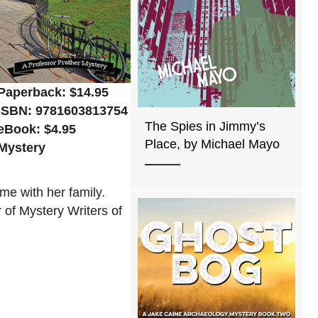
Paperback: $14.95
ISBN: 9781603813754
The Spies in Jimmy’s
eBook: $4.95
Place, by Michael Mayo
Mystery
me with her family.
of Mystery Writers of