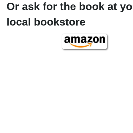
Or ask for the book at yo
local bookstore