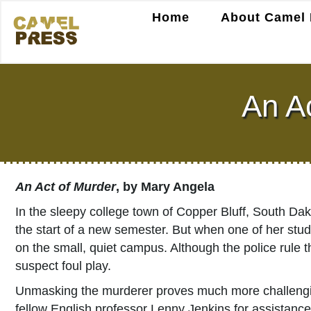
Home
About Camel 
An A
An Act of Murder
, by Mary Angela
In the sleepy college town of Copper Bluff, South Da
the start of a new semester. But when one of her studen
on the small, quiet campus. Although the police rule 
suspect foul play.
Unmasking the murderer proves much more challenging
fellow English professor Lenny Jenkins for assistance