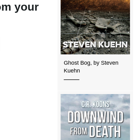
rom your
Ghost Bog, by Steven
Kuehn