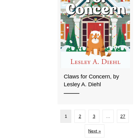
Claws for Concern, by
Lesley A. Diehl
1
2
3
…
27
Next »