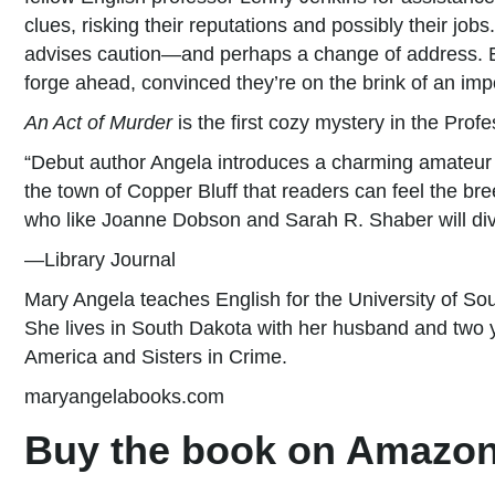
clues, risking their reputations and possibly their job
advises caution—and perhaps a change of address. Em
forge ahead, convinced they’re on the brink of an imp
An Act of Murder
is the first cozy mystery in the Prof
“Debut author Angela introduces a charming amateur s
the town of Copper Bluff that readers can feel the b
who like Joanne Dobson and Sarah R. Shaber will dive
—Library Journal
Mary Angela teaches English for the University of Sou
She lives in South Dakota with her husband and two 
America and Sisters in Crime.
maryangelabooks.com
Buy the book on Amazon