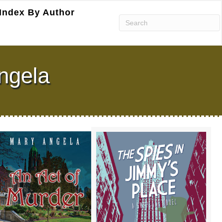
Index By Author
ngela