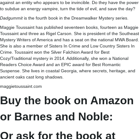
against an entity who appears to be invincible. Do they have the power
to subdue an energy vampire, turn the tide of evil, and save the day?
Dadgummit
is the fourth book in the Dreamwalker Mystery series.
Maggie Toussaint has published seventeen books, fourteen as Maggie
Toussaint and three as Rigel Carson. She is president of the Southeast
Mystery Writers of America and has a seat on the national MWA Board.
She is also a member of Sisters In Crime and Low Country Sisters In
Crime. Toussaint won the Silver Falchion Award for Best
Cozy/Traditional mystery in 2014. Additionally, she won a National
Readers Choice Award and an EPIC award for Best Romantic
Suspense. She lives in coastal Georgia, where secrets, heritage, and
ancient oaks cast long shadows.
maggietoussaint.com
Buy the book on Amazon
or Barnes and Noble:
Or ask for the book at