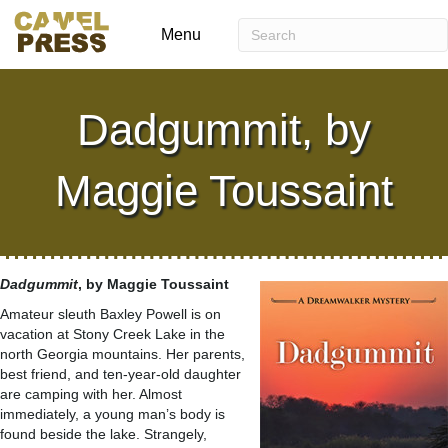
Menu
Dadgummit, by
Maggie Toussaint
Dadgummit
, by Maggie Toussaint
Amateur sleuth Baxley Powell is on
vacation at Stony Creek Lake in the
north Georgia mountains. Her parents,
best friend, and ten-year-old daughter
are camping with her. Almost
immediately, a young man’s body is
found beside the lake. Strangely,