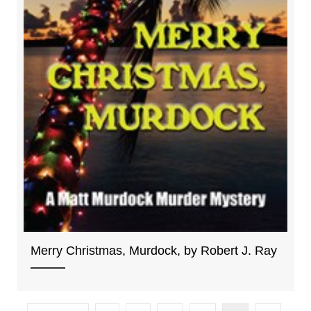
Merry Christmas, Murdock, by Robert J. Ray