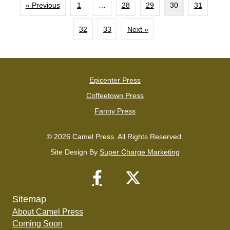
« Previous
1
…
28
29
30
31
32
33
Next »
Epicenter Press
Coffeetown Press
Fanny Press
© 2026 Camel Press. All Rights Reserved.
Site Design By
Super Charge Marketing
Sitemap
About Camel Press
Coming Soon