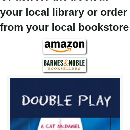
your local library or order
from your local bookstore