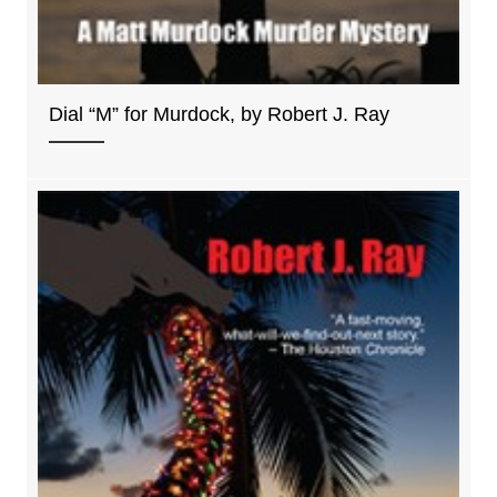
Dial “M” for Murdock, by Robert J. Ray