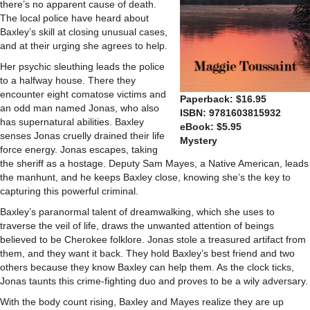
there’s no apparent cause of death.
The local police have heard about
Baxley’s skill at closing unusual cases,
and at their urging she agrees to help.
Her psychic sleuthing leads the police
to a halfway house. There they
encounter eight comatose victims and
Paperback: $16.95
an odd man named Jonas, who also
ISBN: 9781603815932
has supernatural abilities. Baxley
eBook: $5.95
senses Jonas cruelly drained their life
Mystery
force energy. Jonas escapes, taking
the sheriff as a hostage. Deputy Sam Mayes, a Native American, leads
the manhunt, and he keeps Baxley close, knowing she’s the key to
capturing this powerful criminal.
Baxley’s paranormal talent of dreamwalking, which she uses to
traverse the veil of life, draws the unwanted attention of beings
believed to be Cherokee folklore. Jonas stole a treasured artifact from
them, and they want it back. They hold Baxley’s best friend and two
others because they know Baxley can help them. As the clock ticks,
Jonas taunts this crime-fighting duo and proves to be a wily adversary.
With the body count rising, Baxley and Mayes realize they are up