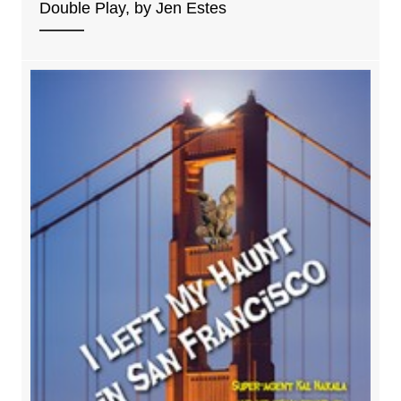
Double Play, by Jen Estes