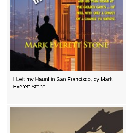
I Left my Haunt in San Francisco, by Mark
Everett Stone