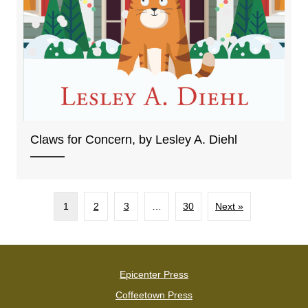
Claws for Concern, by Lesley A. Diehl
1
2
3
…
30
Next »
Epicenter Press
Coffeetown Press