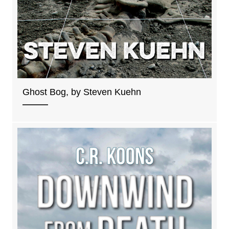
Ghost Bog, by Steven Kuehn