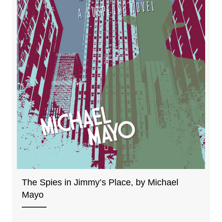
The Spies in Jimmy’s Place, by Michael
Mayo