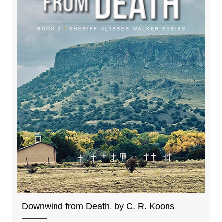
Downwind from Death, by C. R. Koons