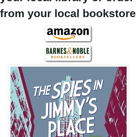
from your local bookstore