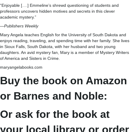
“Enjoyable [….] Emmeline’s shrewd questioning of students and
professors uncovers hidden motives and secrets in this clever
academic mystery.”
—
Publishers Weekly
Mary Angela teaches English for the University of South Dakota and
enjoys reading, traveling, and spending time with her family. She lives
in Sioux Falls, South Dakota, with her husband and two young
daughters. An avid mystery fan, Mary is a member of Mystery Writers
of America and Sisters in Crime.
maryangelabooks.com
Buy the book on Amazon
or Barnes and Noble:
Or ask for the book at
your local library or order