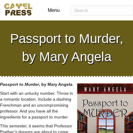
Menu
Passport to Murder,
by Mary Angela
Passport to
Murder
, by Mary Angela
Start with an unlucky number. Throw in
a romantic location. Include a dashing
Frenchman and an uncompromising
professor. And you have all the
ingredients for a passport to murder.
This semester, it seems that Professor
Prather’s dreams are about to come