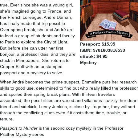
true. Ever since she was a young girl,
she’s imagined going to France, and
her French colleague, André Duman,
has finally made that trip possible.
Over spring break, she and André are
to lead a group of students and faculty
to Paris to explore the City of Light.
Passport: $15.95
But before she can utter her first
ISBN: 9781603816533
bonjour, a professor dies, and they are
eBook: $4.95
stuck in Minneapolis. She returns to
Mystery
Copper Bluff with an unstamped
passport and a mystery to solve.
When André becomes the prime suspect, Emmeline puts her research
skills to good use, determined to find out who really killed the professor
and spoiled their spring break plans. With thirteen travelers
assembled, the possibilities are varied and villainous. Luckily, her dear
friend and sidekick, Lenny Jenkins, is close by. Together, they will sort
through the conflicting clues even if it costs them time, trouble, or
tenure.
Passport to Murder
is the second cozy mystery in the Professor
Prather Mystery series