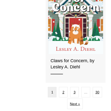
Claws for Concern, by
Lesley A. Diehl
1
2
3
…
30
Next »