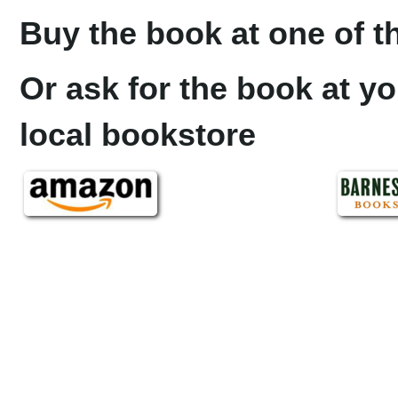
Buy the book at one of th
Or ask for the book at yo
local bookstore