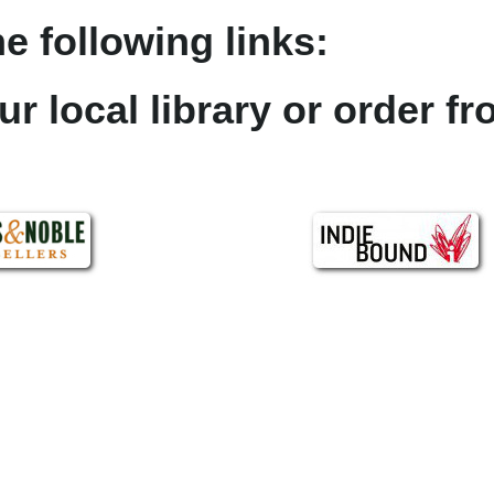
e following links:
ur local library or order f