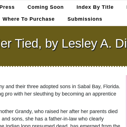
Press
Coming Soon
Index By Title
Where To Purchase
Submissions
ler Tied, by Lesley A. D
my and their three adopted sons in Sabal Bay, Florida.
ing pro with her sleuthing by becoming an apprentice
mother Grandy, who raised her after her parents died
d and sons, she has a father-in-law who clearly
ukee Indian long presumed dead, has emerged from the