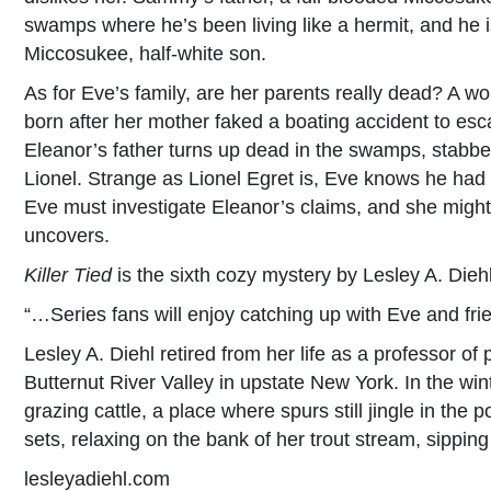
swamps where he’s been living like a hermit, and he i
Miccosukee, half-white son.
As for Eve’s family, are her parents really dead? A w
born after her mother faked a boating accident to es
Eleanor’s father turns up dead in the swamps, stabbe
Lionel. Strange as Lionel Egret is, Eve knows he had no
Eve must investigate Eleanor’s claims, and she might 
uncovers.
Killer Tied
is the sixth cozy mystery by Lesley A. Diehl
“…Series fans will enjoy catching up with Eve and f
Lesley A. Diehl retired from her life as a professor o
Butternut River Valley in upstate New York. In the wi
grazing cattle, a place where spurs still jingle in the
sets, relaxing on the bank of her trout stream, sipping
lesleyadiehl.com