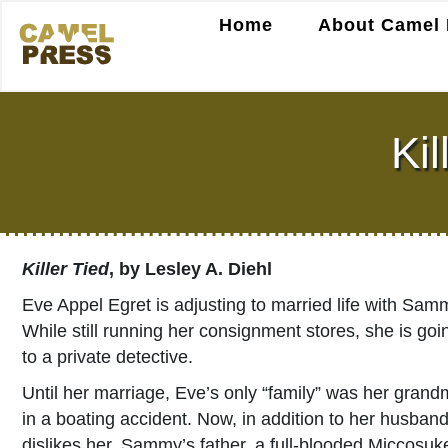
Home
About Camel 
Kil
Killer Tied
, by Lesley A. Diehl
Eve Appel Egret is adjusting to married life with Sam
While still running her consignment stores, she is go
to a private detective.
Until her marriage, Eve’s only “family” was her grand
in a boating accident. Now, in addition to her husban
dislikes her. Sammy’s father, a full-blooded Miccos