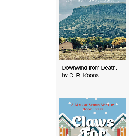
Downwind from Death,
by C. R. Koons