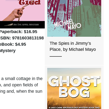
Paperback:
$16.95
ISBN: 9781603813198
The Spies in Jimmy’s
eBook: $4.95
Place, by Michael Mayo
Mystery
 a small cottage in the
, and open fields of
iting and, when the sun