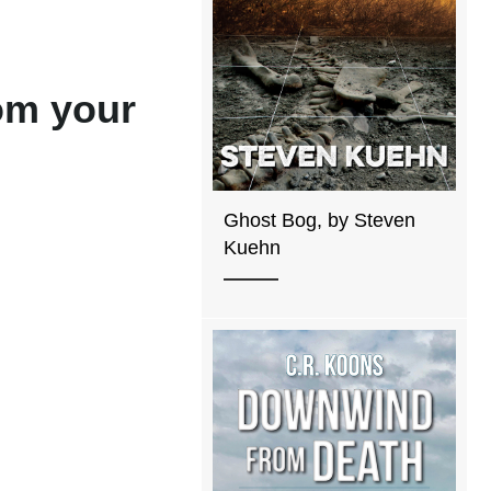
rom your
Ghost Bog, by Steven
Kuehn