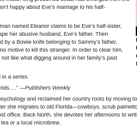
sn’t happy about Eve’s marriage to his half-
oman named Eleanor claims to be Eve’s half-sister,
cape her abusive husband, Eve’s father. Then
d by a Bowie knife belonging to Sammy’s father,
 motive to kill this stranger. In order to clear him,
not like what digging around in her family’s past
 in a series.
riends….” —
Publishers Weekly
f psychology and reclaimed her country roots by moving to
nter she migrates to old Florida—cowboys, scrub palmetto
 post office. Back North, she devotes her afternoons to wr
 tea or a local microbrew.