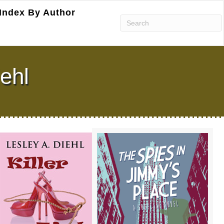
Index By Author
iehl