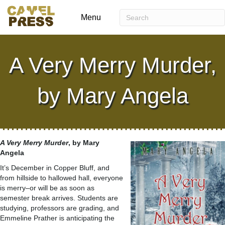
Menu
A Very Merry Murder,
by Mary Angela
A Very Merry Murder
, by Mary
Angela
It’s December in Copper Bluff, and
from hillside to hallowed hall, everyone
is merry–or will be as soon as
semester break arrives. Students are
studying, professors are grading, and
Emmeline Prather is anticipating the