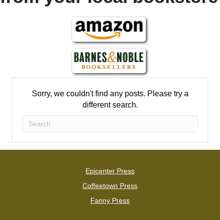
Sorry, we couldn't find any posts. Please try a
different search.
Epicenter Press
Coffeetown Press
Fanny Press