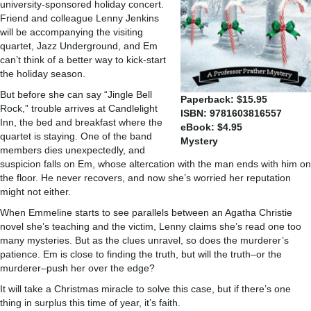
university-sponsored holiday concert.
Friend and colleague Lenny Jenkins
will be accompanying the visiting
quartet, Jazz Underground, and Em
can’t think of a better way to kick-start
the holiday season.
But before she can say “Jingle Bell
Paperback: $15.95
Rock,” trouble arrives at Candlelight
ISBN: 9781603816557
Inn, the bed and breakfast where the
eBook: $4.95
quartet is staying. One of the band
Mystery
members dies unexpectedly, and
suspicion falls on Em, whose altercation with the man ends with him on
the floor. He never recovers, and now she’s worried her reputation
might not either.
When Emmeline starts to see parallels between an Agatha Christie
novel she’s teaching and the victim, Lenny claims she’s read one too
many mysteries. But as the clues unravel, so does the murderer’s
patience. Em is close to finding the truth, but will the truth–or the
murderer–push her over the edge?
It will take a Christmas miracle to solve this case, but if there’s one
thing in surplus this time of year, it’s faith.