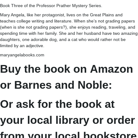
Book Three of the Professor Prather Mystery Series.
Mary Angela, like her protagonist, lives on the Great Plains and
teaches college writing and literature. When she’s not grading papers
(when is she not grading papers?), she enjoys reading, traveling, and
spending time with her family. She and her husband have two amazing
daughters, one adorable dog, and a cat who would rather not be
limited by an adjective.
maryangelabooks.com
Buy the book on
Amazon
or Barnes and Noble:
Or ask for the book at
your local library or order
from your local bookstore