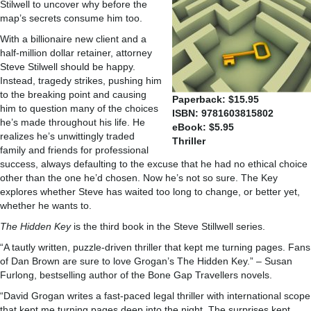
Stilwell to uncover why before the
map’s secrets consume him too.
With a billionaire new client and a
half-million dollar retainer, attorney
Steve Stilwell should be happy.
Instead, tragedy strikes, pushing him
to the breaking point and causing
Paperback: $15.95
him to question many of the choices
ISBN: 9781603815802
he’s made throughout his life. He
eBook: $5.95
realizes he’s unwittingly traded
Thriller
family and friends for professional
success, always defaulting to the excuse that he had no ethical choice
other than the one he’d chosen. Now he’s not so sure. The Key
explores whether Steve has waited too long to change, or better yet,
whether he wants to.
The Hidden Key
is the third book in the Steve Stillwell series.
“A tautly written, puzzle-driven thriller that kept me turning pages. Fans
of Dan Brown are sure to love Grogan’s The Hidden Key.”
–
Susan
Furlong, bestselling author of the Bone Gap Travellers novels.
“David Grogan writes a fast-paced legal thriller with international scope
that kept me turning pages deep into the night. The surprises kept