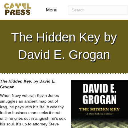
Menu
The Hidden Key by
David E. Grogan
The Hidden Key
, by David E.
Grogan
When Navy veteran Kevin Jones
smuggles an ancient map out of
Iraq, he pays with his life. A wealthy
Indian businessman seeks it next
until he cries out in anguish he’s sold
his soul. It’s up to attorney Steve