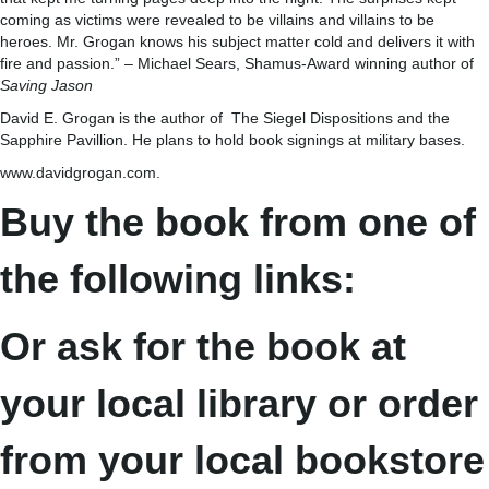
coming as victims were revealed to be villains and villains to be
heroes. Mr. Grogan knows his subject matter cold and delivers it with
fire and passion.” – Michael Sears, Shamus-Award winning author of
Saving Jason
David E. Grogan is the author of The Siegel Dispositions and the
Sapphire Pavillion. He plans to hold book signings at military bases.
www.davidgrogan.com.
Buy the book from one of
the following links:
Or ask for the book at
your local library or order
from your local bookstore