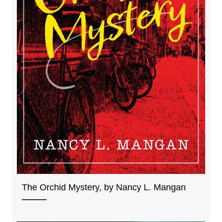
The Orchid Mystery, by Nancy L. Mangan