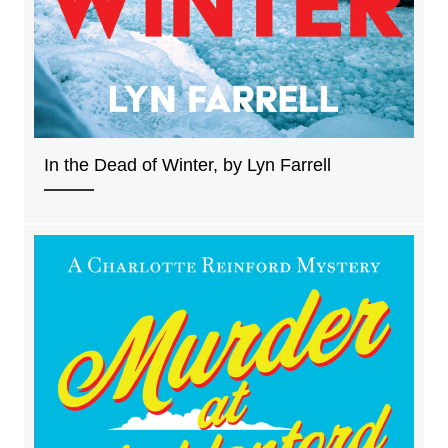
In the Dead of Winter, by Lyn Farrell