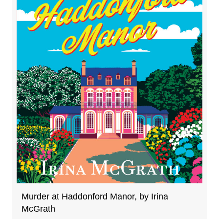
Murder at Haddonford Manor, by Irina
McGrath