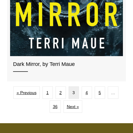
Dark Mirror, by Terri Maue
« Previous
1
2
3
4
5
…
36
Next »