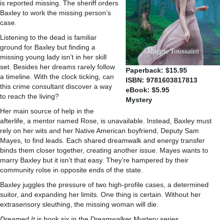
is reported missing. The sheriff orders
Baxley to work the missing person’s
case.
Listening to the dead is familiar
ground for Baxley but finding a
missing young lady isn’t in her skill
set. Besides her dreams rarely follow
Paperback: $15.95
a timeline. With the clock ticking, can
ISBN: 9781603817813
this crime consultant discover a way
eBook: $5.95
to reach the living?
Mystery
Her main source of help in the
afterlife, a mentor named Rose, is unavailable. Instead, Baxley must
rely on her wits and her Native American boyfriend, Deputy Sam
Mayes, to find leads. Each shared dreamwalk and energy transfer
binds them closer together, creating another issue. Mayes wants to
marry Baxley but it isn’t that easy. They’re hampered by their
community rolse in opposite ends of the state.
Baxley juggles the pressure of two high-profile cases, a determined
suitor, and expanding her limits. One thing is certain. Without her
extrasensory sleuthing, the missing woman will die.
Dreamed It
is book six in the Dreamwalker Mystery series.