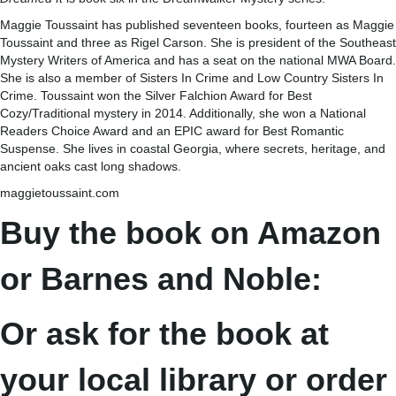
Maggie Toussaint has published seventeen books, fourteen as Maggie
Toussaint and three as Rigel Carson. She is president of the Southeast
Mystery Writers of America and has a seat on the national MWA Board.
She is also a member of Sisters In Crime and Low Country Sisters In
Crime. Toussaint won the Silver Falchion Award for Best
Cozy/Traditional mystery in 2014. Additionally, she won a National
Readers Choice Award and an EPIC award for Best Romantic
Suspense. She lives in coastal Georgia, where secrets, heritage, and
ancient oaks cast long shadows.
maggietoussaint.com
Buy the book on Amazon
or Barnes and Noble:
Or ask for the book at
your local library or order