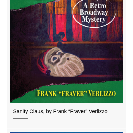
Sanity Claus, by Frank “Fraver” Verlizzo