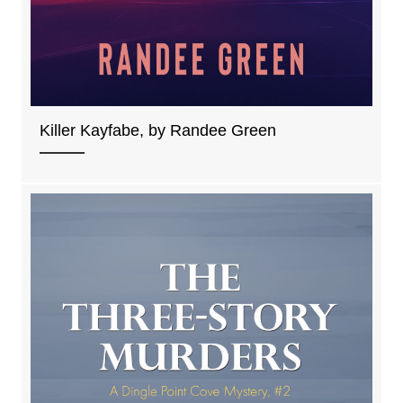
Killer Kayfabe, by Randee Green