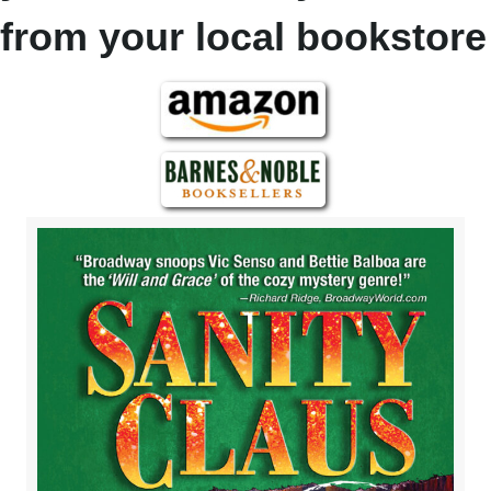
from your local bookstore