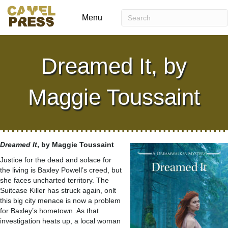
Menu
Dreamed It, by
Maggie Toussaint
Dreamed It
, by Maggie Toussaint
Justice for the dead and solace for
the living is Baxley Powell’s creed, but
she faces uncharted territory. The
Suitcase Killer has struck again, onlt
this big city menace is now a problem
for Baxley’s hometown. As that
investigation heats up, a local woman