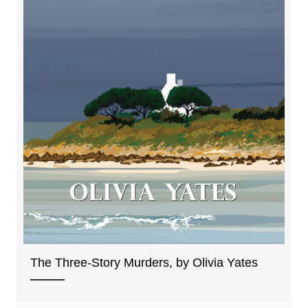
The Three-Story Murders, by Olivia Yates