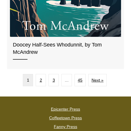
Doocey Half-Sees Whodunnit, by Tom
McAndrew
1
2
3
…
45
Next »
Epicenter Press
Coffeetown Press
Fanny Press