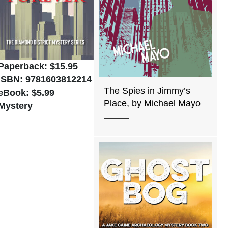
Paperback: $15.95
ISBN: 9781603812214
The Spies in Jimmy’s
eBook: $5.99
Place, by Michael Mayo
Mystery