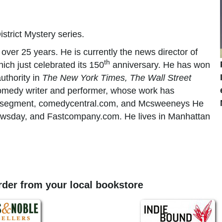
istrict Mystery series.
over 25 years. He is currently the news director of
th
hich just celebrated its 150
anniversary. He has won
uthority in
The New York Times, The Wall Street
 comedy writer and performer, whose work has
egment, comedycentral.com, and Mcsweeneys He
wsday, and Fastcompany.com. He lives in Manhattan
order from your local bookstore