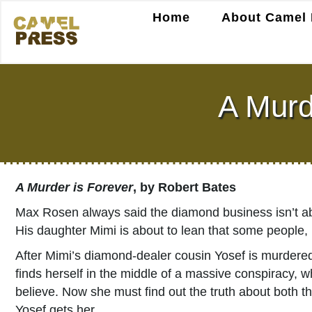
Home
About Camel 
A Murd
A Murder is Forever
, by Robert Bates
Max Rosen always said the diamond business isn’t abo
His daughter Mimi is about to lean that some people, 
After Mimi’s diamond-dealer cousin Yosef is murdered
finds herself in the middle of a massive conspiracy, 
believe. Now she must find out the truth about both 
Yosef gets her.