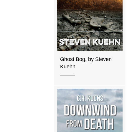
Ghost Bog, by Steven
Kuehn