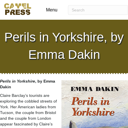
Menu
Perils in Yorkshire, by
Emma Dakin
Perils in Yorkshire
, by Emma
Dakin
Claire Barclay’s tourists are
exploring the cobbled streets of
York. Her American ladies from
Tucson, the couple from Bristol
and the couple from London
appear fascinated by Claire’s