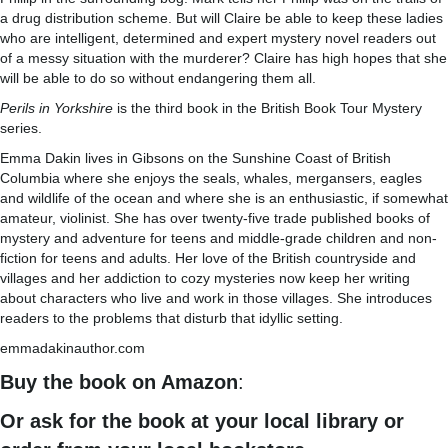
a drug distribution scheme. But will Claire be able to keep these ladies
who are intelligent, determined and expert mystery novel readers out
of a messy situation with the murderer? Claire has high hopes that she
will be able to do so without endangering them all.
Perils in Yorkshire
is the third book in the British Book Tour Mystery
series.
Emma Dakin lives in Gibsons on the Sunshine Coast of British
Columbia where she enjoys the seals, whales, mergansers, eagles
and wildlife of the ocean and where she is an enthusiastic, if somewhat
amateur, violinist. She has over twenty-five trade published books of
mystery and adventure for teens and middle-grade children and non-
fiction for teens and adults. Her love of the British countryside and
villages and her addiction to cozy mysteries now keep her writing
about characters who live and work in those villages. She introduces
readers to the problems that disturb that idyllic setting.
emmadakinauthor.com
Buy the book on Amazon
:
Or ask for the book at your local library or