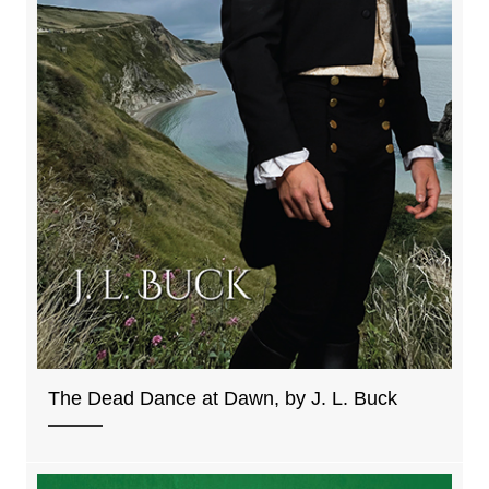
The Dead Dance at Dawn, by J. L. Buck