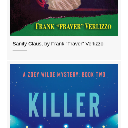
Sanity Claus, by Frank “Fraver” Verlizzo