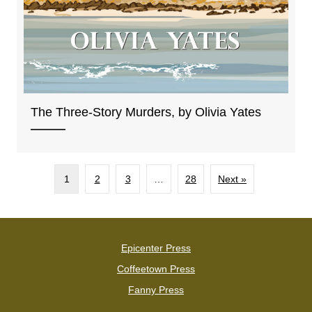
The Three-Story Murders, by Olivia Yates
1
2
3
…
28
Next »
Epicenter Press
Coffeetown Press
Fanny Press