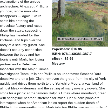
explanations of the unique
architecture. All except Phillip, a
younger, single man who
disappears — again. Claire
spots him entering the
chocolate factory and races
down the stairs, suspecting
Phillip has headed for the
kitchens, and trips over the
body of a security guard. She
Paperback: $16.95
doesn’t see any connection
ISBN: 978-1-60381-387-7
between the body and her
eBook: $5.99
tourists until Mark, her loving
Mystery
partner and a Detective
Inspector with the Major Crimes
Investigation Team, tells her Phillip is an undercover Scotland Yard
detective and on a job. Claire removes the group from the city of York
quickly and drives them north to the Yorkshire Moors, a vast land of
almost bleak wilderness and the setting of many mystery novels. She
stops for a picnic at the famous Ralph’s Cross where moorland, green
with springtime heather, stretches for miles. Her bucolic plans are
interrupted when her American ladies report the sudden death of
Phillip in the surrounding bog. Mark tells her Phillip was on the trails of