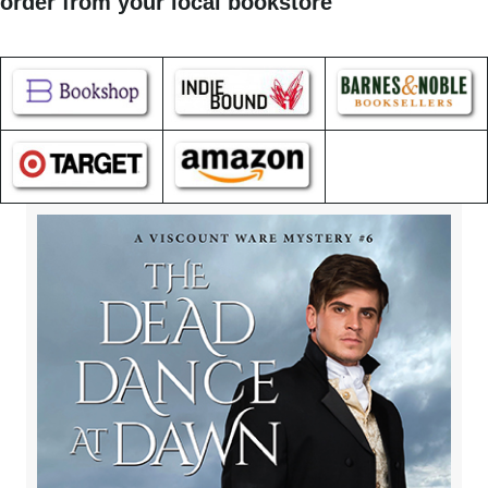
order from your local bookstore