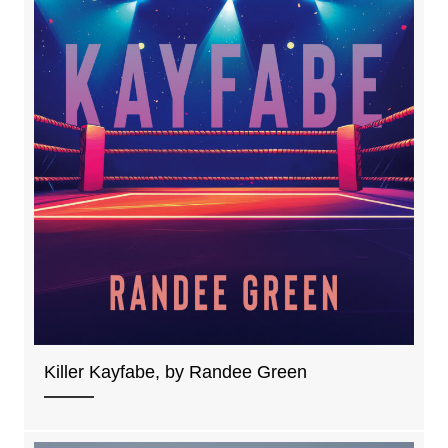
Killer Kayfabe, by Randee Green