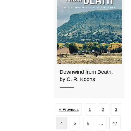
Downwind from Death,
by C. R. Koons
« Previous
1
2
3
4
5
6
…
47