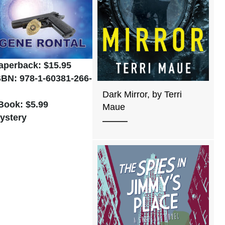
aperback: $15.95
SBN: 978-1-60381-266-
Dark Mirror, by Terri
Book: $5.99
Maue
ystery