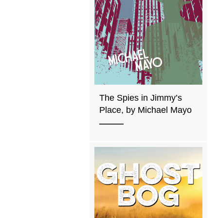
The Spies in Jimmy’s
Place, by Michael Mayo