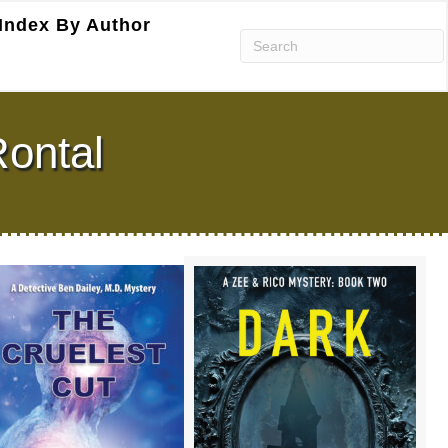
Index By Author
Rontal