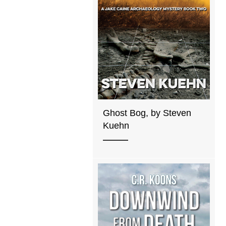
Ghost Bog, by Steven
Kuehn