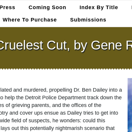
Press
Coming Soon
Index By Title
Where To Purchase
Submissions
ruelest Cut, by Gene 
ilated and murdered, propelling Dr. Ben Dailey into a
s to help the Detroit Police Department track down the
s of grieving parents, and the offices of the
ry and cover ups ensue as Dailey tries to get into
ide field of suspects, he wonders: could this
lays out this potentially nightmarish scenario that