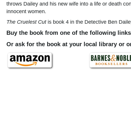
throws Dailey and his new wife into a life or death co
innocent women.
The Cruelest Cut
is book 4 in the Detective Ben Daile
Buy the book from one of the following links
Or ask for the book at your local library or 