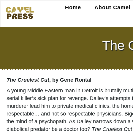
Home
About Camel 
The C
The Cruelest Cut
, by Gene Rontal
A young Middle Eastern man in Detroit is brutally mut
serial killer’s sick plan for revenge. Dailey’s attempt
murderer lead him to private medical clinics, the home
respectable… and not so respectable physicians. Bigot
the mind of a psychopath. As Dailey narrows down a w
diabolical predator be a doctor too?
The Cruelest Cut