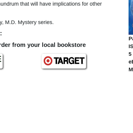
nundrum that will have implications for other
y, M.D. Mystery series.
:
P
order from your local bookstore
I
5
e
M