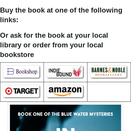
Buy the book at one of the following
links:
Or ask for the book at your local
library or order from your local
bookstore