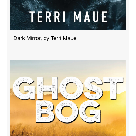
Dark Mirror, by Terri Maue