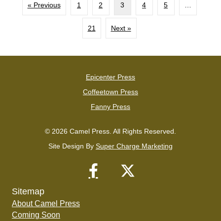
« Previous
1
2
3
4
5
…
21
Next »
Epicenter Press
Coffeetown Press
Fanny Press
© 2026 Camel Press. All Rights Reserved.
Site Design By
Super Charge Marketing
Sitemap
About Camel Press
Coming Soon