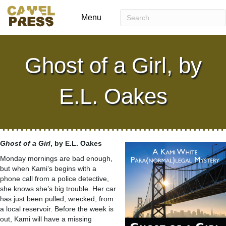
Menu
Ghost of a Girl, by
E.L. Oakes
Ghost of a Girl
, by E.L. Oakes
Monday mornings are bad enough,
but when Kami’s begins with a
phone call from a police detective,
she knows she’s big trouble. Her car
has just been pulled, wrecked, from
a local reservoir. Before the week is
out, Kami will have a missing