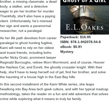
brother, a missing classmate, a dead
body, a stalker, and a detective
eager to pin her brother for murder.
Thankfully, she’ll also have a paying
client. Unfortunately, he’s misread
her sign and wants a paranormal
researcher, not a paralegal.
Paperback: $16.95
As her life path devolves from career
ISBN: 978-1-942078-54-8
paralegal to ghost hunting fugitive,
eBook: $5.9
9
Kami will need to rely on her oldest
Mystery
and truest friends, including boho
surfer Nicky Gratz, prominent lawyer
Reginald Burroughs, retiree Morri Morrimont, and of course, Hoover
the Hairless Cat, and Evrett, the ghostly crusader knight. With their
help, she’ll have to keep herself out of jail, find her brother, and solve
the haunting of a house high in the East Bay hills.
In this second installment of the Kami White series, she leaps
headlong into Bay Area tech geek culture, and with her typical madcap
methodology, takes the reader on a fun and wild adventure that solves
crime while exploring what it means to truly be family.