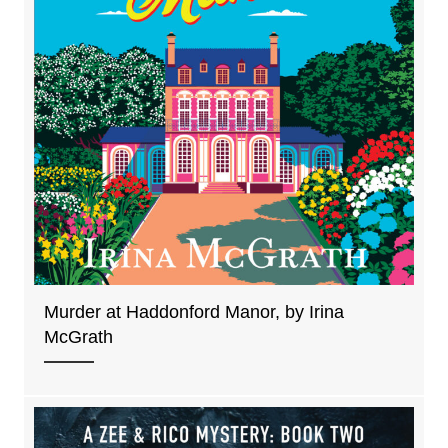
Murder at Haddonford Manor, by Irina
McGrath