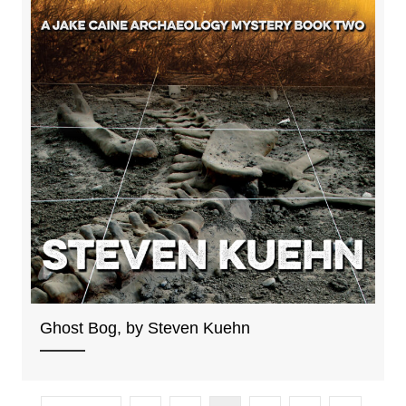
Ghost Bog, by Steven Kuehn