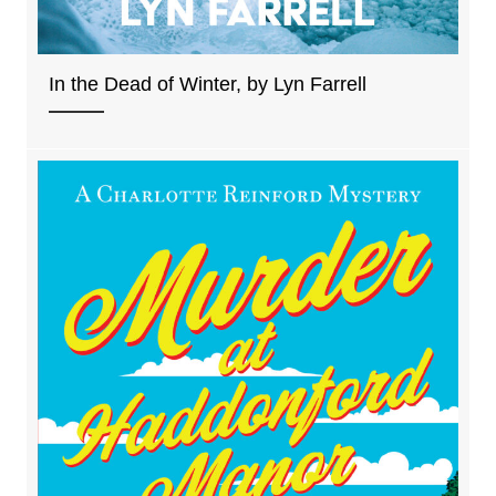
In the Dead of Winter, by Lyn Farrell