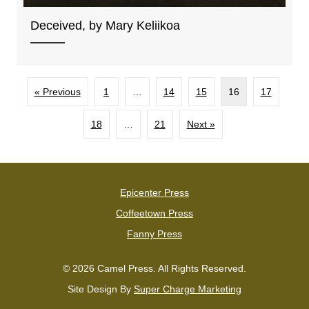
Deceived, by Mary Keliikoa
« Previous
1
…
14
15
16
17
18
…
21
Next »
Epicenter Press
Coffeetown Press
Fanny Press
© 2026 Camel Press. All Rights Reserved.
Site Design By
Super Charge Marketing