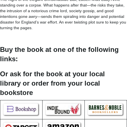
standing over a corpse. What happens after that—the risks they take,
the intrusion of a notorious crime lord, society gossip, and good
intentions gone awry—sends them spiraling into danger and potential
disaster for England’s war effort. An ever twisting plot sure to keep you
turning the pages.
Buy the book at one of the following
links:
Or ask for the book at your local
library or order from your local
bookstore