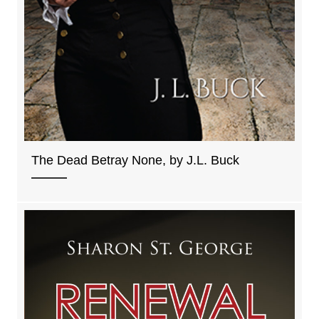
The Dead Betray None, by J.L. Buck