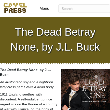
Menu
The Dead Betray
None, by J.L. Buck
The Dead Betray None
, by J.L.
Buck
An aristocratic spy and a highborn
lady cross paths over a dead body
.
1811 England seethes with
discontent. A self-indulgent prince
regent sits on the throne of a country
at war with France, on the brink of