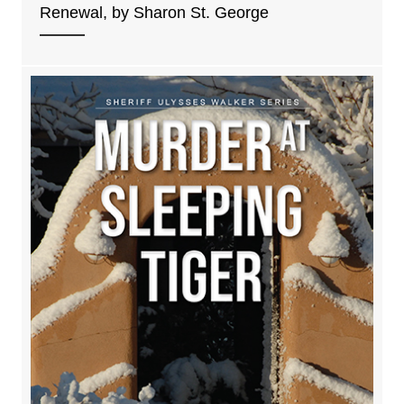
Renewal, by Sharon St. George