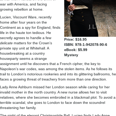
war with America, and facing
growing rebellion at home.
Lucien, Viscount Ware, recently
home after four years on the
Continent as a spy for England, finds
life in the haute ton tedious. He
secretly agrees to handle a few
Price: $16.95
delicate
matters for the Crown’s
ISBN: 978-1-942078-90-6
private spy unit at Whitehall. A
eBook: $5.99
housebreaking at a country
Mystery
houseparty seems a strange
assignment until he discovers that a French cipher, the key to
Napoleon’s war codes, was among the stolen items. As he follows its
trail to London’s notorious rookeries and into its glittering ballrooms, he
faces a growing threat of treachery from more than one direction.
Lady Anne Ashburn missed her London season while caring for her
invalid mother in the north country. A new nurse allows her to visit
relatives, where she becomes embroiled in a blackmail plot. To avoid a
terrible scandal, she goes to London to face down the scoundrel
threatening her family.
The night of the elegant Christmastide Ball, Lucien finds Lady Anne