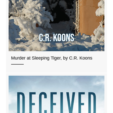
Murder at Sleeping Tiger, by C.R. Koons