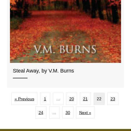
Steal Away, by V.M. Burns
« Previous
1
…
20
21
22
23
24
…
30
Next »