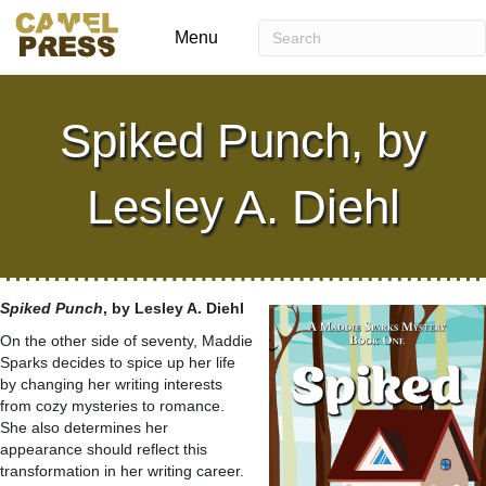
Menu
Spiked Punch, by
Lesley A. Diehl
Spiked Punch
, by Lesley A. Diehl
On the other side of seventy, Maddie
Sparks decides to spice up her life
by changing her writing interests
from cozy mysteries to romance.
She also determines her
appearance should reflect this
transformation in her writing career.