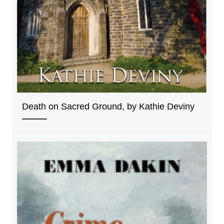
Death on Sacred Ground, by Kathie Deviny