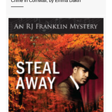
Crime in Cornwall, by Emma Dakin