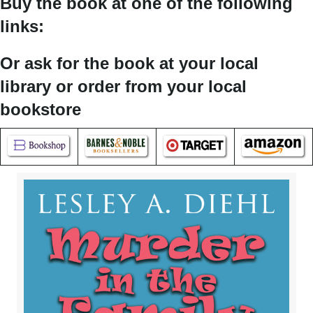
Buy the book at one of the following
links:
Or ask for the book at your local
library or order from your local
bookstore