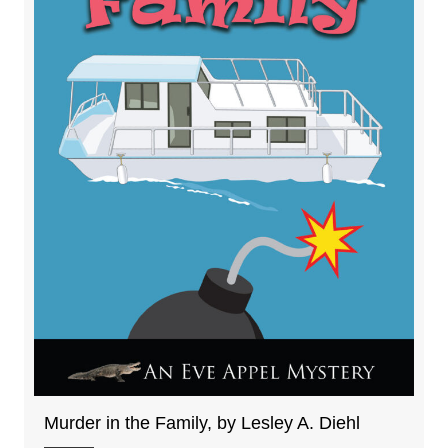
Murder in the Family, by Lesley A. Diehl