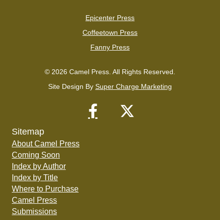
Epicenter Press
Coffeetown Press
Fanny Press
© 2026 Camel Press. All Rights Reserved.
Site Design By
Super Charge Marketing
Sitemap
About Camel Press
Coming Soon
Index by Author
Index by Title
Where to Purchase
Camel Press
Submissions