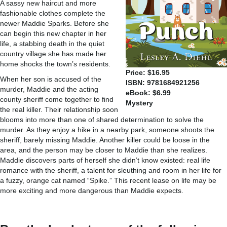
A sassy new haircut and more
fashionable clothes complete the
newer Maddie Sparks. Before she
can begin this new chapter in her
life, a stabbing death in the quiet
country village she has made her
home shocks the town’s residents.
Price: $16.95
When her son is accused of the
ISBN: 9781684921256
murder, Maddie and the acting
eBook: $6.99
county sheriff come together to find
Mystery
the real killer. Their relationship soon
blooms into more than one of shared determination to solve the
murder. As they enjoy a hike in a nearby park, someone shoots the
sheriff, barely missing Maddie. Another killer could be loose in the
area, and the person may be closer to Maddie than she realizes.
Maddie discovers parts of herself she didn’t know existed: real life
romance with the sheriff, a talent for sleuthing and room in her life for
a fuzzy, orange cat named “Spike.” This recent lease on life may be
more exciting and more dangerous than Maddie expects.