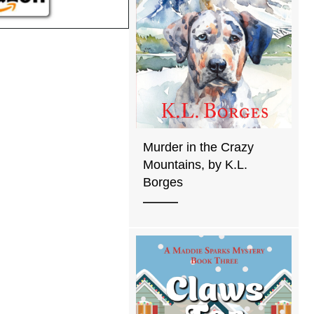
Murder in the Crazy
Mountains, by K.L.
Borges