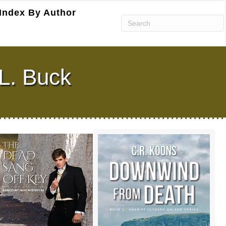
Index By Author
L. Buck