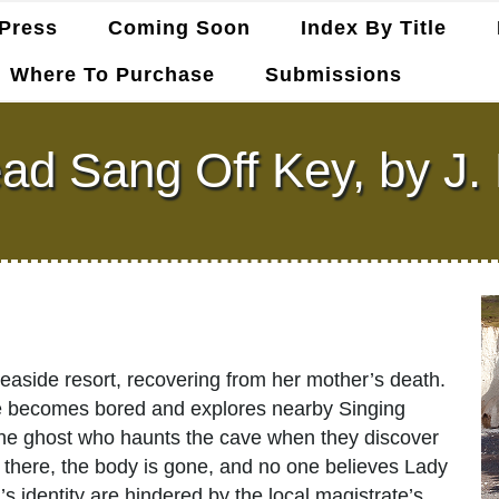
Press
Coming Soon
Index By Title
Where To Purchase
Submissions
ad Sang Off Key, by J. 
easide resort, recovering from her mother’s death.
ne becomes bored and explores nearby Singing
 the ghost who haunts the cave when they discover
 there, the body is gone, and no one believes Lady
identity are hindered by the local magistrate’s