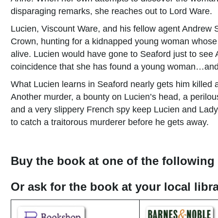
disparaging remarks, she reaches out to Lord Ware.
Lucien, Viscount Ware, and his fellow agent Andrew S
Crown, hunting for a kidnapped young woman whose fa
alive. Lucien would have gone to Seaford just to see
coincidence that she has found a young woman…and t
What Lucien learns in Seaford nearly gets him kille
Another murder, a bounty on Lucien’s head, a perilou
and a very slippery French spy keep Lucien and La
to catch a traitorous murderer before he gets away.
Buy the book at one of the following 
Or ask for the book at your local lib