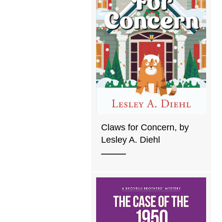
Claws for Concern, by
Lesley A. Diehl