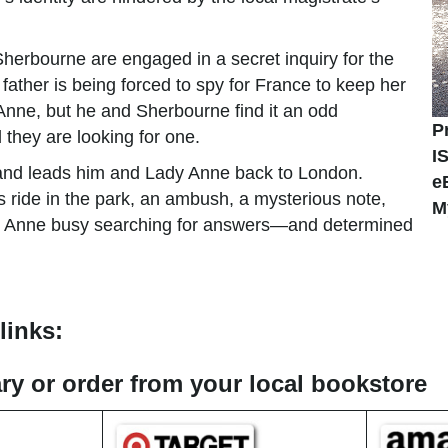
herbourne are engaged in a secret inquiry for the
ther is being forced to spy for France to keep her
 Anne, but he and Sherbourne find it an odd
P
hey are looking for one.
I
d and leads him and Lady Anne back to London.
e
s ride in the park, an ambush, a mysterious note,
M
dy Anne busy searching for answers—and determined
links:
rary or order from your local bookstore