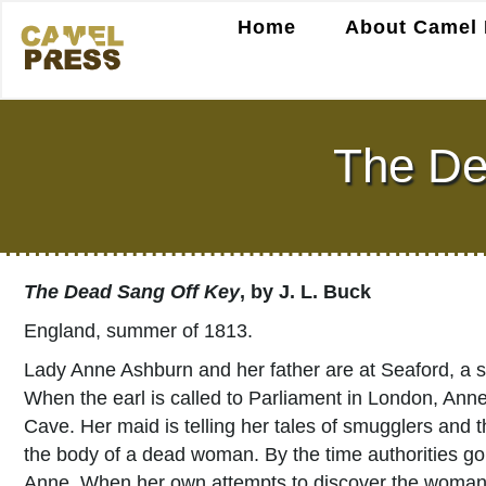
Home
About Camel 
The De
The Dead Sang Off Key
, by J. L. Buck
England, summer of 1813.
Lady Anne Ashburn and her father are at Seaford, a s
When the earl is called to Parliament in London, An
Cave. Her maid is telling her tales of smugglers and
the body of a dead woman. By the time authorities go
Anne. When her own attempts to discover the woman’s 