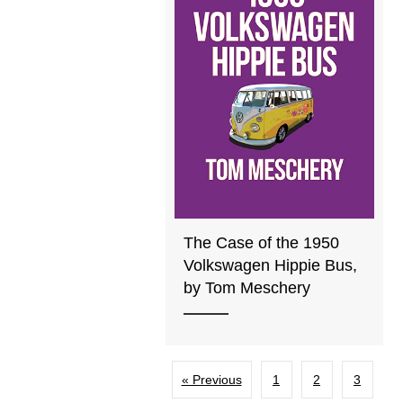
The Case of the 1950
Volkswagen Hippie Bus,
by Tom Meschery
« Previous
1
2
3