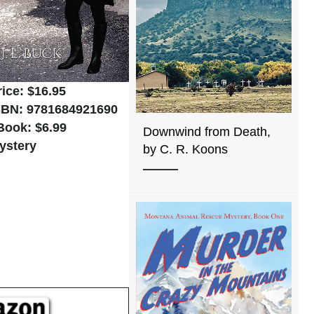
rice: $16.95
SBN: 9781684921690
Book: $6.99
Downwind from Death,
ystery
by C. R. Koons