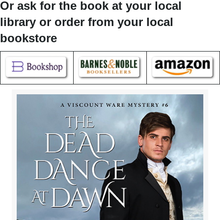
Or ask for the book at your local
library or order from your local
bookstore