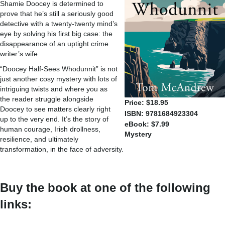
Shamie Doocey is determined to
prove that he’s still a seriously good
detective with a twenty-twenty mind’s
eye by solving his first big case: the
disappearance of an uptight crime
writer’s wife.
“Doocey Half-Sees Whodunnit” is not
just another cosy mystery with lots of
intriguing twists and where you as
the reader struggle alongside
Price: $18.95
Doocey to see matters clearly right
ISBN: 9781684923304
up to the very end. It’s the story of
eBook: $7.99
human courage, Irish drollness,
Mystery
resilience, and ultimately
transformation, in the face of adversity.
Buy the book at one of the following
links: