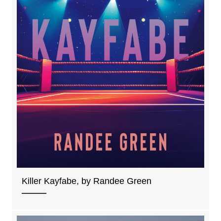
Killer Kayfabe, by Randee Green