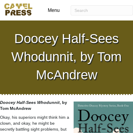
Menu
Doocey Half-Sees
Whodunnit, by Tom
McAndrew
Doocey Half-Sees Whodunnit
, by
Tom McAndrew
Okay, his superiors might think him a
clown, and okay, he might be
secretly battling sight problems, but