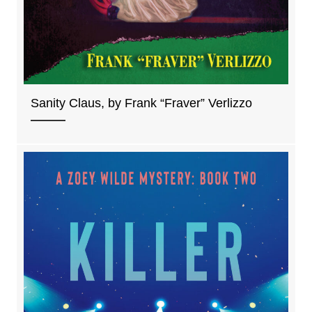
Sanity Claus, by Frank “Fraver” Verlizzo