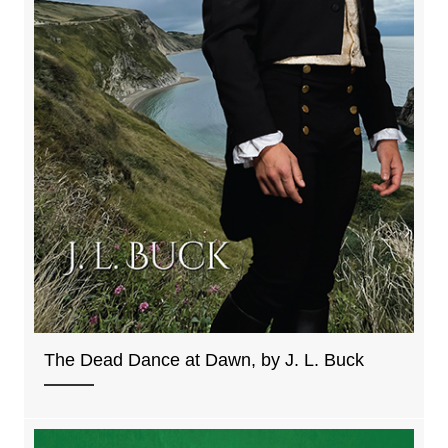
The Dead Dance at Dawn, by J. L. Buck