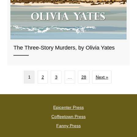
The Three-Story Murders, by Olivia Yates
1
2
3
…
28
Next »
Epicenter Press
Coffeetown Press
Fanny Press