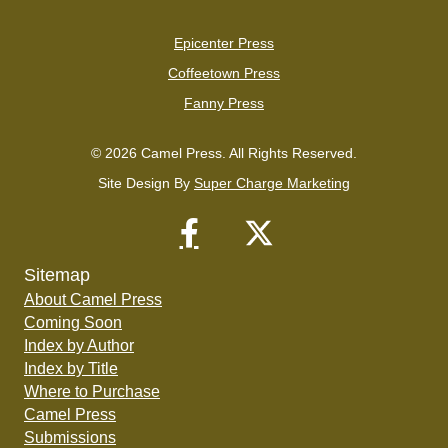
Epicenter Press
Coffeetown Press
Fanny Press
© 2026 Camel Press. All Rights Reserved.
Site Design By
Super Charge Marketing
Sitemap
About Camel Press
Coming Soon
Index by Author
Index by Title
Where to Purchase
Camel Press
Submissions