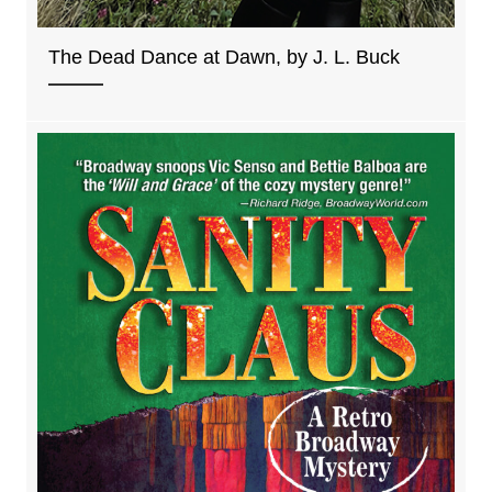
The Dead Dance at Dawn, by J. L. Buck