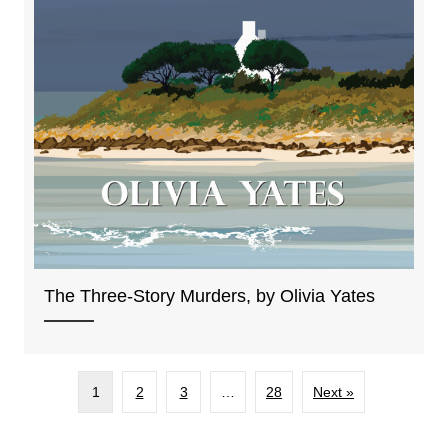
The Three-Story Murders, by Olivia Yates
1
2
3
…
28
Next »