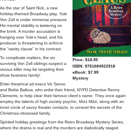
As the star of Saint Nick, a new
holiday-themed Broadway play, Yule
Von Zell is under immense pressure.
His mental stability is teetering on
the brink. A murder accusation is
hanging over Yule’s head, and his
producer is threatening to enforce
the “sanity clause” in his contract.
To complicate matters, the six
Price: $18.95
surviving Von Zell siblings suspect a
ISBN: 9781684922918
vicious killer may be targeting their
eBook: $7.99
show business family!
Mystery
Enter theatrical ad execs Vic Senso
and Bettie Balboa, who enlist their friend, NYPD Detective Renny
Clements, to help clear their famous client’s name. They once again
employ the talents of high society psychic, Mizz Mitzi, along with an
inner-circle of savvy theater contacts, to unravel the secrets of the
Christmas-obsessed family.
Spirited holiday greetings from the Retro Broadway Mystery Series,
where the drama is real and the murders are diabolically staged.