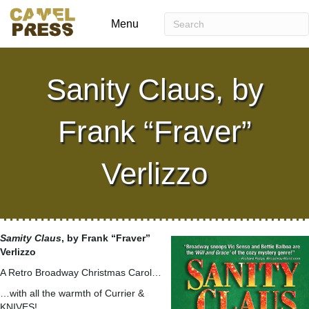
Menu
Sanity Claus, by
Frank “Fraver”
Verlizzo
Samity Claus
, by Frank “Fraver”
Verlizzo
A Retro Broadway Christmas Carol…
…with all the warmth of Currier &
KNIVES!