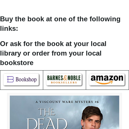
Buy the book at one of the following
links:
Or ask for the book at your local
library or order from your local
bookstore