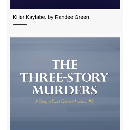
Killer Kayfabe, by Randee Green