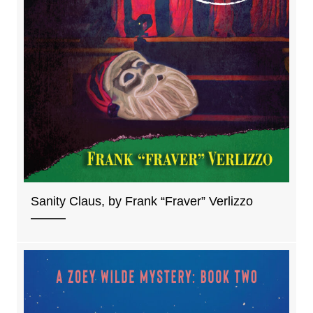
Sanity Claus, by Frank “Fraver” Verlizzo