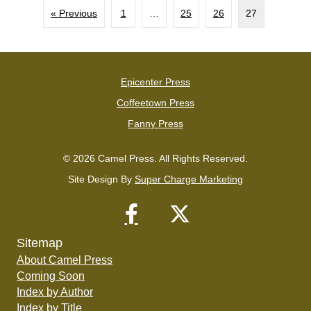
« Previous
1
…
25
26
27
Epicenter Press
Coffeetown Press
Fanny Press
© 2026 Camel Press. All Rights Reserved.
Site Design By
Super Charge Marketing
Sitemap
About Camel Press
Coming Soon
Index by Author
Index by Title