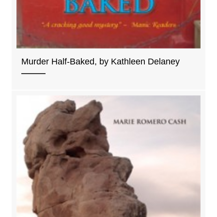
Murder Half-Baked, by Kathleen Delaney