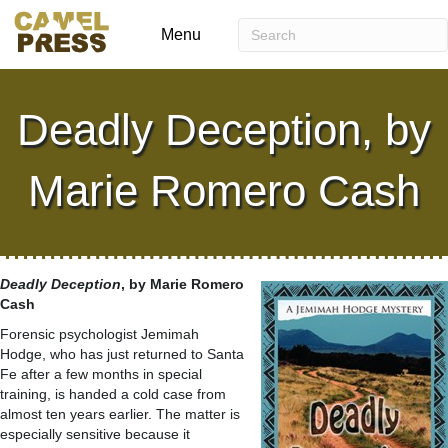
Menu
Deadly Deception, by
Marie Romero Cash
Deadly Deception
, by Marie Romero
Cash
Forensic psychologist Jemimah
Hodge, who has just returned to Santa
Fe after a few months in special
training, is handed a cold case from
almost ten years earlier. The matter is
especially sensitive because it