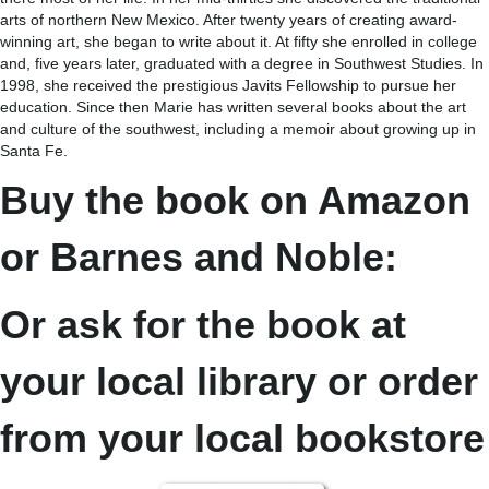
arts of northern New Mexico. After twenty years of creating award-
winning art, she began to write about it. At fifty she enrolled in college
and, five years later, graduated with a degree in Southwest Studies. In
1998, she received the prestigious Javits Fellowship to pursue her
education. Since then Marie has written several books about the art
and culture of the southwest, including a memoir about growing up in
Santa Fe.
Buy the book on Amazon
or Barnes and Noble:
Or ask for the book at
your local library or order
from your local bookstore