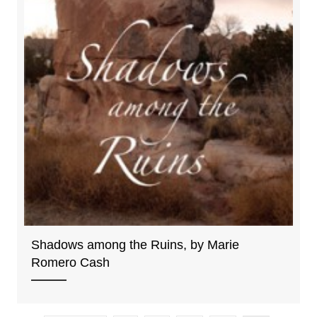
Shadows among the Ruins, by Marie
Romero Cash