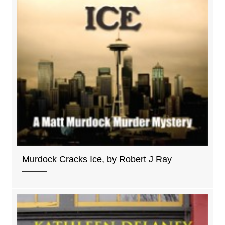
Murdock Cracks Ice, by Robert J Ray