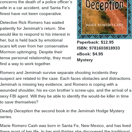
concerns the death of a police officer’s
wife in a car accident, and Santa Fe’s
finest have not been cooperative.
Detective Rick Romero has waited
patiently for Jemimah’s return. She
would like to respond to his interest in
her, but is held back by emotional
Paperback: $12.95
scars left over from her conservative
ISBN: 9781603818933
Mormon upbringing. Despite their
eBook: $4.95
tense personal relationship, they must
Mystery
find a way to work together.
Romero and Jemimah survive separate shooting incidents they
suspect are related to the case. Each faces obstacles and distractions.
Jemimah is missing key evidence, and Romero is coping with a
wounded shoulder, his ex-con brother’s screw-ups, and the arrival of a
sexy FBI agent. Will they be able to identify the would-be killer in time
to save themselves?
Deadly Deception
the second book in the Jemimah Hodge Mystery
series.
Marie Romero Cash was born in Santa Fe, New Mexico, and has lived
there most of her life. In her mid-thirties she discovered the traditional