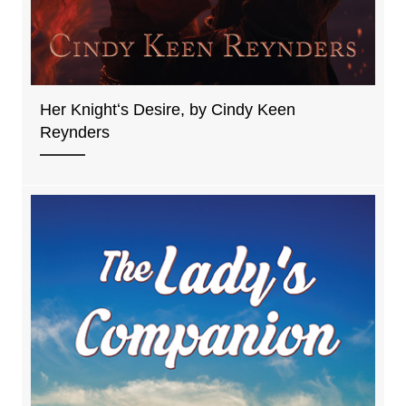
Her Knightʻs Desire, by Cindy Keen
Reynders