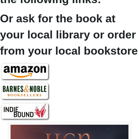
Or ask for the book at
your local library or order
from your local bookstore