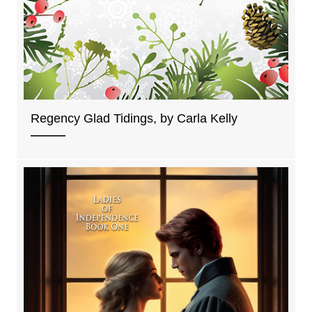
Regency Glad Tidings, by Carla Kelly