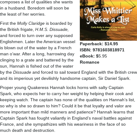
composes a list of qualities she wants
in a husband. Boredom will soon be
the least of her worries.
First the
Molly Claridge
is boarded by
the British frigate,
H.M.S. Dissuade,
and forced to turn over any supposed
Englishmen. Later the American vessel
Paperback: $14.95
is blown out of the water by a French
ISBN: 9781603818971
man o’war. After a long, harrowing day
eBook: $
5.95
clinging to a grate and battered by the
Romance
sun, Hannah is fished out of the water
by the
Dissuade
and forced to sail toward England with the British crew
and its imperious yet devilishly handsome captain, Sir Daniel Spark.
Proper young Quakeress Hannah locks horns with salty Captain
Spark, who expects her to carry her weight by helping their cook and
keeping watch. The captain has none of the qualities on Hannah’s list,
so why is she so drawn to him? Could it be that loyalty and valor are
more important than mild manners and patience? Hannah learns that
Captain Spark has fought valiantly in England’s naval battles against
France, and she sympathizes with his weariness in the face of so
much death and destruction.