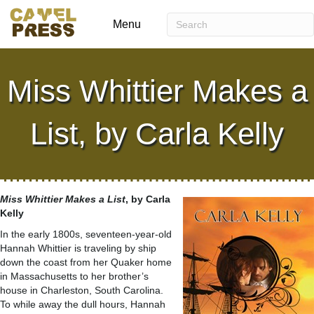
Menu
Miss Whittier Makes a
List, by Carla Kelly
Miss Whittier Makes a List
, by Carla
Kelly
In the early 1800s, seventeen-year-old
Hannah Whittier is traveling by ship
down the coast from her Quaker home
in Massachusetts to her brother’s
house in Charleston, South Carolina.
To while away the dull hours, Hannah