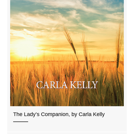
The Lady’s Companion, by Carla Kelly