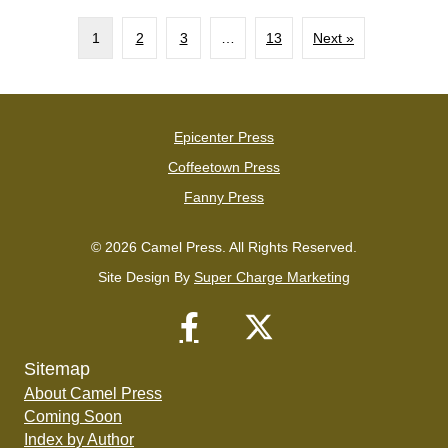
1
2
3
…
13
Next »
Epicenter Press
Coffeetown Press
Fanny Press
© 2026 Camel Press. All Rights Reserved.
Site Design By
Super Charge Marketing
Sitemap
About Camel Press
Coming Soon
Index by Author