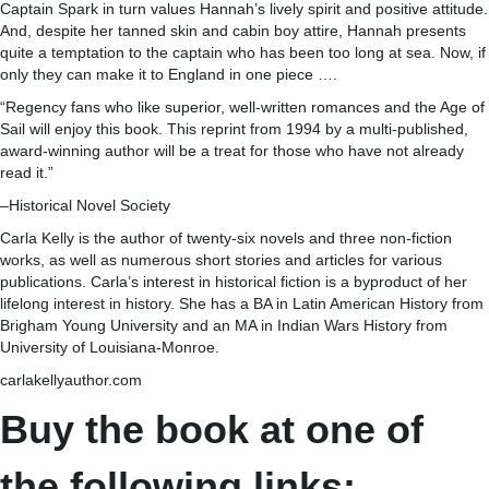
Captain Spark in turn values Hannah’s lively spirit and positive attitude.
And, despite her tanned skin and cabin boy attire, Hannah presents
quite a temptation to the captain who has been too long at sea. Now, if
only they can make it to England in one piece ….
“Regency fans who like superior, well-written romances and the Age of
Sail will enjoy this book. This reprint from 1994 by a multi-published,
award-winning author will be a treat for those who have not already
read it.”
–Historical Novel Society
Carla Kelly is the author of twenty-six novels and three non-fiction
works, as well as numerous short stories and articles for various
publications. Carla’s interest in historical fiction is a byproduct of her
lifelong interest in history. She has a BA in Latin American History from
Brigham Young University and an MA in Indian Wars History from
University of Louisiana-Monroe.
carlakellyauthor.com
Buy the book at one of
the following links: