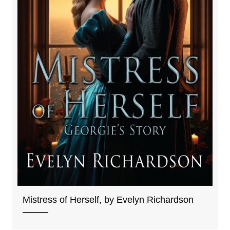
Mistress of Herself, by Evelyn Richardson