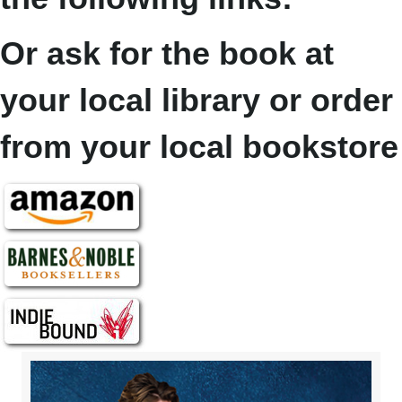
Or ask for the book at
your local library or order
from your local bookstore