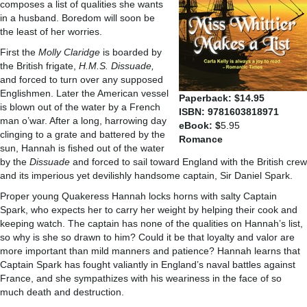
composes a list of qualities she wants
in a husband. Boredom will soon be
the least of her worries.
First the
Molly Claridge
is boarded by
the British frigate,
H.M.S. Dissuade,
and forced to turn over any supposed
Englishmen. Later the American vessel
Paperback: $14.95
is blown out of the water by a French
ISBN: 9781603818971
man o’war. After a long, harrowing day
eBook: $
5.95
clinging to a grate and battered by the
Romance
sun, Hannah is fished out of the water
by the
Dissuade
and forced to sail toward England with the British crew
and its imperious yet devilishly handsome captain, Sir Daniel Spark.
Proper young Quakeress Hannah locks horns with salty Captain
Spark, who expects her to carry her weight by helping their cook and
keeping watch. The captain has none of the qualities on Hannah’s list,
so why is she so drawn to him? Could it be that loyalty and valor are
more important than mild manners and patience? Hannah learns that
Captain Spark has fought valiantly in England’s naval battles against
France, and she sympathizes with his weariness in the face of so
much death and destruction.