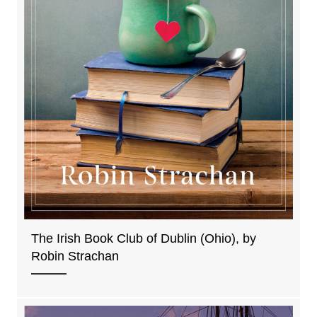
The Irish Book Club of Dublin (Ohio), by
Robin Strachan