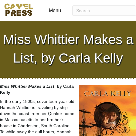
Menu
Miss Whittier Makes a
List, by Carla Kelly
Miss Whittier Makes a List
, by Carla
Kelly
In the early 1800s, seventeen-year-old
Hannah Whittier is traveling by ship
down the coast from her Quaker home
in Massachusetts to her brother’s
house in Charleston, South Carolina.
To while away the dull hours, Hannah