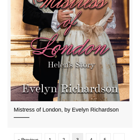
Mistress of London, by Evelyn Richardson
« Previous
1
2
3
4
5
…