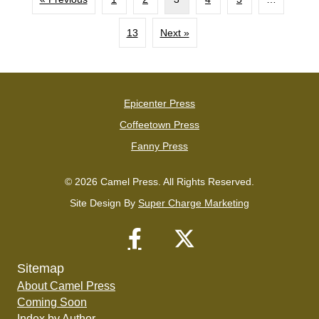
13
Next »
Epicenter Press
Coffeetown Press
Fanny Press
© 2026 Camel Press. All Rights Reserved.
Site Design By
Super Charge Marketing
Sitemap
About Camel Press
Coming Soon
Index by Author