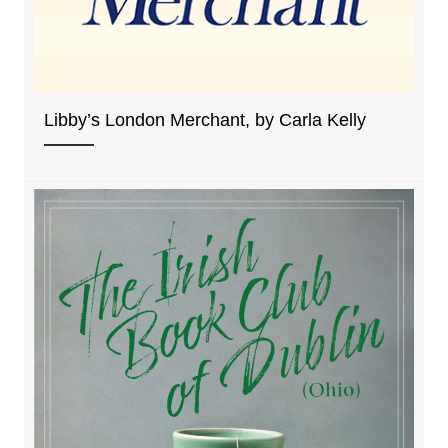
Libby’s London Merchant, by Carla Kelly