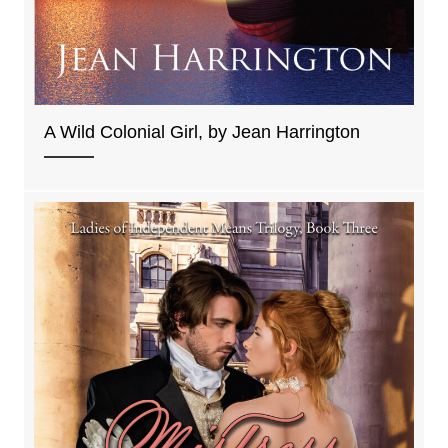
A Wild Colonial Girl, by Jean Harrington