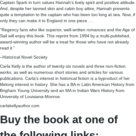
Captain Spark in turn values Hannah’s lively spirit and positive attitude.
And, despite her tanned skin and cabin boy attire, Hannah presents
quite a temptation to the captain who has been too long at sea. Now, if
only they can make it to England in one piece ….
“Regency fans who like superior, well-written romances and the Age of
Sail will enjoy this book. This reprint from 1994 by a multi-published,
award-winning author will be a treat for those who have not already
read it.”
–Historical Novel Society
Carla Kelly is the author of twenty-six novels and three non-fiction
works, as well as numerous short stories and articles for various
publications. Carla’s interest in historical fiction is a byproduct of her
lifelong interest in history. She has a BA in Latin American History from
Brigham Young University and an MA in Indian Wars History from
University of Louisiana-Monroe.
carlakellyauthor.com
Buy the book at one of
the following links: