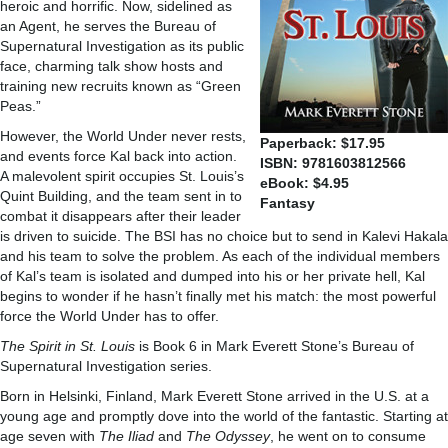
heroic and horrific. Now, sidelined as
an Agent, he serves the Bureau of
Supernatural Investigation as its public
face, charming talk show hosts and
training new recruits known as “Green
Peas.”
However, the World Under never rests,
Paperback: $17.95
and events force Kal back into action.
ISBN: 9781603812566
A malevolent spirit occupies St. Louis’s
eBook: $4.95
Quint Building, and the team sent in to
Fantasy
combat it disappears after their leader
is driven to suicide. The BSI has no choice but to send in Kalevi Hakala
and his team to solve the problem. As each of the individual members
of Kal’s team is isolated and dumped into his or her private hell, Kal
begins to wonder if he hasn’t finally met his match: the most powerful
force the World Under has to offer.
The Spirit in St. Louis
is Book 6 in Mark Everett Stone’s Bureau of
Supernatural Investigation series.
Born in Helsinki, Finland, Mark Everett Stone arrived in the U.S. at a
young age and promptly dove into the world of the fantastic. Starting at
age seven with
The
Iliad
and
The
Odyssey
, he went on to consume