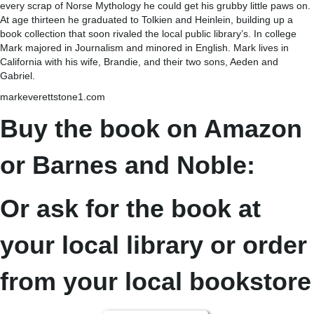
every scrap of Norse Mythology he could get his grubby little paws on.
At age thirteen he graduated to Tolkien and Heinlein, building up a
book collection that soon rivaled the local public library’s. In college
Mark majored in Journalism and minored in English. Mark lives in
California with his wife, Brandie, and their two sons, Aeden and
Gabriel.
markeverettstone1.com
Buy the book on Amazon
or Barnes and Noble:
Or ask for the book at
your local library or order
from your local bookstore