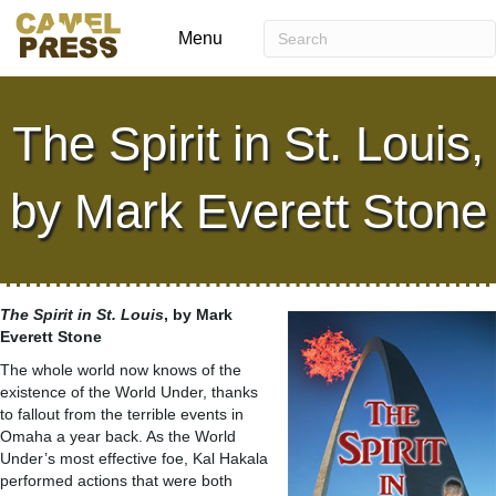
Menu
The Spirit in St. Louis,
by Mark Everett Stone
The Spirit in St. Louis
, by Mark
Everett Stone
The whole world now knows of the
existence of the World Under, thanks
to fallout from the terrible events in
Omaha a year back. As the World
Under’s most effective foe, Kal Hakala
performed actions that were both