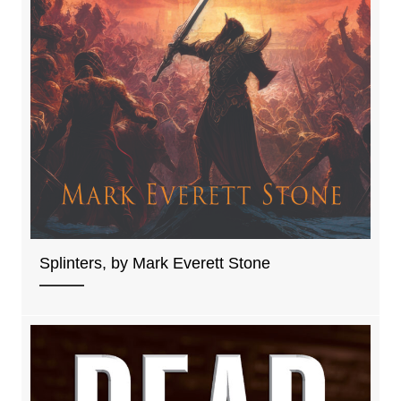
Splinters, by Mark Everett Stone