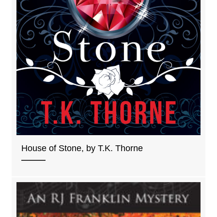
House of Stone, by T.K. Thorne