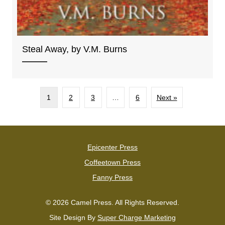
Steal Away, by V.M. Burns
1
2
3
…
6
Next »
Epicenter Press
Coffeetown Press
Fanny Press
© 2026 Camel Press. All Rights Reserved.
Site Design By
Super Charge Marketing