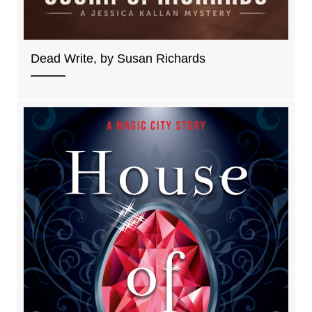
Dead Write, by Susan Richards