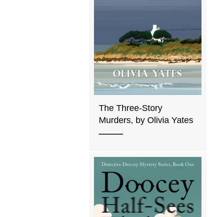
The Three-Story
Murders, by Olivia Yates