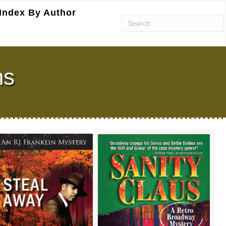
Index By Author
ns