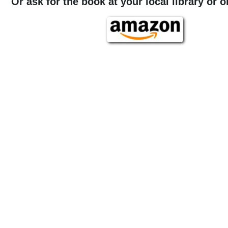
Or ask for the book at your local library or 