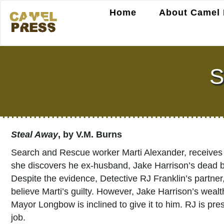
Home
About Camel 
S
Steal Away
, by V.M. Burns
Search and Rescue worker Marti Alexander, receives a
she discovers he ex-husband, Jake Harrison’s dead body
Despite the evidence, Detective RJ Franklin’s partner,
believe Marti’s guilty. However, Jake Harrison’s wealt
Mayor Longbow is inclined to give it to him. RJ is pre
job.