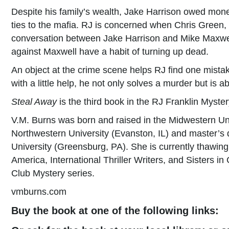
Despite his family’s wealth, Jake Harrison owed mon
ties to the mafia. RJ is concerned when Chris Green
conversation between Jake Harrison and Mike Maxwell
against Maxwell have a habit of turning up dead.
An object at the crime scene helps RJ find one mistak
with a little help, he not only solves a murder but is 
Steal Away
is the third book in the RJ Franklin Myster
V.M. Burns was born and raised in the Midwestern Un
Northwestern University (Evanston, IL) and master’s 
University (Greensburg, PA). She is currently thawin
America, International Thriller Writers, and Sisters 
Club Mystery series.
vmburns.com
Buy the book at one of the following links: