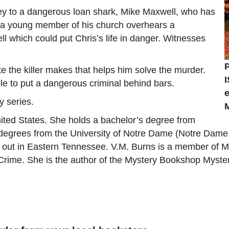
ey to a dangerous loan shark, Mike Maxwell, who has
, a young member of his church overhears a
 which could put Chris’s life in danger. Witnesses
e the killer makes that helps him solve the murder.
able to put a dangerous criminal behind bars.
y series.
ited States. She holds a bachelor’s degree from
degrees from the University of Notre Dame (Notre Dame,
g out in Eastern Tennessee. V.M. Burns is a member of M
in Crime. She is the author of the Mystery Bookshop Myst