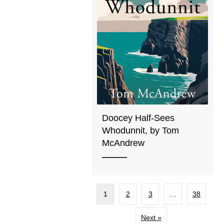
Doocey Half-Sees
Whodunnit, by Tom
McAndrew
1
2
3
…
38
Next »