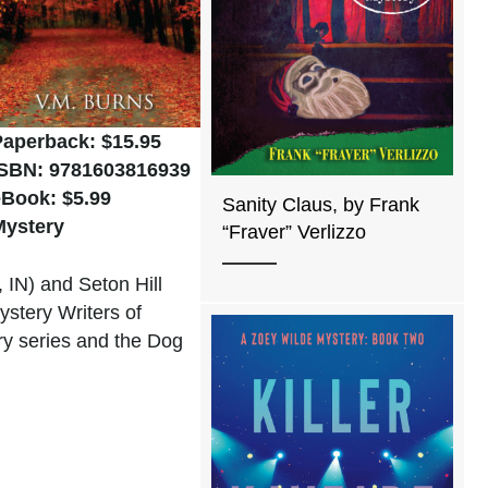
Paperback: $15.95
ISBN: 9781603816939
eBook: $5.99
Sanity Claus, by Frank
Mystery
“Fraver” Verlizzo
 IN) and Seton Hill
ystery Writers of
ery series and the Dog