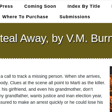
Press
Coming Soon
Index By Title
Where To Purchase
Submissions
teal Away, by V.M. Bur
 call to track a missing person. When she arrives,
. Clues at the scene all point to Marti as the killer.
 his girlfriend, and even his grandmother, don’t
hy grandfather, wants justice and inan election year,
ssured to make an arrest quickly or he could lose his