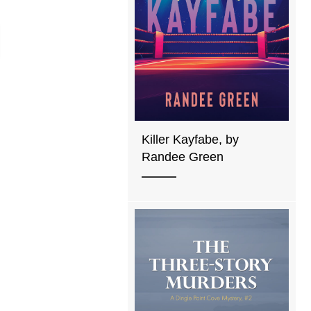
Killer Kayfabe, by
Randee Green