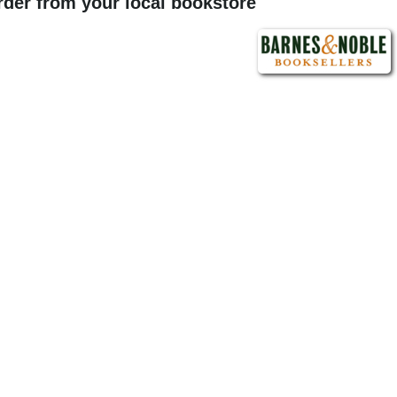
order from your local bookstore