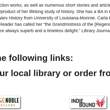
iction works, as well as numerous short stories and articl
a byproduct of her lifelong study of history. She has a BA i
s History from University of Louisiana-Monroe. Carla Ke
ader has called her “the Grandmistress of the [Regenc
always superb and a timeless delight.” Library Journal
e following links:
ur local library or order f