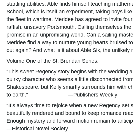
startling abilities, Able finds himself teaching math
School, which is itself an experiment, taking boys li
the fleet in wartime. Meridee has agreed to invite fou
raffish, unsavory Portsmouth. Calling themselves th
promise in an unpromising world. Can a sailing maste
Meridee find a way to nurture young hearts bruised t
out again? And what is it about Able Six, the unlikely
Volume One of the St. Brendan Series.
“This sweet Regency story begins with the wedding a
quirky character who seems a little disconnected from
Shakespeare, but Kelly smartly surrounds him with ch
to earth.” —Publishers Weekly
“It’s always time to rejoice when a new Regency-set 
beautifully rendered and bound to keep romance reader
Enough mystery and forward motion remain to anticipa
—Historical Novel Society