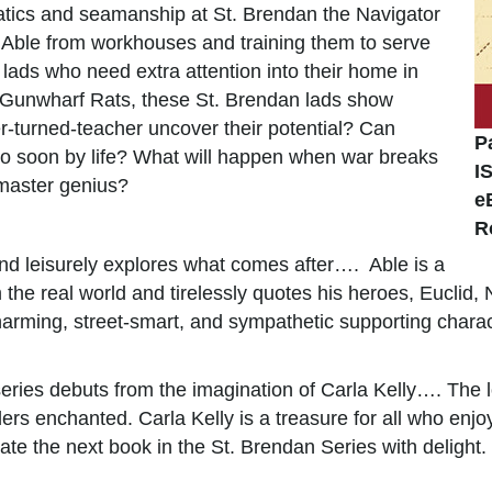
ematics and seamanship at St. Brendan the Navigator
ke Able from workhouses and training them to serve
r lads who need extra attention into their home in
e Gunwharf Rats, these St. Brendan lads show
r-turned-teacher uncover their potential? Can
P
oo soon by life? What will happen when war breaks
I
 master genius?
e
R
nd leisurely explores what comes after…. Able is a
 the real world and tirelessly quotes his heroes, Euclid,
arming, street-smart, and sympathetic supporting chara
series debuts from the imagination of Carla Kelly…. The 
s enchanted. Carla Kelly is a treasure for all who enjoy 
te the next book in the St. Brendan Series with deligh