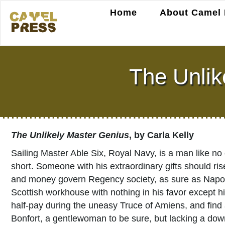
Home
About Camel 
The Unlik
The Unlikely Master Genius
, by Carla Kelly
Sailing Master Able Six, Royal Navy, is a man like no 
short. Someone with his extraordinary gifts should ris
and money govern Regency society, as sure as Napole
Scottish workhouse with nothing in his favor except h
half-pay during the uneasy Truce of Amiens, and find
Bonfort, a gentlewoman to be sure, but lacking a dow