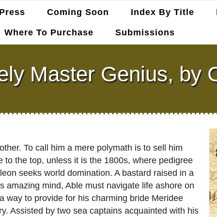
Press
Coming Soon
Index By Title
Where To Purchase
Submissions
ely Master Genius, by C
other. To call him a mere polymath is to sell him
e to the top, unless it is the 1800s, where pedigree
on seeks world domination. A bastard raised in a
is amazing mind, Able must navigate life ashore on
 a way to provide for his charming bride Meridee
ry. Assisted by two sea captains acquainted with his