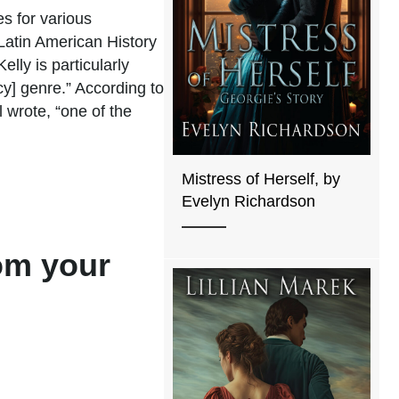
es for various
n Latin American History
lly is particularly
y] genre.” According to
 wrote, “one of the
Mistress of Herself, by
Evelyn Richardson
rom your