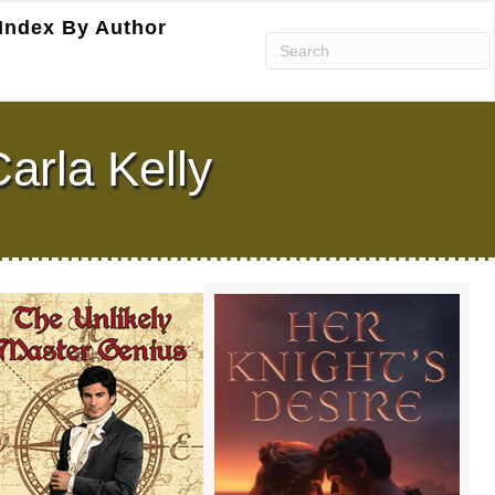
Index By Author
arla Kelly