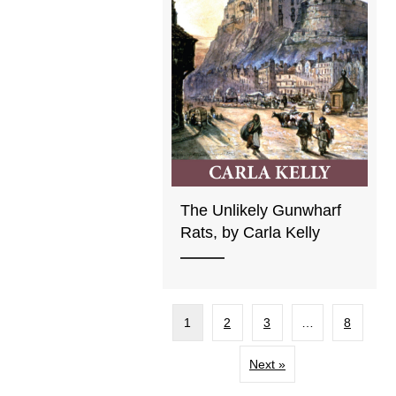
The Unlikely Gunwharf
Rats, by Carla Kelly
1
2
3
…
8
Next »