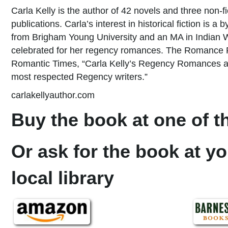
Carla Kelly is the author of 42 novels and three non-f
publications. Carla’s interest in historical fiction is 
from Brigham Young University and an MA in Indian War
celebrated for her regency romances. The Romance Re
Romantic Times, “Carla Kelly’s Regency Romances are 
most respected Regency writers.”
carlakellyauthor.com
Buy the book at one of th
Or ask for the book at yo
local library