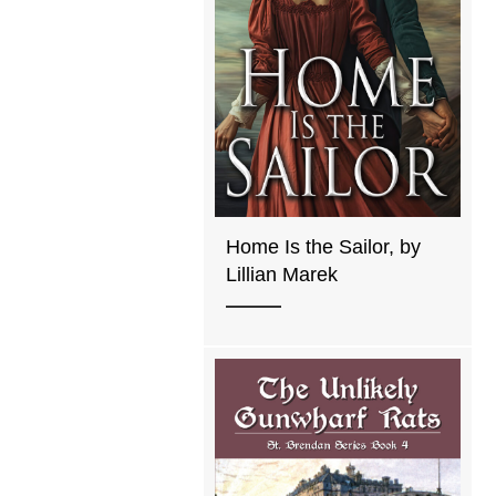
Home Is the Sailor, by
Lillian Marek