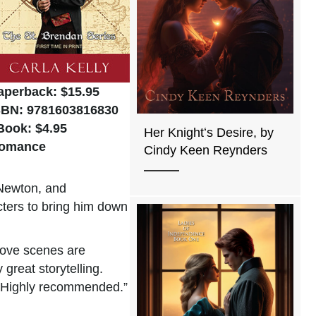
aperback: $15.95
SBN: 9781603816830
Book: $4.95
Her Knightʻs Desire, by
omance
Cindy Keen Reynders
 Newton, and
cters to bring him down
love scenes are
great storytelling.
t. Highly recommended.”