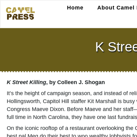
Home
About Camel 
K Stree
K Street Killing
, by Colleen J. Shogan
It’s the height of campaign season, and instead of r
Hollingsworth, Capitol Hill staffer Kit Marshall is bus
Congress Maeve Dixon. Before Maeve and her staff—
full time in North Carolina, they have one last fundr
On the iconic rooftop of a restaurant overlooking th
best pal Meg do their best to woo wealthy lobbyists 