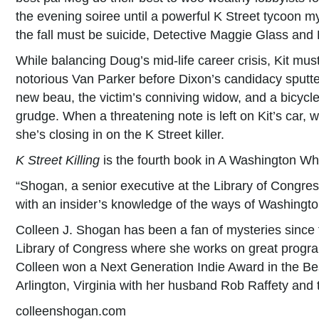
the evening soiree until a powerful K Street tycoon my
the fall must be suicide, Detective Maggie Glass and K
While balancing Doug’s mid-life career crisis, Kit must
notorious Van Parker before Dixon’s candidacy sputte
new beau, the victim’s conniving widow, and a bicycle
grudge. When a threatening note is left on Kit’s car, w
she’s closing in on the K Street killer.
K Street Killing
is the fourth book in A Washington Wh
“Shogan, a senior executive at the Library of Congres
with an insider’s knowledge of the ways of Washingt
Colleen J. Shogan has been a fan of mysteries since the
Library of Congress where she works on great program
Colleen won a Next Generation Indie Award in the Bes
Arlington, Virginia with her husband Rob Raffety and
colleenshogan.com