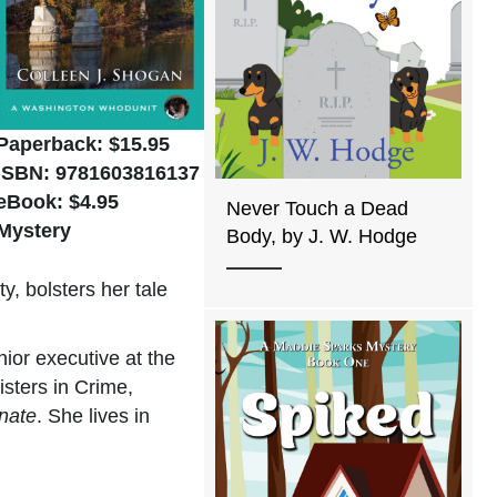
Paperback: $15.95
ISBN: 9781603816137
eBook: $4.95
Never Touch a Dead
Mystery
Body, by J. W. Hodge
, bolsters her tale
nior executive at the
sters in Crime,
nate
. She lives in