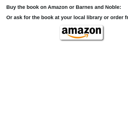
Buy the book on Amazon or Barnes and Noble:
Or ask for the book at your local library or order