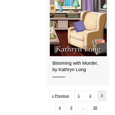
Blooming with Murder,
by Kathryn Long
« Previous
1
2
3
4
5
…
30