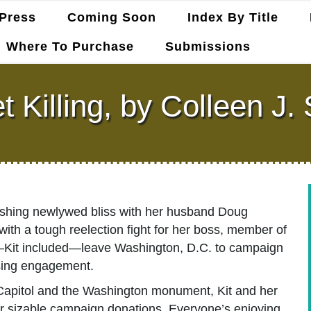
Press
Coming Soon
Index By Title
Where To Purchase
Submissions
t Killing, by Colleen J
elishing newlywed bliss with her husband Doug
y with a tough reelection fight for her boss, member of
Kit included—leave Washington, D.C. to campaign
aising engagement.
e Capitol and the Washington monument, Kit and her
for sizable campaign donations. Everyone’s enjoying