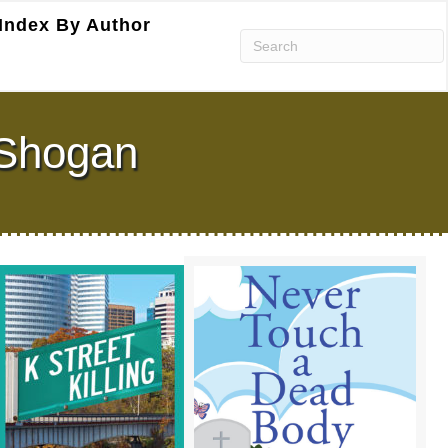
Index By Author
. Shogan