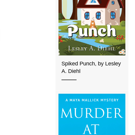
Spiked Punch, by Lesley
A. Diehl