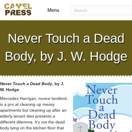
Menu
Never Touch a Dead
Body, by J. W. Hodge
Never Touch a Dead Body
, by J.
W. Hodge
Mercedes Harrigan, novice landlord,
is a pro at cleaning up messy
apartments but cleaning up after an
elderly tenant dies presents a
different dilemma. It’s not the dead
body lying on the kitchen floor that