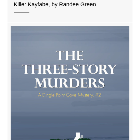
Killer Kayfabe, by Randee Green