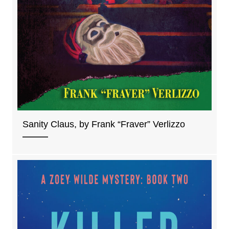
Sanity Claus, by Frank “Fraver” Verlizzo