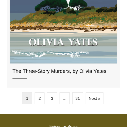
The Three-Story Murders, by Olivia Yates
1
2
3
…
31
Next »
Epicenter Press