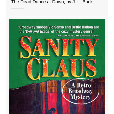
The Dead Dance at Dawn, by J. L. Buck