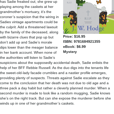
has Sadie freaked out, she grew up
playing among the caskets at her
grandmother’s mortuary, it’s the
coroner’s suspicion that the wiring in
Sadies vintage apartments could be
the culprit. Add a threatened lawsuit
by the family of the deceased, along
Price: $16.95
with bizarre clues that pop up but
ISBN: 9781684921355
don’t add up and Sadie’s morale
eBook: $6.99
dips lower than the meager balance
Mystery
in her bank account. When none of
the authorities will listen to Sadie’s
suspicions about the supposedly accidental death, Sadie enlists the
help of her BFF Rebbie Russell. As the duo digs into the tenants life
the sweet-old-lady facade crumbles and a nastier profile emerges,
providing plenty of suspects. Threats against Sadie escalate as they
come to the conclusion that her death was not due to old age and a
three pack a day habit but rather a cleverly planned murder. When a
second murder is made to look like a random mugging, Sadie knows
she’s on the right track. But can she expose the murderer before she
winds up in one of her grandmother’s caskets.