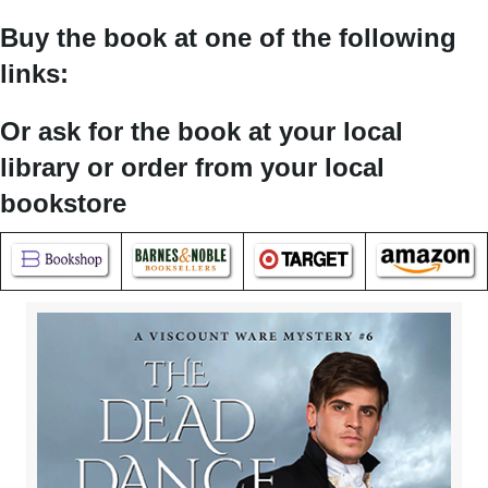
Buy the book at one of the following
links:
Or ask for the book at your local
library or order from your local
bookstore