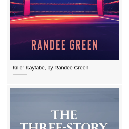
Killer Kayfabe, by Randee Green