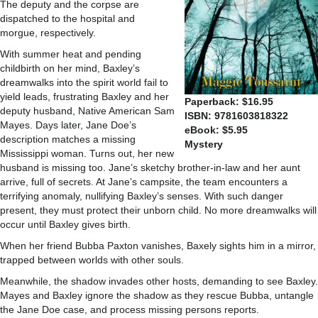
The deputy and the corpse are
dispatched to the hospital and
morgue, respectively.
With summer heat and pending
childbirth on her mind, Baxley’s
dreamwalks into the spirit world fail to
yield leads, frustrating Baxley and her
Paperback: $16.95
deputy husband, Native American Sam
ISBN: 9781603818322
Mayes. Days later, Jane Doe’s
eBook: $5.95
description matches a missing
Mystery
Mississippi woman. Turns out, her new
husband is missing too. Jane’s sketchy brother-in-law and her aunt
arrive, full of secrets. At Jane’s campsite, the team encounters a
terrifying anomaly, nullifying Baxley’s senses. With such danger
present, they must protect their unborn child. No more dreamwalks will
occur until Baxley gives birth.
When her friend Bubba Paxton vanishes, Baxely sights him in a mirror,
trapped between worlds with other souls.
Meanwhile, the shadow invades other hosts, demanding to see Baxley.
Mayes and Baxley ignore the shadow as they rescue Bubba, untangle
the Jane Doe case, and process missing persons reports.