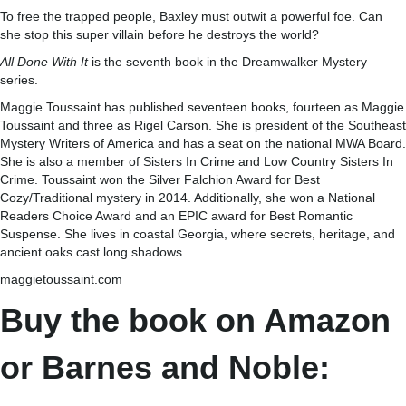
To free the trapped people, Baxley must outwit a powerful foe. Can
she stop this super villain before he destroys the world?
All Done With It
is the seventh book in the Dreamwalker Mystery
series.
Maggie Toussaint has published seventeen books, fourteen as Maggie
Toussaint and three as Rigel Carson. She is president of the Southeast
Mystery Writers of America and has a seat on the national MWA Board.
She is also a member of Sisters In Crime and Low Country Sisters In
Crime. Toussaint won the Silver Falchion Award for Best
Cozy/Traditional mystery in 2014. Additionally, she won a National
Readers Choice Award and an EPIC award for Best Romantic
Suspense. She lives in coastal Georgia, where secrets, heritage, and
ancient oaks cast long shadows.
maggietoussaint.com
Buy the book on Amazon
or Barnes and Noble: