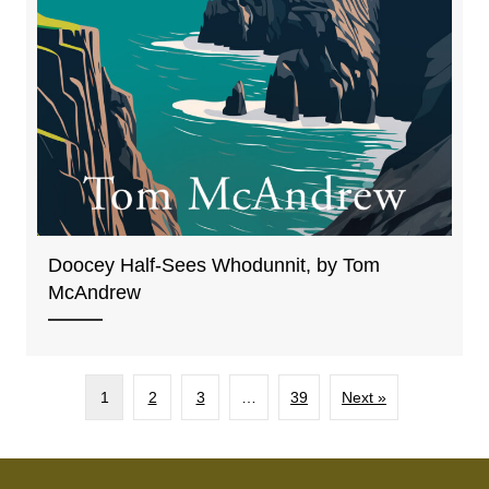
Doocey Half-Sees Whodunnit, by Tom
McAndrew
1
2
3
…
39
Next »