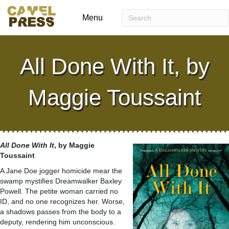
Menu
All Done With It, by
Maggie Toussaint
All Done With It
, by Maggie
Toussaint
A Jane Doe jogger homicide mear the
swamp mystifies Dreamwalker Baxley
Powell. The petite woman carried no
ID, and no one recognizes her. Worse,
a shadows passes from the body to a
deputy, rendering him unconscious.