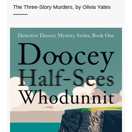
The Three-Story Murders, by Olivia Yates