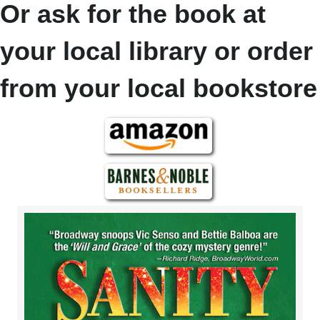
Or ask for the book at
your local library or order
from your local bookstore