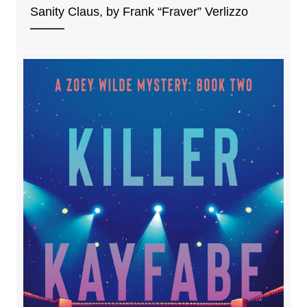
Sanity Claus, by Frank “Fraver” Verlizzo