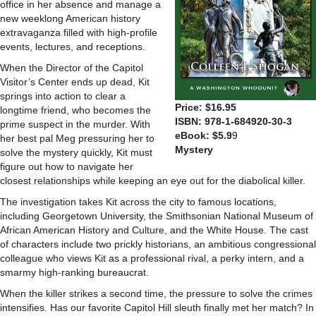
office in her absence and manage a
new weeklong American history
extravaganza filled with high-profile
events, lectures, and receptions.
When the Director of the Capitol
Visitor’s Center ends up dead, Kit
springs into action to clear a
Price: $16.95
longtime friend, who becomes the
ISBN: 978-1-684920-30-3
prime suspect in the murder. With
eBook: $5.9
9
her best pal Meg pressuring her to
Mystery
solve the mystery quickly, Kit must
figure out how to navigate her
closest relationships while keeping an eye out for the diabolical killer.
The investigation takes Kit across the city to famous locations,
including Georgetown University, the Smithsonian National Museum of
African American History and Culture, and the White House. The cast
of characters include two prickly historians, an ambitious congressional
colleague who views Kit as a professional rival, a perky intern, and a
smarmy high-ranking bureaucrat.
When the killer strikes a second time, the pressure to solve the crimes
intensifies. Has our favorite Capitol Hill sleuth finally met her match? In