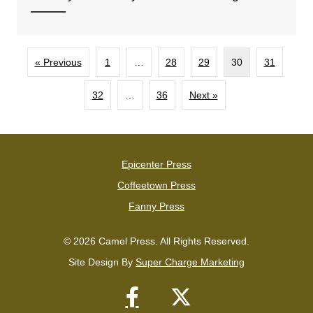
« Previous
1
…
28
29
30
31
32
…
36
Next »
Epicenter Press
Coffeetown Press
Fanny Press
© 2026 Camel Press. All Rights Reserved.
Site Design By
Super Charge Marketing