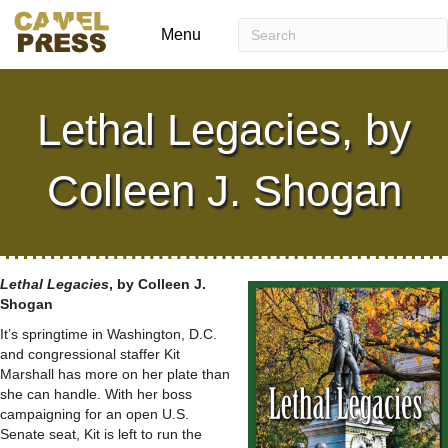
Menu
Lethal Legacies, by
Colleen J. Shogan
Lethal Legacies
, by Colleen J.
Shogan
It’s springtime in Washington, D.C.
and congressional staffer Kit
Marshall has more on her plate than
she can handle. With her boss
campaigning for an open U.S.
Senate seat, Kit is left to run the