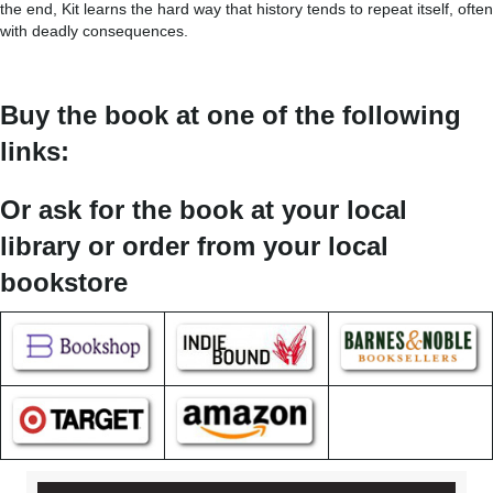
the end, Kit learns the hard way that history tends to repeat itself, often
with deadly consequences.
Buy the book at one of the following
links:
Or ask for the book at your local
library or order from your local
bookstore