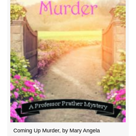
Coming Up Murder, by Mary Angela