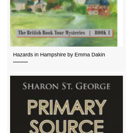
Hazards in Hampshire by Emma Dakin