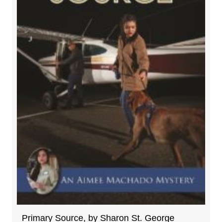
Primary Source, by Sharon St. George