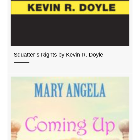
Squatter’s Rights by Kevin R. Doyle