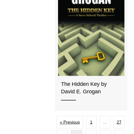
The Hidden Key by
David E. Grogan
« Previous
1
…
27