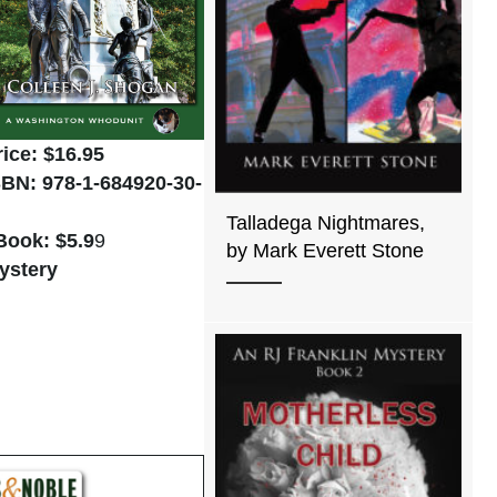
rice: $16.95
SBN: 978-1-684920-30-
Talladega Nightmares,
Book: $5.9
9
by Mark Everett Stone
ystery