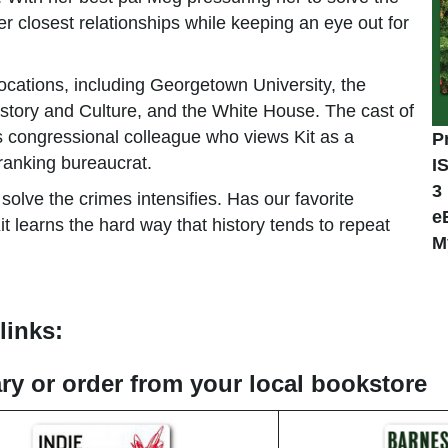
er closest relationships while keeping an eye out for
locations, including Georgetown University, the
tory and Culture, and the White House. The cast of
us congressional colleague who views Kit as a
P
-ranking bureaucrat.
I
3
solve the crimes intensifies. Has our favorite
e
Kit learns the hard way that history tends to repeat
M
links:
rary or order from your local bookstore