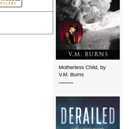
Motherless Child, by
V.M. Burns