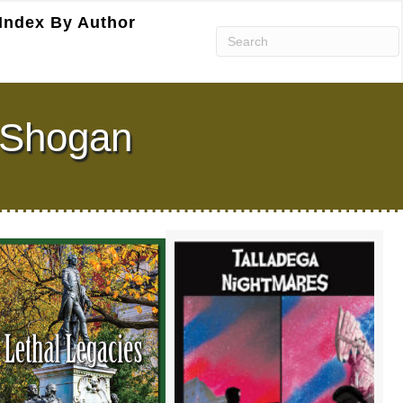
Index By Author
. Shogan