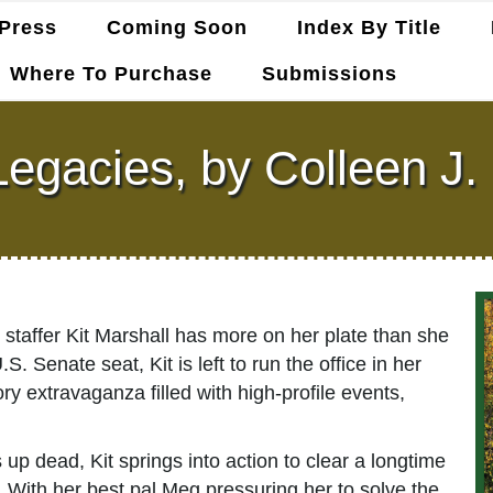
Press
Coming Soon
Index By Title
Where To Purchase
Submissions
Legacies, by Colleen J
 staffer Kit Marshall has more on her plate than she
 Senate seat, Kit is left to run the office in her
extravaganza filled with high-profile events,
 up dead, Kit springs into action to clear a longtime
 With her best pal Meg pressuring her to solve the