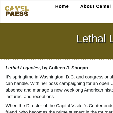
Home
About Camel 
Lethal 
Lethal Legacies
, by Colleen J. Shogan
It’s springtime in Washington, D.C. and congressional
can handle. With her boss campaigning for an open U.S.
absence and manage a new weeklong American history 
lectures, and receptions.
When the Director of the Capitol Visitor’s Center ends
friend, who becomes the prime suspect in the murder.