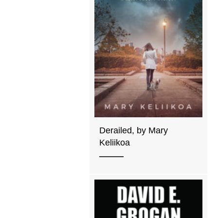
Derailed, by Mary
Keliikoa