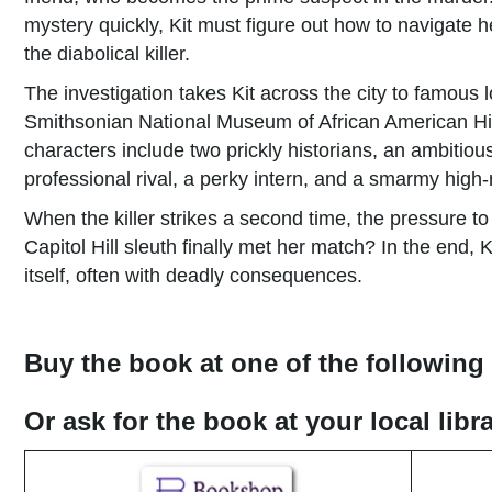
mystery quickly, Kit must figure out how to navigate h
the diabolical killer.
The investigation takes Kit across the city to famous 
Smithsonian National Museum of African American His
characters include two prickly historians, an ambitio
professional rival, a perky intern, and a smarmy high
When the killer strikes a second time, the pressure to 
Capitol Hill sleuth finally met her match? In the end, 
itself, often with deadly consequences.
Buy the book at one of the following 
Or ask for the book at your local lib