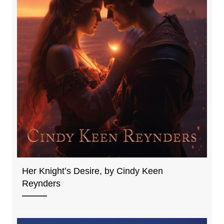
Her Knightʻs Desire, by Cindy Keen
Reynders