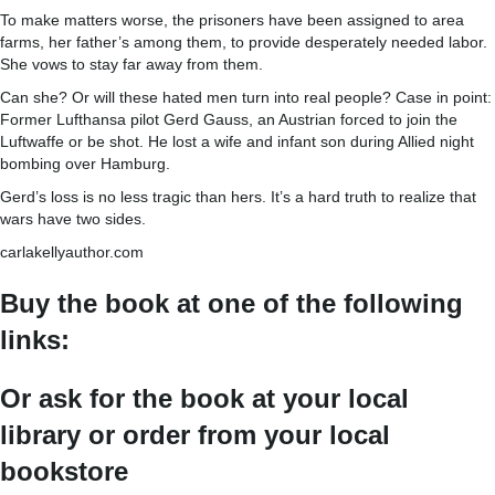
To make matters worse, the prisoners have been assigned to area
farms, her father’s among them, to provide desperately needed labor.
She vows to stay far away from them.
Can she? Or will these hated men turn into real people? Case in point:
Former Lufthansa pilot Gerd Gauss, an Austrian forced to join the
Luftwaffe or be shot. He lost a wife and infant son during Allied night
bombing over Hamburg.
Gerd’s loss is no less tragic than hers. It’s a hard truth to realize that
wars have two sides.
carlakellyauthor.com
Buy the book at one of the following
links:
Or ask for the book at your local
library or order from your local
bookstore