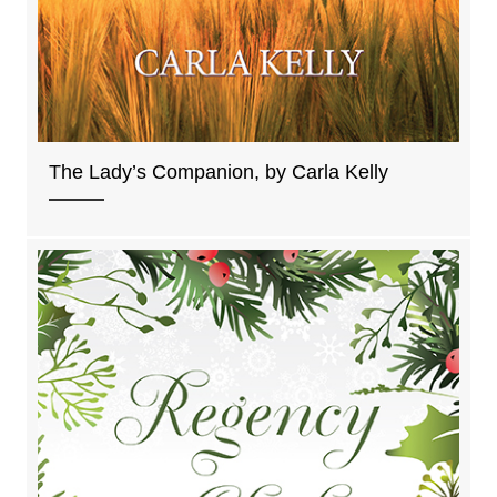
The Lady’s Companion, by Carla Kelly