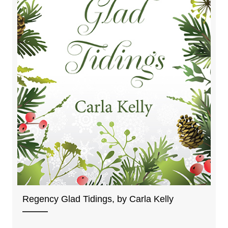
Regency Glad Tidings, by Carla Kelly