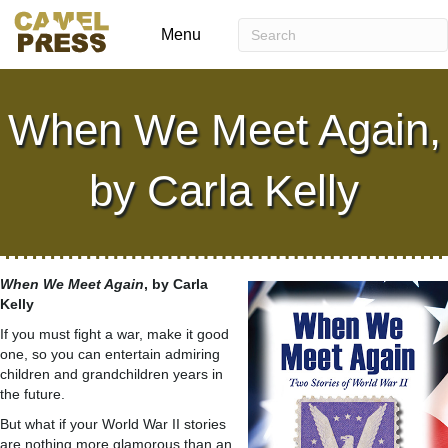
Menu
When We Meet Again,
by Carla Kelly
When We Meet Again
, by Carla
Kelly
If you must fight a war, make it good
one, so you can entertain admiring
children and grandchildren years in
the future.
But what if your World War II stories
are nothing more glamorous than an