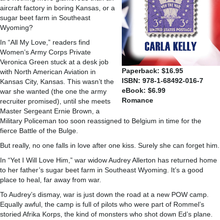
aircraft factory in boring Kansas, or a
sugar beet farm in Southeast
Wyoming?
In “All My Love,” readers find
Women’s Army Corps Private
Veronica Green stuck at a desk job
Paperback: $16.95
with North American Aviation in
ISBN: 978-1-68492-016-7
Kansas City, Kansas. This wasn’t the
eBook: $6.99
war she wanted (the one the army
Romance
recruiter promised), until she meets
Master Sergeant Ernie Brown, a
Military Policeman too soon reassigned to Belgium in time for the
fierce Battle of the Bulge.
But really, no one falls in love after one kiss. Surely she can forget him.
In “Yet I Will Love Him,” war widow Audrey Allerton has returned home
to her father’s sugar beet farm in Southeast Wyoming. It’s a good
place to heal, far away from war.
To Audrey’s dismay, war is just down the road at a new POW camp.
Equally awful, the camp is full of pilots who were part of Rommel’s
storied Afrika Korps, the kind of monsters who shot down Ed’s plane.