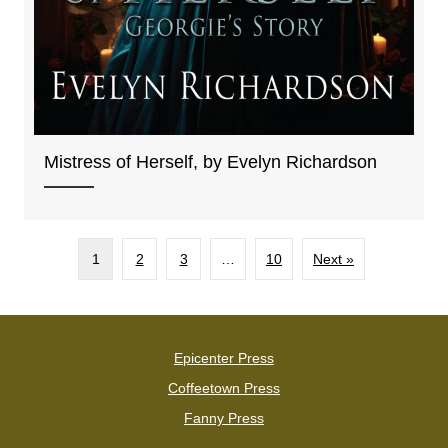
Mistress of Herself, by Evelyn Richardson
1
2
3
…
10
Next »
Epicenter Press
Coffeetown Press
Fanny Press