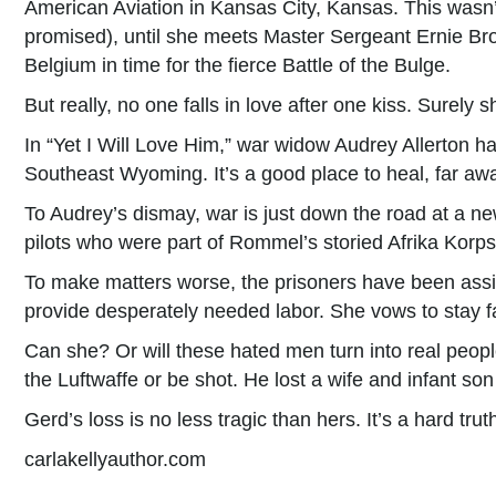
American Aviation in Kansas City, Kansas. This wasn’
promised), until she meets Master Sergeant Ernie Bro
Belgium in time for the fierce Battle of the Bulge.
But really, no one falls in love after one kiss. Surely 
In “Yet I Will Love Him,” war widow Audrey Allerton h
Southeast Wyoming. It’s a good place to heal, far aw
To Audrey’s dismay, war is just down the road at a n
pilots who were part of Rommel’s storied Afrika Korp
To make matters worse, the prisoners have been assi
provide desperately needed labor. She vows to stay 
Can she? Or will these hated men turn into real peopl
the Luftwaffe or be shot. He lost a wife and infant s
Gerd’s loss is no less tragic than hers. It’s a hard tru
carlakellyauthor.com