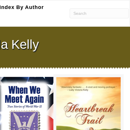
Index By Author
a Kelly