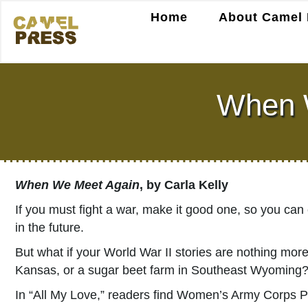
Home
About Camel 
When W
When We Meet Again
, by Carla Kelly
If you must fight a war, make it good one, so you can
in the future.
But what if your World War II stories are nothing more
Kansas, or a sugar beet farm in Southeast Wyoming
In “All My Love,” readers find Women’s Army Corps Pr