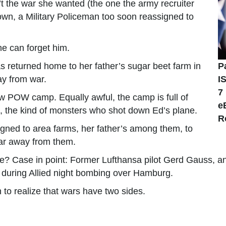
t the war she wanted (the one the army recruiter
wn, a Military Policeman too soon reassigned to
she can forget him.
as returned home to her father’s sugar beet farm in
P
ay from war.
I
7
ew POW camp. Equally awful, the camp is full of
e
s, the kind of monsters who shot down Ed’s plane.
R
gned to area farms, her father’s among them, to
far away from them.
e? Case in point: Former Lufthansa pilot Gerd Gauss, an 
on during Allied night bombing over Hamburg.
th to realize that wars have two sides.