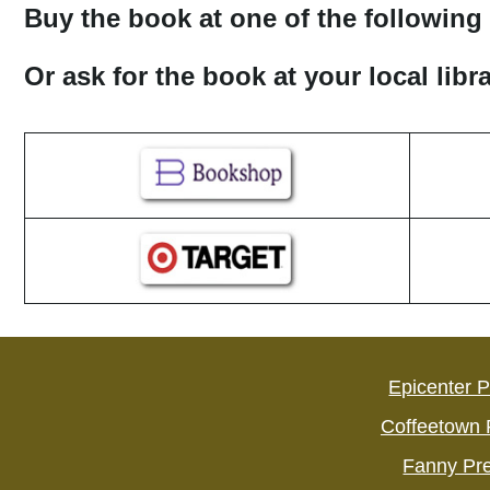
Buy the book at one of the following 
Or ask for the book at your local lib
Epicenter 
Coffeetown 
Fanny Pr