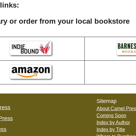
links:
rary or order from your local bookstore
Sitemap
Press
About Camel Pres
Coming Soon
Press
Index by Author
ess
Index by Title