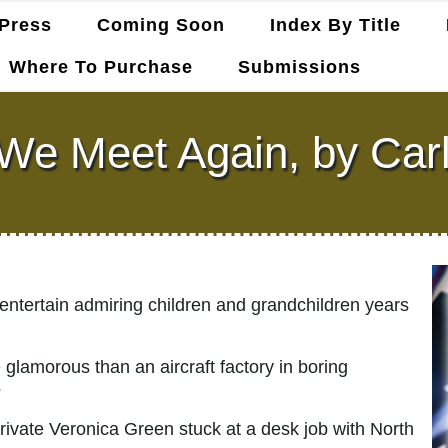
Press
Coming Soon
Index By Title
Where To Purchase
Submissions
e Meet Again, by Carl
 entertain admiring children and grandchildren years
 glamorous than an aircraft factory in boring
?
ivate Veronica Green stuck at a desk job with North