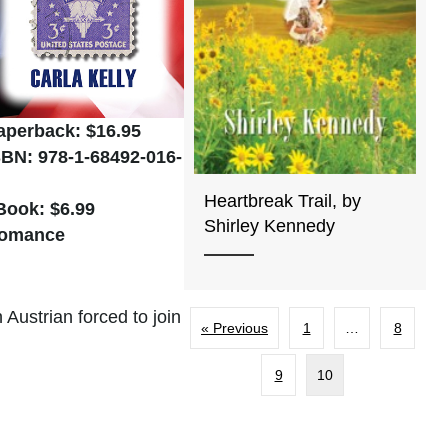
aperback: $16.95
SBN: 978-1-68492-016-
Heartbreak Trail, by
Book: $6.99
Shirley Kennedy
omance
Austrian forced to join
« Previous
1
…
8
9
10