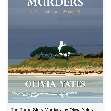
The Three-Story Murders, by Olivia Yates