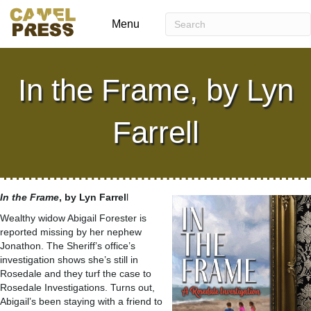
Menu
In the Frame, by Lyn
Farrell
In the Frame
, by Lyn Farrel
l
Wealthy widow Abigail Forester is
reported missing by her nephew
Jonathon. The Sheriff’s office’s
investigation shows she’s still in
Rosedale and they turf the case to
Rosedale Investigations. Turns out,
Abigail’s been staying with a friend to