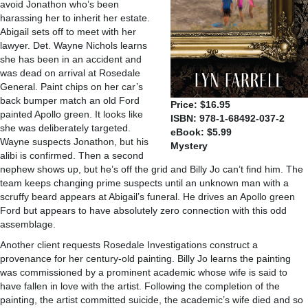
avoid Jonathon who’s been
harassing her to inherit her estate.
Abigail sets off to meet with her
lawyer. Det. Wayne Nichols learns
she has been in an accident and
was dead on arrival at Rosedale
General. Paint chips on her car’s
back bumper match an old Ford
Price: $16.95
painted Apollo green. It looks like
ISBN: 978-1-68492-037-2
she was deliberately targeted.
eBook: $5.99
Wayne suspects Jonathon, but his
Mystery
alibi is confirmed. Then a second
nephew shows up, but he’s off the grid and Billy Jo can’t find him. The
team keeps changing prime suspects until an unknown man with a
scruffy beard appears at Abigail’s funeral. He drives an Apollo green
Ford but appears to have absolutely zero connection with this odd
assemblage.
Another client requests Rosedale Investigations construct a
provenance for her century-old painting. Billy Jo learns the painting
was commissioned by a prominent academic whose wife is said to
have fallen in love with the artist. Following the completion of the
painting, the artist committed suicide, the academic’s wife died and so