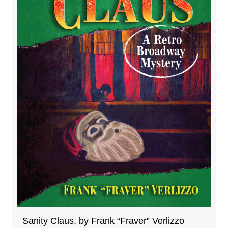
Sanity Claus, by Frank “Fraver” Verlizzo