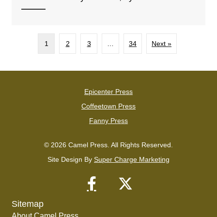
1
2
3
…
34
Next »
Epicenter Press
Coffeetown Press
Fanny Press
© 2026 Camel Press. All Rights Reserved.
Site Design By
Super Charge Marketing
Sitemap
About Camel Press