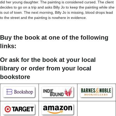
did her young daughter. The painting is considered cursed. The client
decides to go on a trip and asks Billy Jo to keep the painting while she
is out of town. The next morning, Billy Jo is missing, blood drops lead
to the street and the painting is nowhere in evidence.
Buy the book at one of the following
links:
Or ask for the book at your local
library or order from your local
bookstore