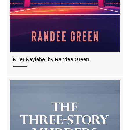
Killer Kayfabe, by Randee Green