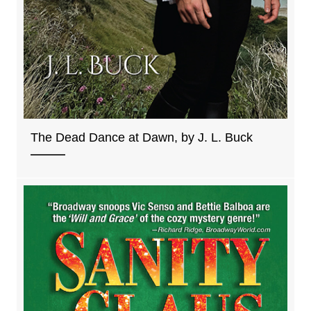
The Dead Dance at Dawn, by J. L. Buck