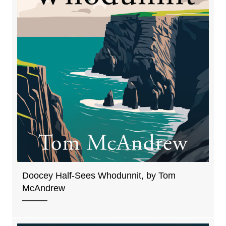
Doocey Half-Sees Whodunnit, by Tom
McAndrew