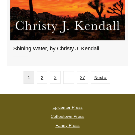
Shining Water, by Christy J. Kendall
1
2
3
…
27
Next »
Epicenter Press
Coffeetown Press
Fanny Press