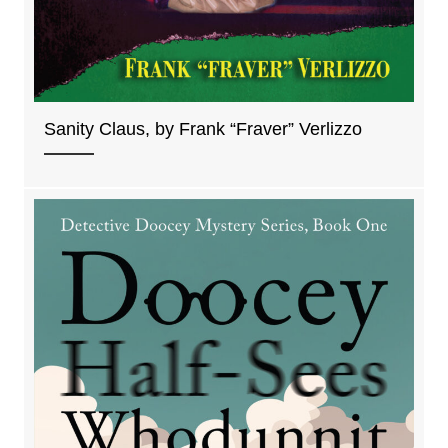
Sanity Claus, by Frank “Fraver” Verlizzo