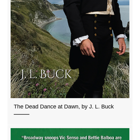
The Dead Dance at Dawn, by J. L. Buck