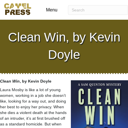
Menu
Clean Win, by Kevin
Doyle
Clean Win
, by Kevin Doyle
Laura Mosby is like a lot of young
women, working in a job she doesn’t
like, looking for a way out, and doing
her best to enjoy her privacy. When
she dies a violent death at the hands
of an intruder, it’s at first brushed off
as a standard homicide. But when