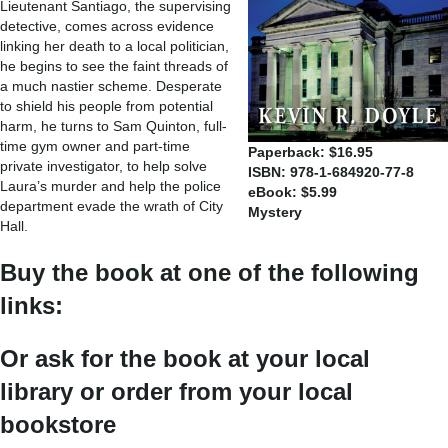
Lieutenant Santiago, the supervising
detective, comes across evidence
linking her death to a local politician,
he begins to see the faint threads of
a much nastier scheme. Desperate
to shield his people from potential
harm, he turns to Sam Quinton, full-
time gym owner and part-time
Paperback: $16.95
private investigator, to help solve
ISBN: 978-1-684920-77-8
Laura’s murder and help the police
eBook: $5.99
department evade the wrath of City
Mystery
Hall.
Buy the book at one of the following
links:
Or ask for the book at your local
library or order from your local
bookstore