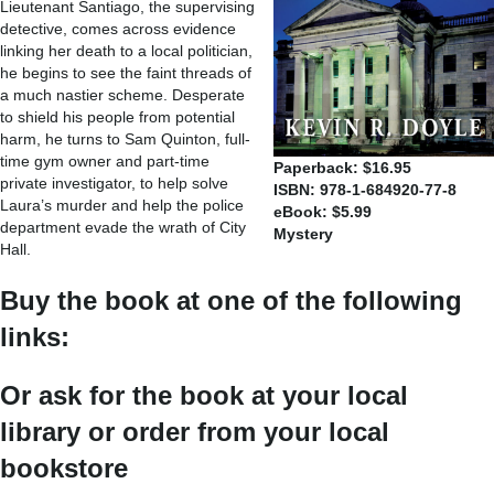
Lieutenant Santiago, the supervising
detective, comes across evidence
linking her death to a local politician,
he begins to see the faint threads of
a much nastier scheme. Desperate
to shield his people from potential
harm, he turns to Sam Quinton, full-
time gym owner and part-time
Paperback: $16.95
private investigator, to help solve
ISBN: 978-1-684920-77-8
Laura’s murder and help the police
eBook: $5.99
department evade the wrath of City
Mystery
Hall.
Buy the book at one of the following
links:
Or ask for the book at your local
library or order from your local
bookstore