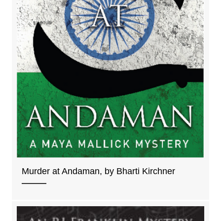
Murder at Andaman, by Bharti Kirchner