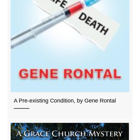
A Pre-existing Condition, by Gene Rontal