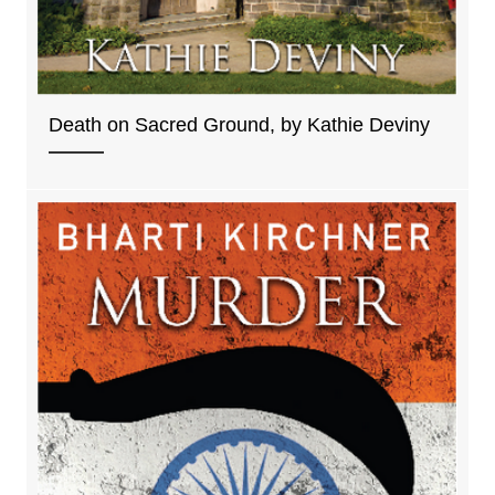
Death on Sacred Ground, by Kathie Deviny