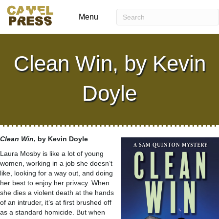
Menu
Clean Win, by Kevin
Doyle
Clean Win
, by Kevin Doyle
Laura Mosby is like a lot of young
women, working in a job she doesn’t
like, looking for a way out, and doing
her best to enjoy her privacy. When
she dies a violent death at the hands
of an intruder, it’s at first brushed off
as a standard homicide. But when