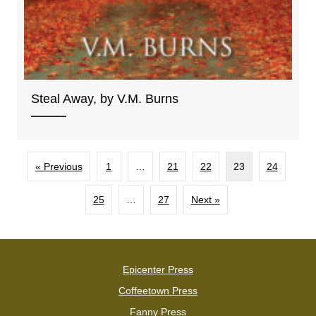
Steal Away, by V.M. Burns
« Previous
1
…
21
22
23
24
25
…
27
Next »
Epicenter Press
Coffeetown Press
Fanny Press