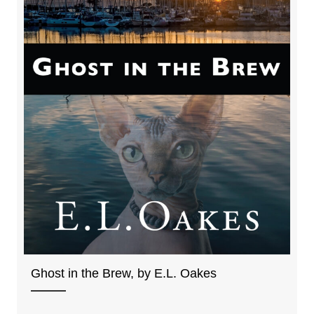
Ghost in the Brew, by E.L. Oakes