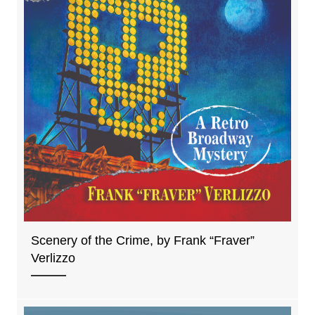
Scenery of the Crime, by Frank “Fraver”
Verlizzo