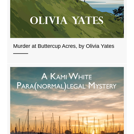
Murder at Buttercup Acres, by Olivia Yates