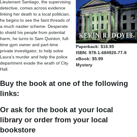
Lieutenant Santiago, the supervising
detective, comes across evidence
linking her death to a local politician,
he begins to see the faint threads of
a much nastier scheme. Desperate
to shield his people from potential
harm, he turns to Sam Quinton, full-
time gym owner and part-time
Paperback: $16.95
private investigator, to help solve
ISBN: 978-1-684920-77-8
Laura’s murder and help the police
eBook: $5.99
department evade the wrath of City
Mystery
Hall.
Buy the book at one of the following
links:
Or ask for the book at your local
library or order from your local
bookstore