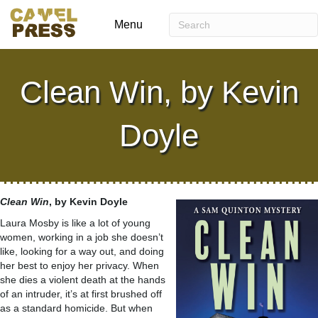
Menu
Clean Win, by Kevin
Doyle
Clean Win
, by Kevin Doyle
Laura Mosby is like a lot of young
women, working in a job she doesn’t
like, looking for a way out, and doing
her best to enjoy her privacy. When
she dies a violent death at the hands
of an intruder, it’s at first brushed off
as a standard homicide. But when