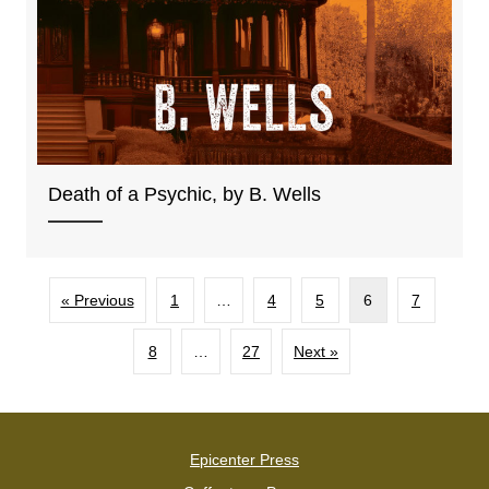
Death of a Psychic, by B. Wells
« Previous
1
…
4
5
6
7
8
…
27
Next »
Epicenter Press