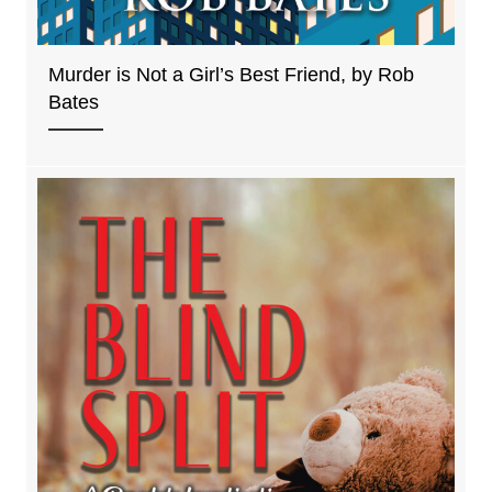
Murder is Not a Girl’s Best Friend, by Rob
Bates