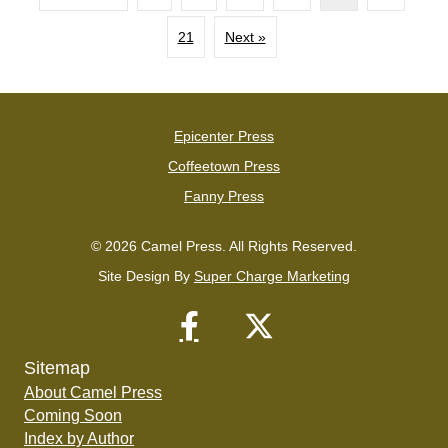
21
Next »
Epicenter Press
Coffeetown Press
Fanny Press
© 2026 Camel Press. All Rights Reserved.
Site Design By
Super Charge Marketing
Sitemap
About Camel Press
Coming Soon
Index by Author