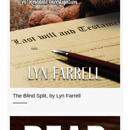
The Blind Split, by Lyn Farrell