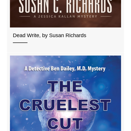
Dead Write, by Susan Richards