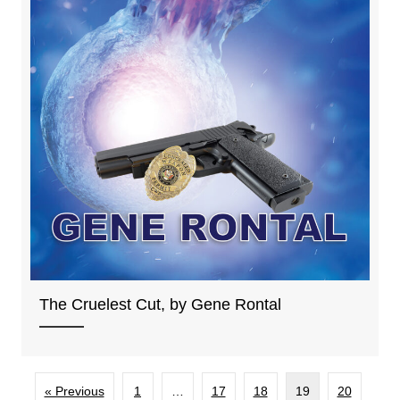
The Cruelest Cut, by Gene Rontal
« Previous
1
…
17
18
19
20