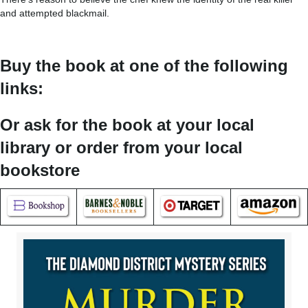
and attempted blackmail.
Buy the book at one of the following
links:
Or ask for the book at your local
library or order from your local
bookstore