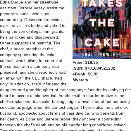
Edna Dugué and her streetwise
assistant, Jerrelle Vesey, assist the
primary suspect, who’s not
cooperating. Observed crouching
over the victim’s body and vilified for
being the son of illegal immigrants,
he’s panicked and disappeared.
Other suspects are plentiful. The
chef, a board member at the
company sponsoring the cake
contest, was battling for control of
Price: $18.95
the contest with a company vice
ISBN: 9781684921232
president, and she’d reportedly had
eBook: $6.99
an affair with the CEO that turned
Mystery
ugly. In addition, she’d infuriated the
daughter and granddaughter of the company’s founder by lobbying the
board to accept a takeover bid. Another with a murder motive is the
chef’s replacement as cake-baking judge, a rival bitter about not being
selected as judge when the contest began. There’s also the chef’s ex-
husband, apoplectic about terms of their divorce, who benefits from
her death. As Edna and Jerrelle probe, they uncover a connection
between the chef’s death and an old murder long considered solved.
There’s reason to believe the chef knew the identity of the real killer