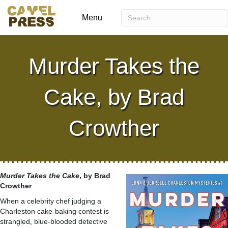
Menu
Murder Takes the
Cake, by Brad
Crowther
Murder Takes the Cake
, by Brad
Crowther
When a celebrity chef judging a
Charleston cake-baking contest is
strangled, blue-blooded detective