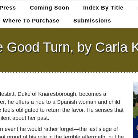
Press
Coming Soon
Index By Title
Where To Purchase
Submissions
 Good Turn, by Carla K
Nesbitt, Duke of Knaresborough, becomes a
er, he offers a ride to a Spanish woman and child
 feels obligated to return the favor. He senses that
ilent about her past.
n event he would rather forget—the last siege of
 proud of his role in the terrible aftermath, but he