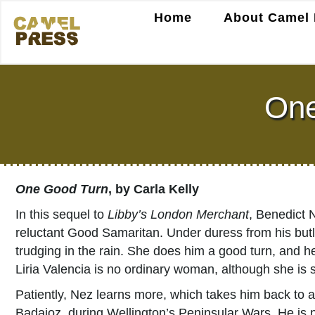
Home
About Camel 
One
One Good Turn
, by Carla Kelly
In this sequel to
Libby’s London Merchant
, Benedict 
reluctant Good Samaritan. Under duress from his butl
trudging in the rain. She does him a good turn, and he
Liria Valencia is no ordinary woman, although she is s
Patiently, Nez learns more, which takes him back to a
Badajoz, during Wellington’s Peninsular Wars. He is not