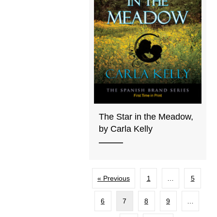
The Star in the Meadow,
by Carla Kelly
« Previous
1
…
5
6
7
8
9
…