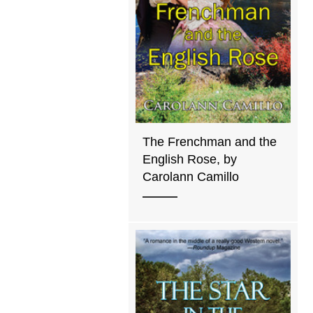
The Frenchman and the
English Rose, by
Carolann Camillo