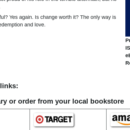
.
? Yes again. Is change worth it? The only way is
redemption and love.
P
I
e
R
links:
rary or order from your local bookstore