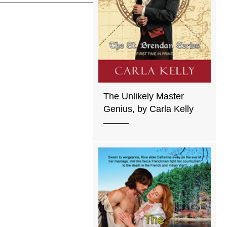
The Unlikely Master
Genius, by Carla Kelly