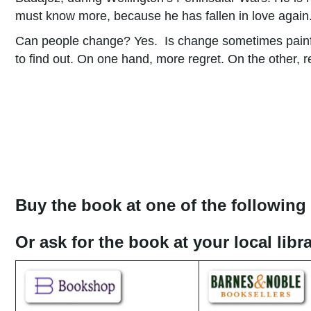
must know more, because he has fallen in love again
Can people change? Yes. Is change sometimes painful
to find out. On one hand, more regret. On the other, 
Buy the book at one of the following 
Or ask for the book at your local lib