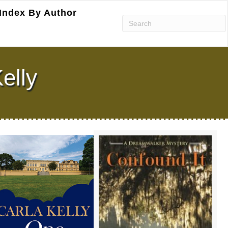
Index By Author
elly