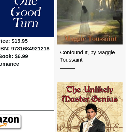
rice: $15.95
SBN: 9781684921218
Confound It, by Maggie
Book: $6.99
Toussaint
omance