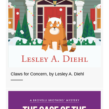
Claws for Concern, by Lesley A. Diehl