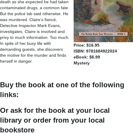
death as she expected he had taken
contaminated drugs, a common fate.
But the police lab said otherwise. He
was murdered. Claire’s fiancé,
Detective Inspector Mark Evans,
investigates. Claire is involved and
privy to much information. Too much.
In spite of her busy life with
Price: $16.95
demanding guests, she discovers
ISBN: 9781684922024
the motive for the murder and finds
eBook: $6.99
herself in danger.
Mystery
Buy the book at one of the following
links:
Or ask for the book at your local
library or order from your local
bookstore