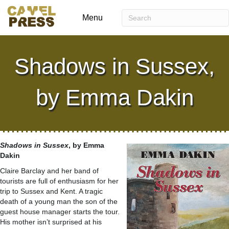
Menu
Shadows in Sussex,
by Emma Dakin
Shadows in Sussex
, by Emma
Dakin
Claire Barclay and her band of
tourists are full of enthusiasm for her
trip to Sussex and Kent. A tragic
death of a young man the son of the
guest house manager starts the tour.
His mother isn’t surprised at his