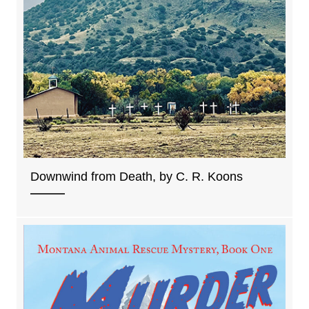
Downwind from Death, by C. R. Koons