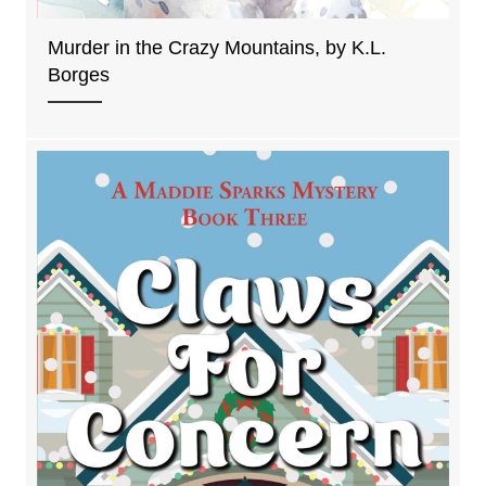
Murder in the Crazy Mountains, by K.L.
Borges