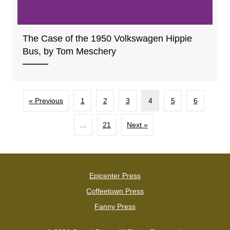
The Case of the 1950 Volkswagen Hippie
Bus, by Tom Meschery
« Previous
1
2
3
4
5
6
…
21
Next »
Epicenter Press
Coffeetown Press
Fanny Press