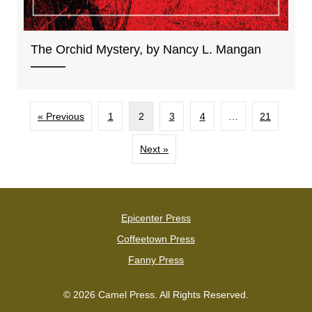
The Orchid Mystery, by Nancy L. Mangan
« Previous
1
2
3
4
…
21
Next »
Epicenter Press
Coffeetown Press
Fanny Press
© 2026 Camel Press. All Rights Reserved.