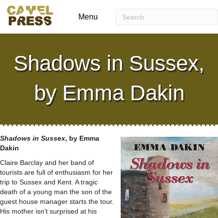
Menu
Shadows in Sussex,
by Emma Dakin
Shadows in Sussex
, by Emma
Dakin
Claire Barclay and her band of
tourists are full of enthusiasm for her
trip to Sussex and Kent. A tragic
death of a young man the son of the
guest house manager starts the tour.
His mother isn’t surprised at his