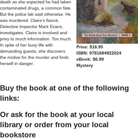
death as she expected he had taken
contaminated drugs, a common fate.
But the police lab said otherwise. He
was murdered. Claire’s fiancé,
Detective Inspector Mark Evans,
investigates. Claire is involved and
privy to much information. Too much.
In spite of her busy life with
Price: $16.95
demanding guests, she discovers
ISBN: 9781684922024
the motive for the murder and finds
eBook: $6.99
herself in danger.
Mystery
Buy the book at one of the following
links:
Or ask for the book at your local
library or order from your local
bookstore