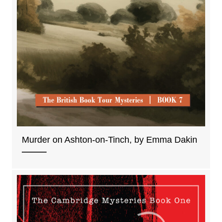
Murder on Ashton-on-Tinch, by Emma Dakin