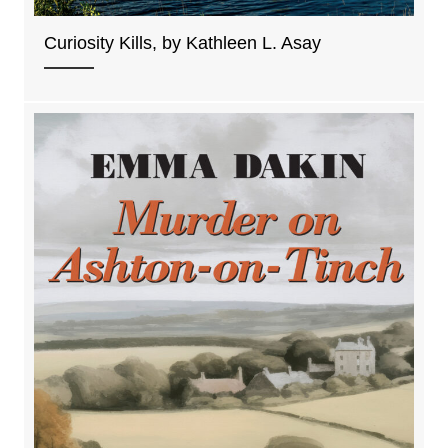
Curiosity Kills, by Kathleen L. Asay