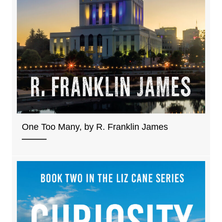
One Too Many, by R. Franklin James