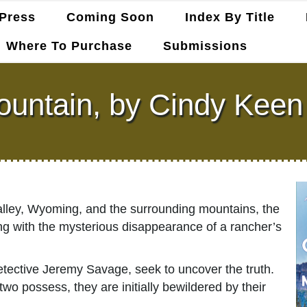
Press
Coming Soon
Index By Title
Where To Purchase
Submissions
untain, by Cindy Kee
lley, Wyoming, and the surrounding mountains, the
ong with the mysterious disappearance of a rancher’s
etective Jeremy Savage, seek to uncover the truth.
wo possess, they are initially bewildered by their