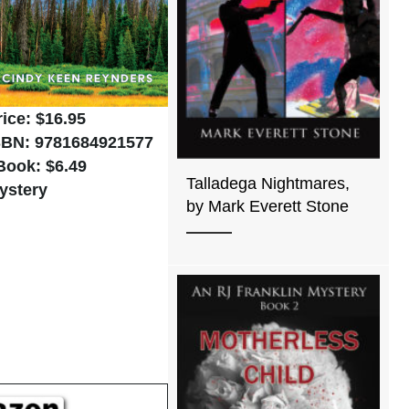
rice: $16.95
SBN: 9781684921577
Book: $6.49
Talladega Nightmares,
ystery
by Mark Everett Stone