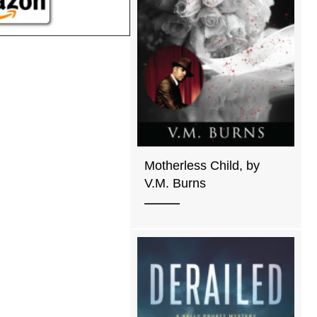
Motherless Child, by
V.M. Burns