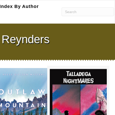
Index By Author
n Reynders