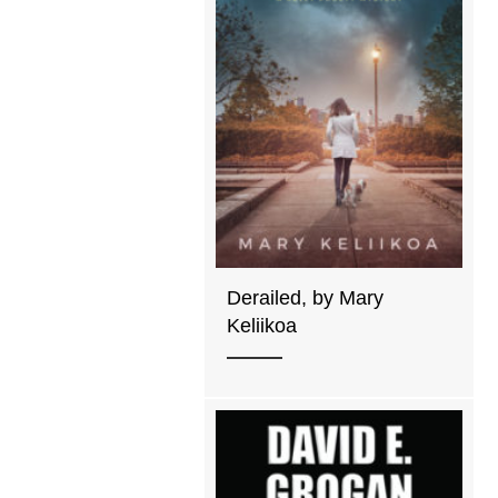
Derailed, by Mary
Keliikoa