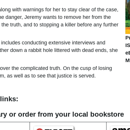
ng with warnings for her to stay clear of the case,
the danger, Jeremy wants to remove her from the
e truth, and to stopping a killer before any further
P
 includes conducting extensive interviews and
I
her down a rabbit hole littered with dead ends, she
e
M
over the complicated truth. On the cusp of losing
m, as well as to see that justice is served.
links:
rary or order from your local bookstore