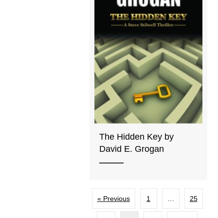
The Hidden Key by
David E. Grogan
« Previous
1
…
25