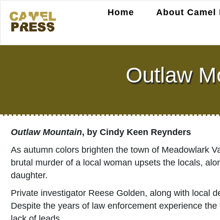
Home
About Camel 
Outlaw Mo
Outlaw Mountain
, by Cindy Keen Reynders
As autumn colors brighten the town of Meadowlark Va
brutal murder of a local woman upsets the locals, al
daughter.
Private investigator Reese Golden, along with local d
Despite the years of law enforcement experience the t
lack of leads.