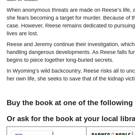
When anonymous threats are made on Reese’s life, alo
she fears becoming a target for murder. Because of 
case. However, Reese remains dedicated to pursuing th
lives are lost.
Reese and Jeremy continue their investigation, which
handling dangerous developments. As Reese falls furt
begins to piece together long-buried secrets.
In Wyoming’s wild backcountry, Reese risks all to unc
her own life, she seeks to save that of the kidnap victi
Buy the book at one of the following 
Or ask for the book at your local lib