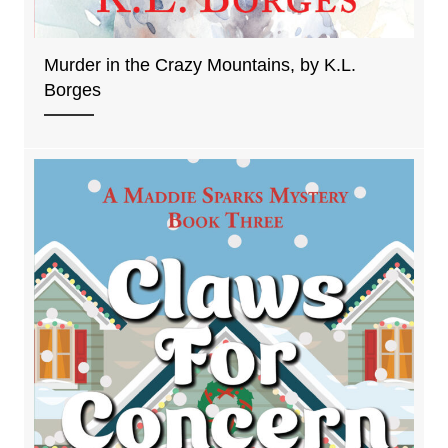
Murder in the Crazy Mountains, by K.L.
Borges