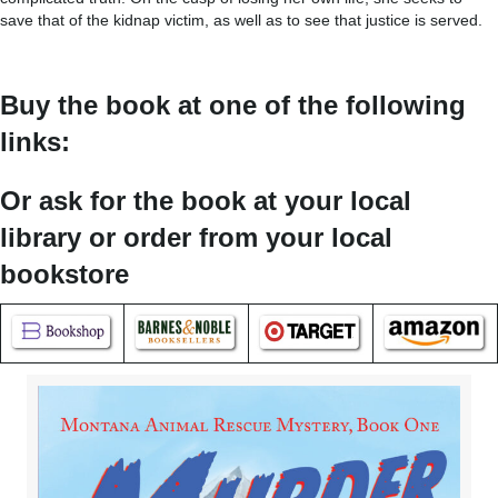
save that of the kidnap victim, as well as to see that justice is served.
Buy the book at one of the following
links:
Or ask for the book at your local
library or order from your local
bookstore