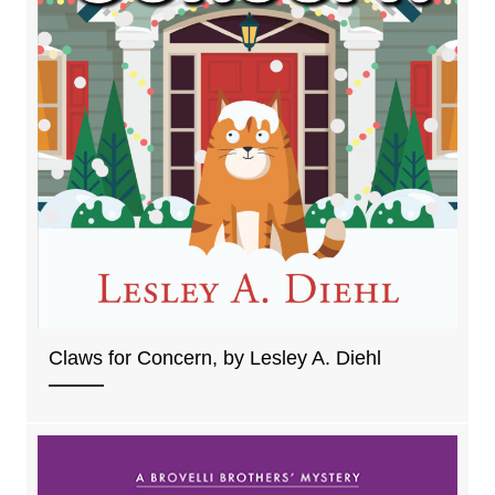
Claws for Concern, by Lesley A. Diehl