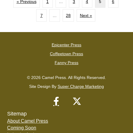
« Previous
1
…
3
4
5
6
7
…
28
Next »
Epicenter Press
Coffeetown Press
Fanny Press
© 2026 Camel Press. All Rights Reserved.
Site Design By
Super Charge Marketing
Sitemap
About Camel Press
Coming Soon