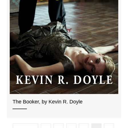
The Booker, by Kevin R. Doyle