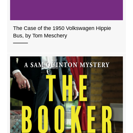
The Case of the 1950 Volkswagen Hippie
Bus, by Tom Meschery