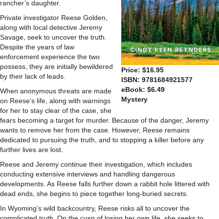
rancher’s daughter.
Private investigator Reese Golden,
along with local detective Jeremy
Savage, seek to uncover the truth.
Despite the years of law
enforcement experience the two
possess, they are initially bewildered
Price: $16.95
by their lack of leads.
ISBN: 9781684921577
eBook: $6.49
When anonymous threats are made
Mystery
on Reese’s life, along with warnings
for her to stay clear of the case, she
fears becoming a target for murder. Because of the danger, Jeremy
wants to remove her from the case. However, Reese remains
dedicated to pursuing the truth, and to stopping a killer before any
further lives are lost.
Reese and Jeremy continue their investigation, which includes
conducting extensive interviews and handling dangerous
developments. As Reese falls further down a rabbit hole littered with
dead ends, she begins to piece together long-buried secrets.
In Wyoming’s wild backcountry, Reese risks all to uncover the
complicated truth. On the cusp of losing her own life, she seeks to