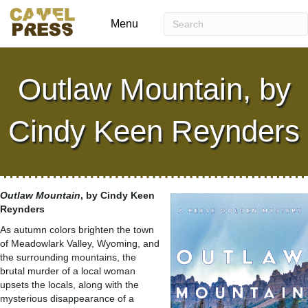
Menu
Outlaw Mountain, by
Cindy Keen Reynders
Outlaw Mountain
, by Cindy Keen
Reynders
As autumn colors brighten the town
of Meadowlark Valley, Wyoming, and
the surrounding mountains, the
brutal murder of a local woman
upsets the locals, along with the
mysterious disappearance of a