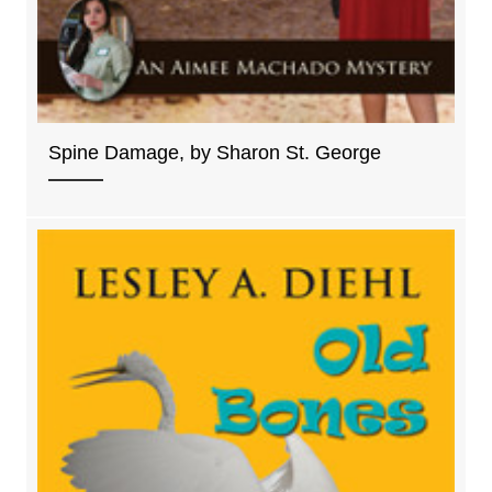
Spine Damage, by Sharon St. George