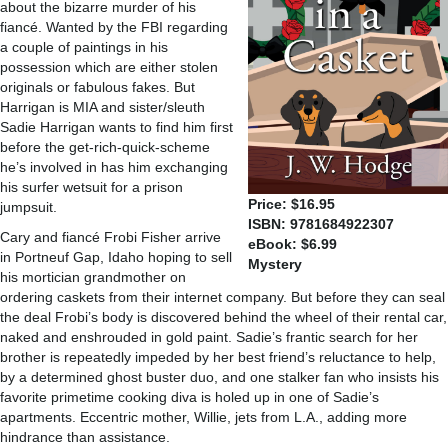
about the bizarre murder of his
fiancé. Wanted by the FBI regarding
a couple of paintings in his
possession which are either stolen
originals or fabulous fakes. But
Harrigan is MIA and sister/sleuth
Sadie Harrigan wants to find him first
before the get-rich-quick-scheme
he’s involved in has him exchanging
his surfer wetsuit for a prison
Price: $16.95
jumpsuit.
ISBN: 9781684922307
Cary and fiancé Frobi Fisher arrive
eBook: $6.99
in Portneuf Gap, Idaho hoping to sell
Mystery
his mortician grandmother on
ordering caskets from their internet company. But before they can seal
the deal Frobi’s body is discovered behind the wheel of their rental car,
naked and enshrouded in gold paint. Sadie’s frantic search for her
brother is repeatedly impeded by her best friend’s reluctance to help,
by a determined ghost buster duo, and one stalker fan who insists his
favorite primetime cooking diva is holed up in one of Sadie’s
apartments. Eccentric mother, Willie, jets from L.A., adding more
hindrance than assistance.