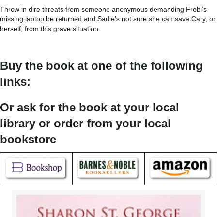
Throw in dire threats from someone anonymous demanding Frobi’s
missing laptop be returned and Sadie’s not sure she can save Cary, or
herself, from this grave situation.
Buy the book at one of the following
links:
Or ask for the book at your local
library or order from your local
bookstore