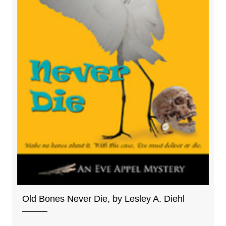
Old Bones Never Die, by Lesley A. Diehl