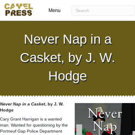
Menu
Never Nap in a
Casket, by J. W.
Hodge
Never Nap in a Casket
, by J. W.
Hodge
Cary Grant Harrigan is a wanted
man. Wanted for questioning by the
Portneuf Gap Police Department