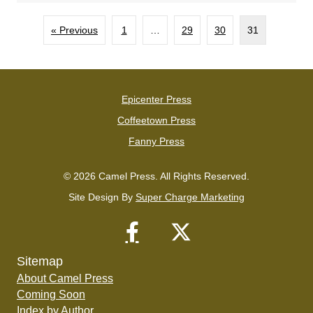
« Previous
1
…
29
30
31
Epicenter Press
Coffeetown Press
Fanny Press
© 2026 Camel Press. All Rights Reserved.
Site Design By
Super Charge Marketing
Sitemap
About Camel Press
Coming Soon
Index by Author