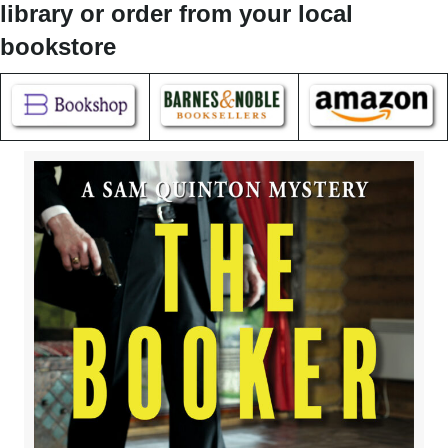
library or order from your local
bookstore