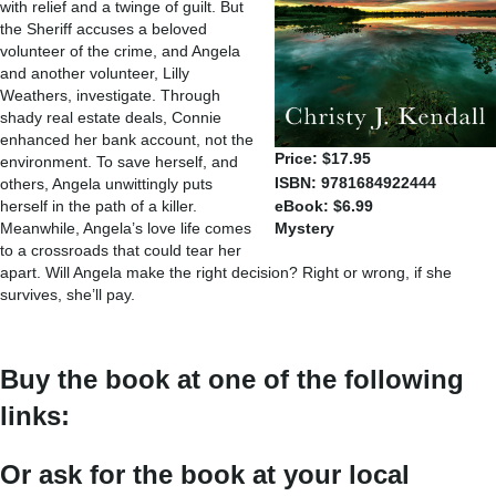
with relief and a twinge of guilt. But
the Sheriff accuses a beloved
volunteer of the crime, and Angela
and another volunteer, Lilly
Weathers, investigate. Through
shady real estate deals, Connie
enhanced her bank account, not the
Price: $17.95
environment. To save herself, and
ISBN: 9781684922444
others, Angela unwittingly puts
herself in the path of a killer.
eBook: $6.99
Meanwhile, Angela’s love life comes
Mystery
to a crossroads that could tear her
apart. Will Angela make the right decision? Right or wrong, if she
survives, she’ll pay.
Buy the book at one of the following
links:
Or ask for the book at your local