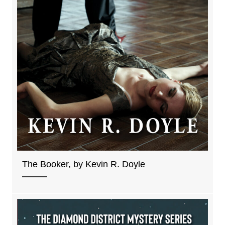
The Booker, by Kevin R. Doyle