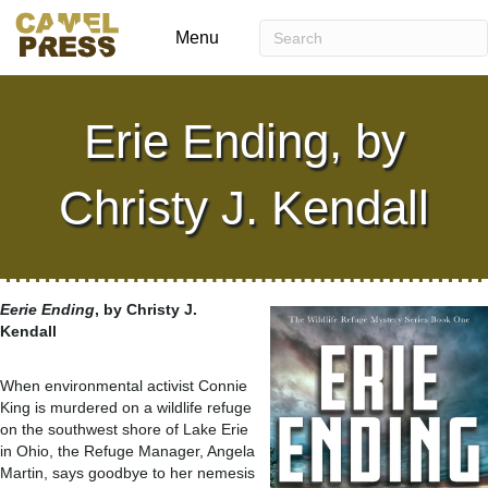
Menu
Erie Ending, by
Christy J. Kendall
Eerie Ending
, by Christy J.
Kendall
When environmental activist Connie
King is murdered on a wildlife refuge
on the southwest shore of Lake Erie
in Ohio, the Refuge Manager, Angela
Martin, says goodbye to her nemesis