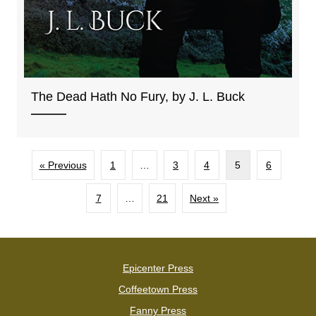
The Dead Hath No Fury, by J. L. Buck
« Previous
1
…
3
4
5
6
7
…
21
Next »
Epicenter Press
Coffeetown Press
Fanny Press