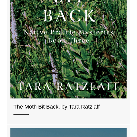
The Moth Bit Back, by Tara Ratzlaff