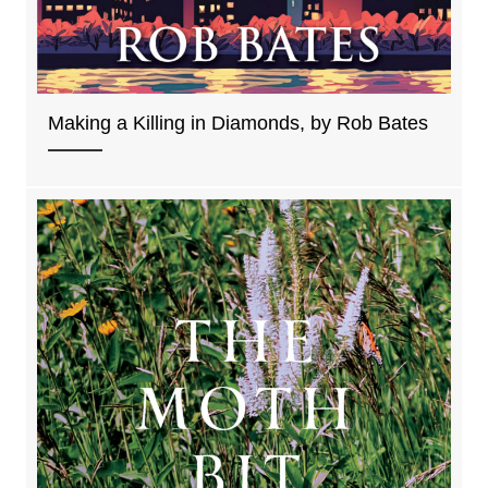
Making a Killing in Diamonds, by Rob Bates