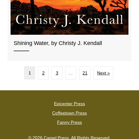
Shining Water, by Christy J. Kendall
1
2
3
…
21
Next »
Epicenter Press
Coffeetown Press
Fanny Press
© 2026 Camel Press. All Rights Reserved.