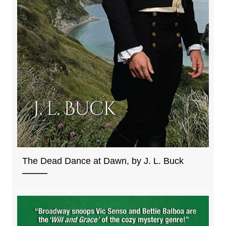
The Dead Dance at Dawn, by J. L. Buck