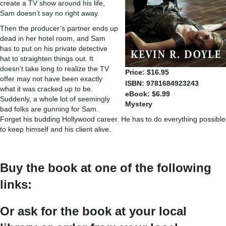
create a TV show around his life,
Sam doesn’t say no right away.
Then the producer’s partner ends up
dead in her hotel room, and Sam
has to put on his private detective
hat to straighten things out. It
doesn’t take long to realize the TV
Price: $16.95
offer may not have been exactly
ISBN: 9781684923243
what it was cracked up to be.
eBook: $6.99
Suddenly, a whole lot of seemingly
Mystery
bad folks are gunning for Sam.
Forget his budding Hollywood career. He has to do everything possible
to keep himself and his client alive.
Buy the book at one of the following
links:
Or ask for the book at your local