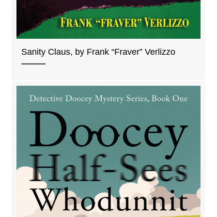
Sanity Claus, by Frank “Fraver” Verlizzo