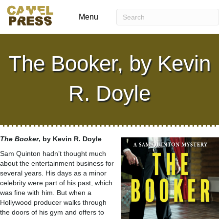
Menu
The Booker, by Kevin
R. Doyle
The Booker
, by Kevin R. Doyle
Sam Quinton hadn’t thought much
about the entertainment business for
several years. His days as a minor
celebrity were part of his past, which
was fine with him. But when a
Hollywood producer walks through
the doors of his gym and offers to