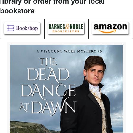
library or order from your local
bookstore