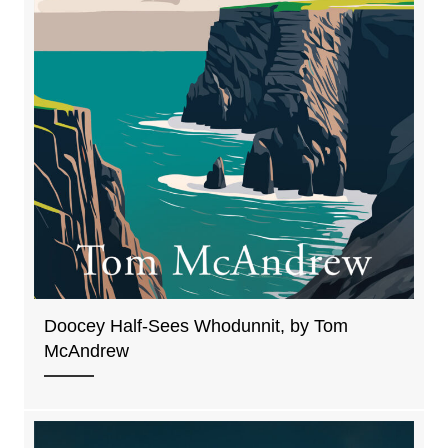
Doocey Half-Sees Whodunnit, by Tom
McAndrew